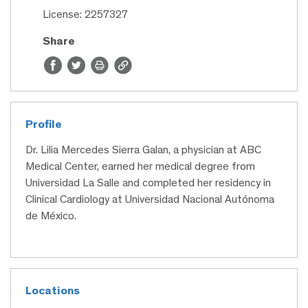
License: 2257327
Share
Profile
Dr. Lilia Mercedes Sierra Galan, a physician at ABC
Medical Center, earned her medical degree from
Universidad La Salle and completed her residency in
Clinical Cardiology at Universidad Nacional Autónoma
de México.
Locations