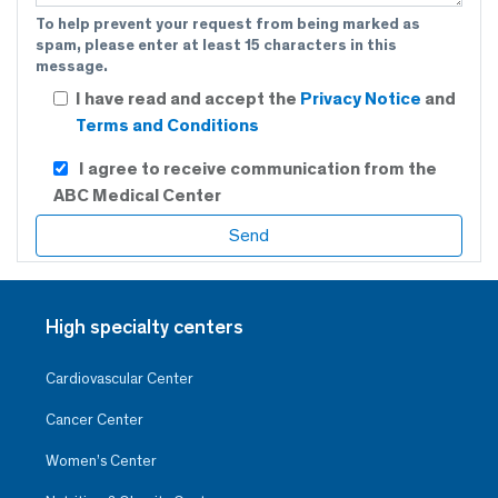
To help prevent your request from being marked as
spam, please enter at least 15 characters in this
message.
I have read and accept the
Privacy Notice
and
Terms and Conditions
I agree to receive communication from the
ABC Medical Center
High specialty centers
Cardiovascular Center
Cancer Center
Women’s Center