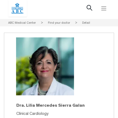
ABC Medical Center
>
Find your doctor
>
Detail
Dra. Lilia Mercedes Sierra Galan
Clinical Cardiology