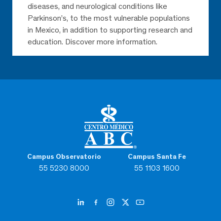
diseases, and neurological conditions like
Parkinson’s, to the most vulnerable populations
in Mexico, in addition to supporting research and
education. Discover more information.
Campus Observatorio
Campus Santa Fe
55 5230 8000
55 1103 1600