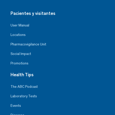
Pacientes y visitantes
User Manual
Locations
Pharmacovigilance Unit
Social Impact
Promotions
Health Tips
The ABC Podcast
Laboratory Tests
Events