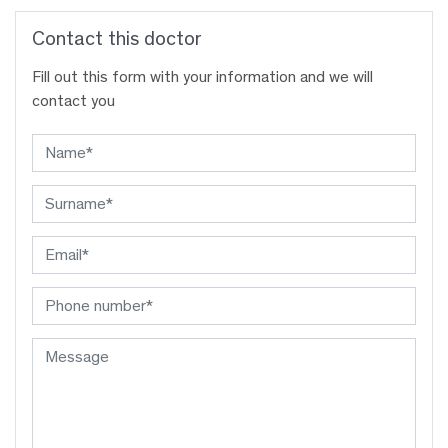
Contact this doctor
Fill out this form with your information and we will
contact you