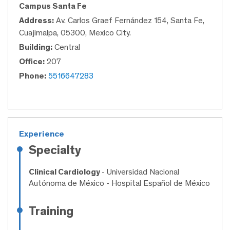
Campus Santa Fe
Address:
Av. Carlos Graef Fernández 154, Santa Fe,
Cuajimalpa, 05300, Mexico City.
Building:
Central
Office:
207
Phone:
5516647283
Experience
Specialty
Clinical Cardiology
- Universidad Nacional
Autónoma de México - Hospital Español de México
Training