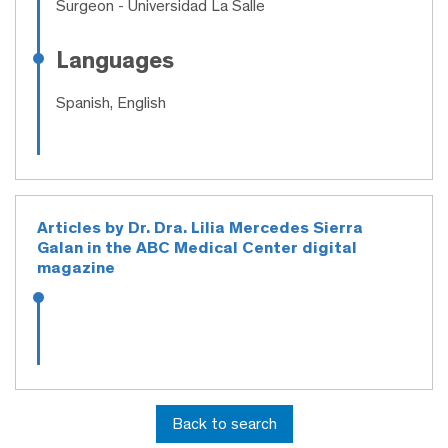
Surgeon
- Universidad La Salle
Languages
Spanish, English
Articles by Dr. Dra. Lilia Mercedes Sierra
Galan in the ABC Medical Center digital
magazine
Back to search