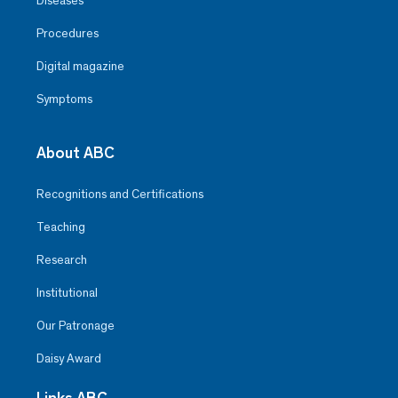
Diseases
Procedures
Digital magazine
Symptoms
About ABC
Recognitions and Certifications
Teaching
Research
Institutional
Our Patronage
Daisy Award
Links ABC