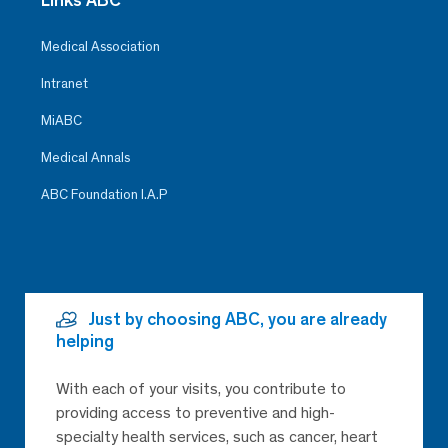
Medical Association
Intranet
MiABC
Medical Annals
ABC Foundation I.A.P
Just by choosing ABC, you are already
helping
With each of your visits, you contribute to
providing access to preventive and high-
specialty health services, such as cancer, heart