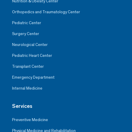
Nutrition & Obesity Center
Orthopedics and Traumatology Center
Pediatric Center
Surgery Center
Neurological Center
Pediatric Heart Center
Transplant Center
Emergency Department
Internal Medicine
Services
Preventive Medicine
Physical Medicine and Rehabilitation