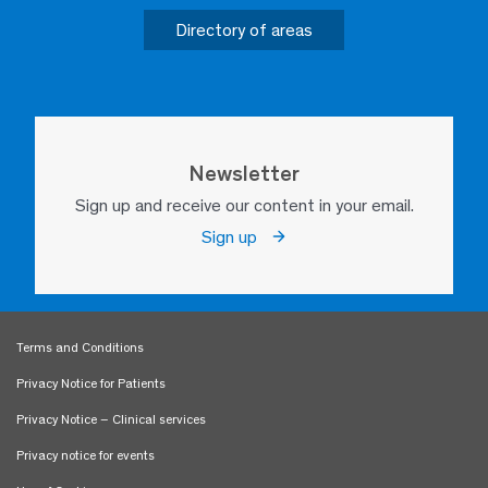
Directory of areas
Newsletter
Sign up and receive our content in your email.
Sign up
Terms and Conditions
Privacy Notice for Patients
Privacy Notice – Clinical services
Privacy notice for events