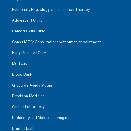
Pulmonary Physiology and Inhalation Therapy
Adolescent Clinic
Hemodialysis Clinic
ConsultABC: Consultations without an appointment
Early Palliative Care
Medicasa
Blood Bank
Grupo de Ayuda Mutua
Precision Medicine
Clinical Laboratory
Radiology and Molecular Imaging
Dental Health