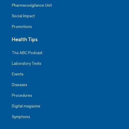
Pharmacovigilance Unit
Social Impact
Promotions
Health Tips
The ABC Podcast
Laboratory Tests
Events
Diseases
Procedures
Digital magazine
Symptoms