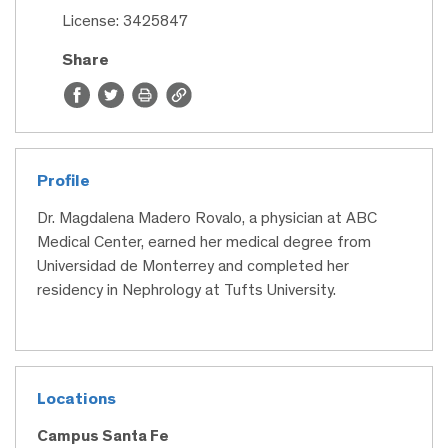
License: 3425847
Share
Profile
Dr. Magdalena Madero Rovalo, a physician at ABC
Medical Center, earned her medical degree from
Universidad de Monterrey and completed her
residency in Nephrology at Tufts University.
Locations
Campus Santa Fe