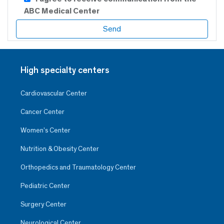
ABC Medical Center
High specialty centers
Cardiovascular Center
Cancer Center
Women’s Center
Nutrition & Obesity Center
Orthopedics and Traumatology Center
Pediatric Center
Surgery Center
Neurological Center