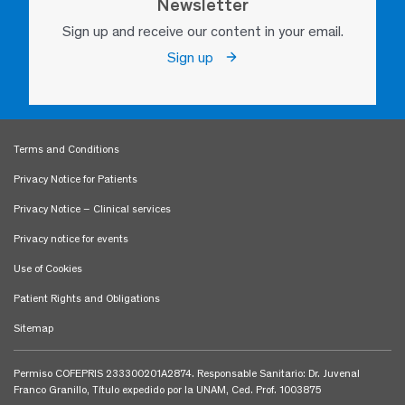
Newsletter
Sign up and receive our content in your email.
Sign up
Terms and Conditions
Privacy Notice for Patients
Privacy Notice – Clinical services
Privacy notice for events
Use of Cookies
Patient Rights and Obligations
Sitemap
Permiso COFEPRIS 233300201A2874. Responsable Sanitario: Dr. Juvenal
Franco Granillo, Título expedido por la UNAM, Ced. Prof. 1003875