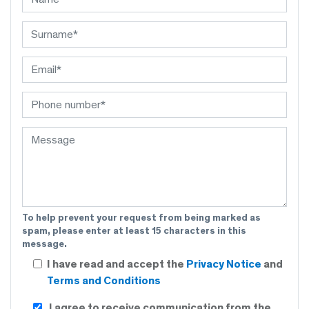
To help prevent your request from being marked as
spam, please enter at least 15 characters in this
message.
I have read and accept the
Privacy Notice
and
Terms and Conditions
I agree to receive communication from the