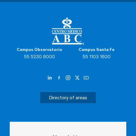
Campus Observatorio
Campus Santa Fe
55 5230 8000
55 1103 1600
Directory of areas