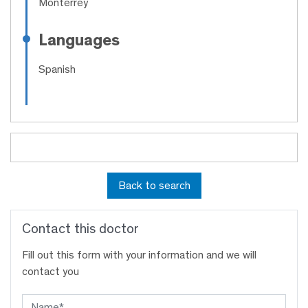
Monterrey
Languages
Spanish
Back to search
Contact this doctor
Fill out this form with your information and we will
contact you