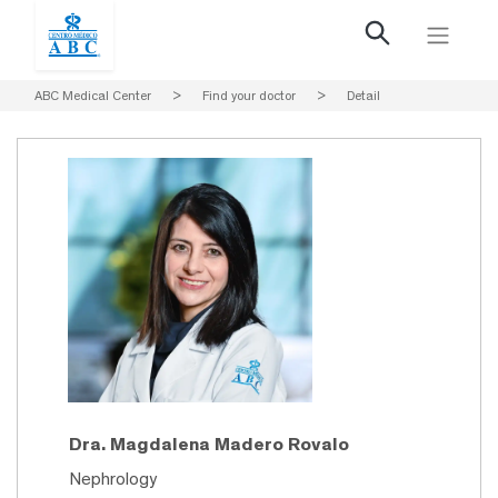
ABC Medical Center
>
Find your doctor
>
Detail
Dra. Magdalena Madero Rovalo
Nephrology