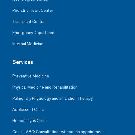
Pediatric Heart Center
Transplant Center
Emergency Department
Internal Medicine
Services
Preventive Medicine
Physical Medicine and Rehabilitation
Pulmonary Physiology and Inhalation Therapy
Adolescent Clinic
Hemodialysis Clinic
ConsultABC: Consultations without an appointment