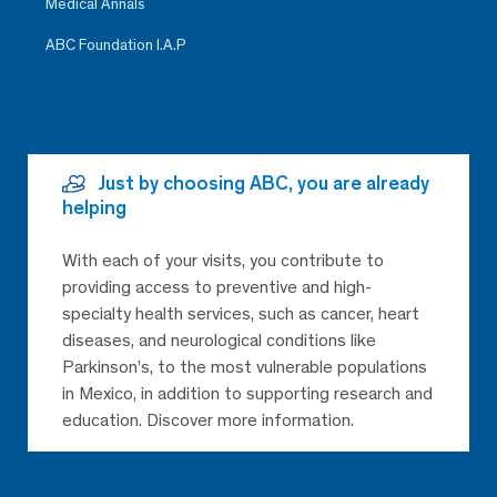
Medical Annals
ABC Foundation I.A.P
Just by choosing ABC, you are already
helping
With each of your visits, you contribute to
providing access to preventive and high-
specialty health services, such as cancer, heart
diseases, and neurological conditions like
Parkinson’s, to the most vulnerable populations
in Mexico, in addition to supporting research and
education. Discover more information.