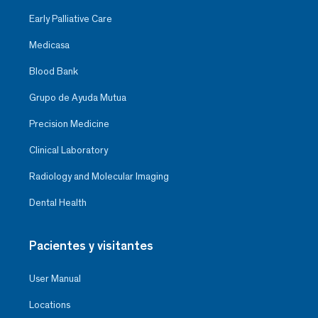
Early Palliative Care
Medicasa
Blood Bank
Grupo de Ayuda Mutua
Precision Medicine
Clinical Laboratory
Radiology and Molecular Imaging
Dental Health
Pacientes y visitantes
User Manual
Locations