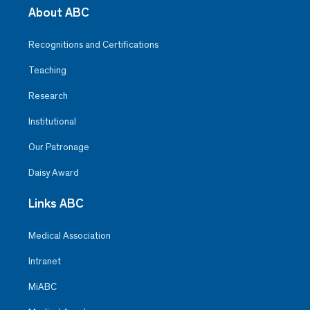
About ABC
Recognitions and Certifications
Teaching
Research
Institutional
Our Patronage
Daisy Award
Links ABC
Medical Association
Intranet
MiABC