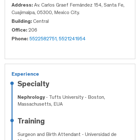
Address:
Av. Carlos Graef Fernández 154, Santa Fe,
Cuajimalpa, 05300, Mexico City.
Building:
Central
Office:
206
Phone:
5522582751, 5521241954
Experience
Specialty
Nephrology
- Tufts University - Boston,
Massachusetts, EUA
Training
Surgeon and Birth Attendant
- Universidad de