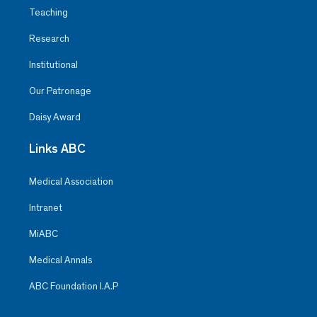
Teaching
Research
Institutional
Our Patronage
Daisy Award
Links ABC
Medical Association
Intranet
MiABC
Medical Annals
ABC Foundation I.A.P