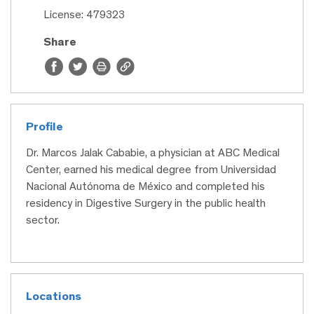
License: 479323
Share
Profile
Dr. Marcos Jalak Cababie, a physician at ABC Medical
Center, earned his medical degree from Universidad
Nacional Autónoma de México and completed his
residency in Digestive Surgery in the public health
sector.
Locations