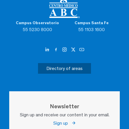
Campus Observatorio
Campus Santa Fe
55 5230 8000
55 1103 1600
Directory of areas
Newsletter
Sign up and receive our content in your email.
Sign up