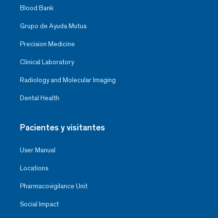
Blood Bank
Grupo de Ayuda Mutua
Precision Medicine
Clinical Laboratory
Radiology and Molecular Imaging
Dental Health
Pacientes y visitantes
User Manual
Locations
Pharmacovigilance Unit
Social Impact