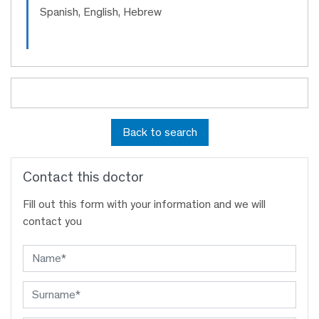
Spanish, English, Hebrew
Back to search
Contact this doctor
Fill out this form with your information and we will
contact you