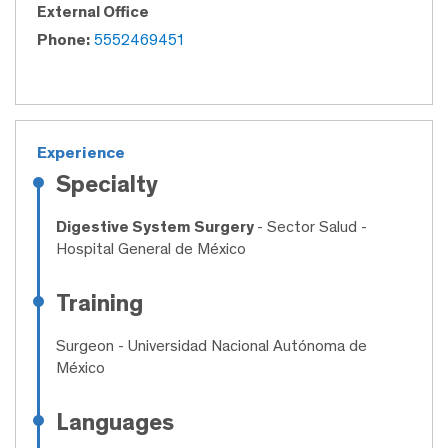
External Office
Phone:
5552469451
Experience
Specialty
Digestive System Surgery
- Sector Salud -
Hospital General de México
Training
Surgeon
- Universidad Nacional Autónoma de
México
Languages