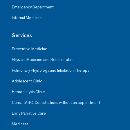
Emergency Department
Internal Medicine
Services
Preventive Medicine
Physical Medicine and Rehabilitation
Pulmonary Physiology and Inhalation Therapy
Adolescent Clinic
Hemodialysis Clinic
ConsultABC: Consultations without an appointment
Early Palliative Care
Medicasa