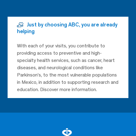
Just by choosing ABC, you are already
helping
With each of your visits, you contribute to
providing access to preventive and high-
specialty health services, such as cancer, heart
diseases, and neurological conditions like
Parkinson’s, to the most vulnerable populations
in Mexico, in addition to supporting research and
education. Discover more information.