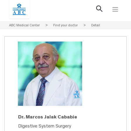
ABC Medical Center
>
Find your doctor
>
Detail
Dr. Marcos Jalak Cababie
Digestive System Surgery