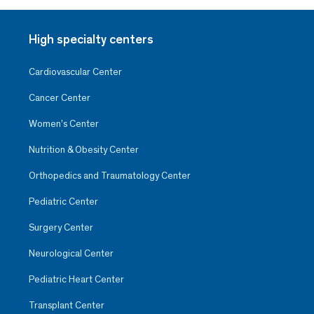
High specialty centers
Cardiovascular Center
Cancer Center
Women’s Center
Nutrition & Obesity Center
Orthopedics and Traumatology Center
Pediatric Center
Surgery Center
Neurological Center
Pediatric Heart Center
Transplant Center