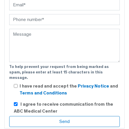
To help prevent your request from being marked as
spam, please enter at least 15 characters in this
message.
I have read and accept the
Privacy Notice
and
Terms and Conditions
I agree to receive communication from the
ABC Medical Center