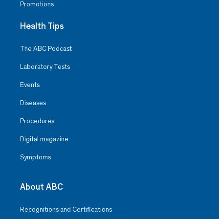
Promotions
Health Tips
The ABC Podcast
Laboratory Tests
Events
Diseases
Procedures
Digital magazine
Symptoms
About ABC
Recognitions and Certifications