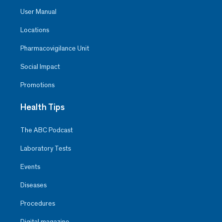
User Manual
Locations
Pharmacovigilance Unit
Social Impact
Promotions
Health Tips
The ABC Podcast
Laboratory Tests
Events
Diseases
Procedures
Digital magazine