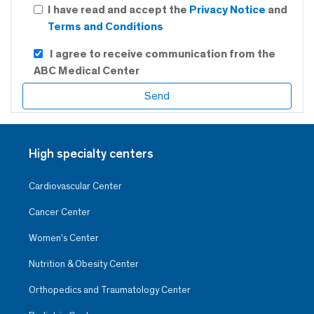
I have read and accept the
Privacy Notice
and
Terms and Conditions
I agree to receive communication from the
ABC Medical Center
High specialty centers
Cardiovascular Center
Cancer Center
Women’s Center
Nutrition & Obesity Center
Orthopedics and Traumatology Center