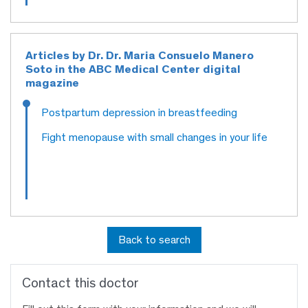
Articles by Dr. Dr. Maria Consuelo Manero
Soto in the ABC Medical Center digital
magazine
Postpartum depression in breastfeeding
Fight menopause with small changes in your life
Back to search
Contact this doctor