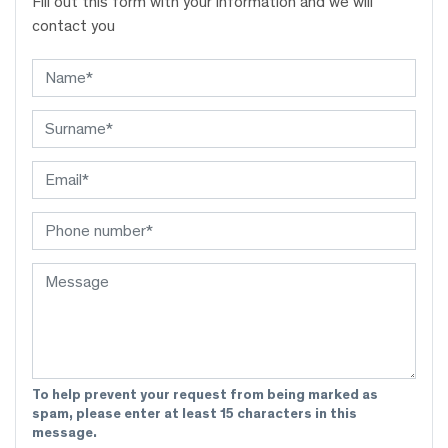
Fill out this form with your information and we will
contact you
To help prevent your request from being marked as
spam, please enter at least 15 characters in this
message.