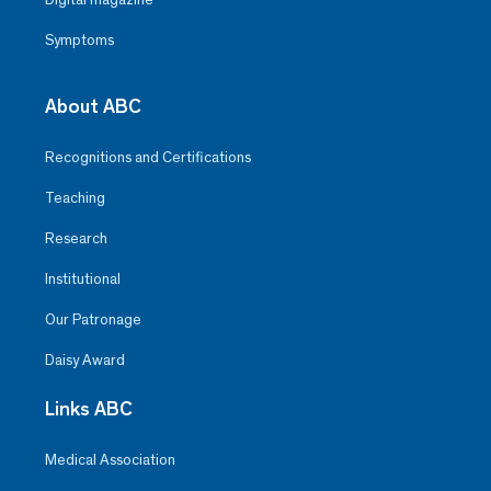
Symptoms
About ABC
Recognitions and Certifications
Teaching
Research
Institutional
Our Patronage
Daisy Award
Links ABC
Medical Association