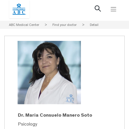
ABC Medical Center
>
Find your doctor
>
Detail
Dr. Maria Consuelo Manero Soto
Psicology