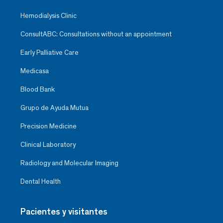
Hemodialysis Clinic
ConsultABC: Consultations without an appointment
Early Palliative Care
Medicasa
Blood Bank
Grupo de Ayuda Mutua
Precision Medicine
Clinical Laboratory
Radiology and Molecular Imaging
Dental Health
Pacientes y visitantes