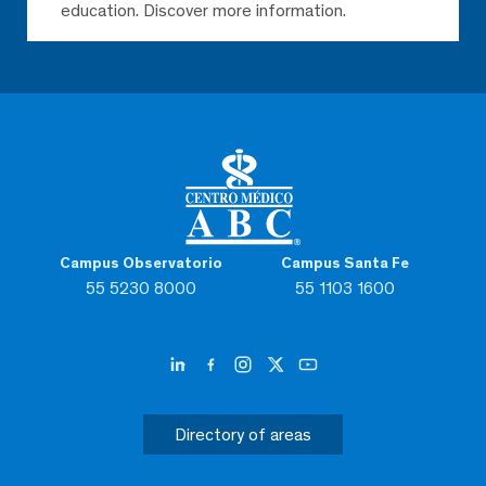
education. Discover more information.
Campus Observatorio
Campus Santa Fe
55 5230 8000
55 1103 1600
Directory of areas