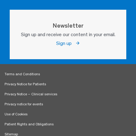
Newsletter
Sign up and receive our content in your email.
Sign up
Terms and Conditions
Privacy Notice for Patients
Privacy Notice – Clinical services
Privacy notice for events
Use of Cookies
Patient Rights and Obligations
Sitemap