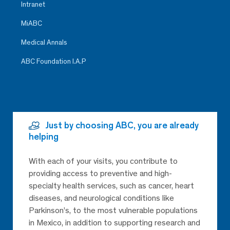
Intranet
MiABC
Medical Annals
ABC Foundation I.A.P
Just by choosing ABC, you are already
helping
With each of your visits, you contribute to
providing access to preventive and high-
specialty health services, such as cancer, heart
diseases, and neurological conditions like
Parkinson’s, to the most vulnerable populations
in Mexico, in addition to supporting research and