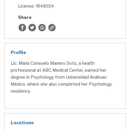
License: 1649024
Share
Profile
Lic. Maria Consuelo Manero Soto, a health
professional at ABC Medical Center, earned her
degree in Psychology from Universidad Anáhuac
México, where she also completed her Psychology
residency.
Locations