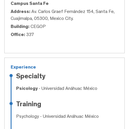
Campus Santa Fe
Address:
Av. Carlos Graef Fernández 154, Santa Fe,
Cuajimalpa, 05300, Mexico City.
Building:
CEGOP
Office:
337
Experience
Specialty
Psicology
- Universidad Anáhuac México
Training
Psychology
- Universidad Anáhuac México