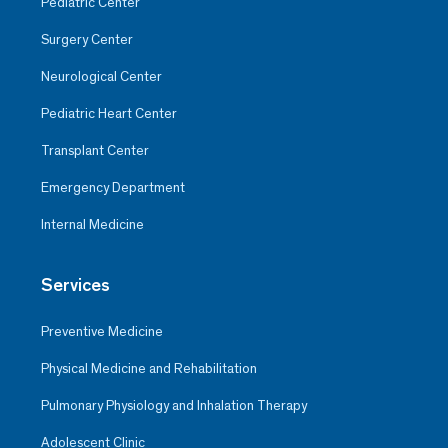
Pediatric Center
Surgery Center
Neurological Center
Pediatric Heart Center
Transplant Center
Emergency Department
Internal Medicine
Services
Preventive Medicine
Physical Medicine and Rehabilitation
Pulmonary Physiology and Inhalation Therapy
Adolescent Clinic