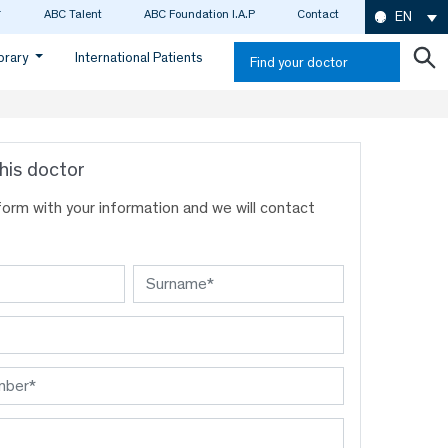
ABC Talent
ABC Foundation I.A.P
Contact
EN
ibrary
International Patients
Find your doctor
his doctor
s form with your information and we will contact