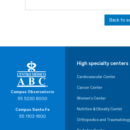
Back to s
High specialty centers
Cardiovascular Center
Cancer Center
Campus Observatorio
55 5230 8000
Women’s Center
Nutrition & Obesity Center
Campus Santa Fe
55 1103 1600
Orthopedics and Traumatolog