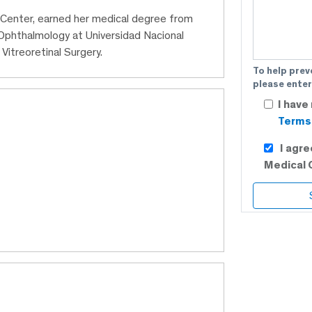
l Center, earned her medical degree from
 Ophthalmology at Universidad Nacional
Vitreoretinal Surgery.
To help prev
please enter
I have
Terms 
I agr
Medical 