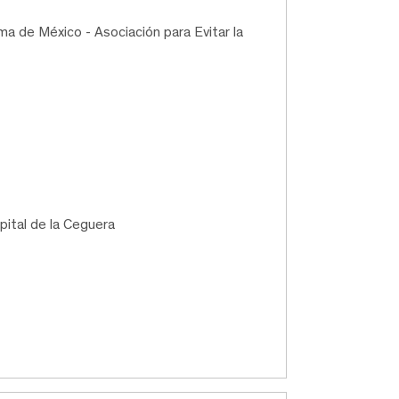
a de México - Asociación para Evitar la
pital de la Ceguera