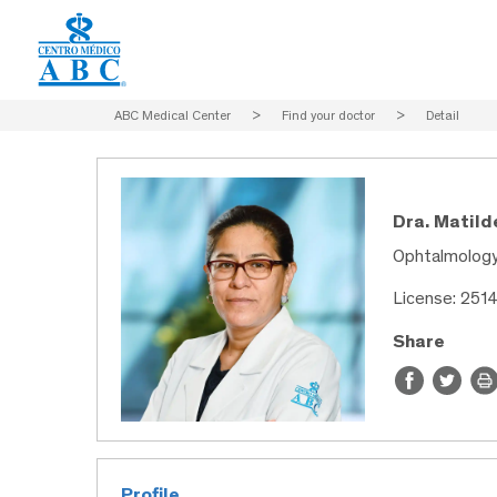
ABC Medical Center
>
Find your doctor
>
Detail
Dra. Matild
Ophtalmolog
License: 251
Share
Profile