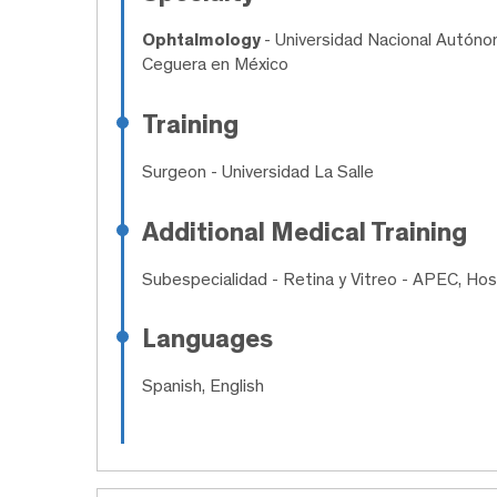
Ophtalmology
- Universidad Nacional Autónom
Ceguera en México
Training
Surgeon
- Universidad La Salle
Additional Medical Training
Subespecialidad
- Retina y Vitreo - APEC, Hos
Languages
Spanish, English