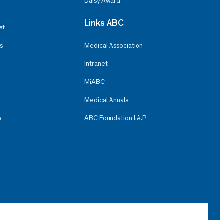
Daisy Award
Links ABC
st
s
Medical Association
Intranet
MiABC
Medical Annals
e
ABC Foundation I.A.P