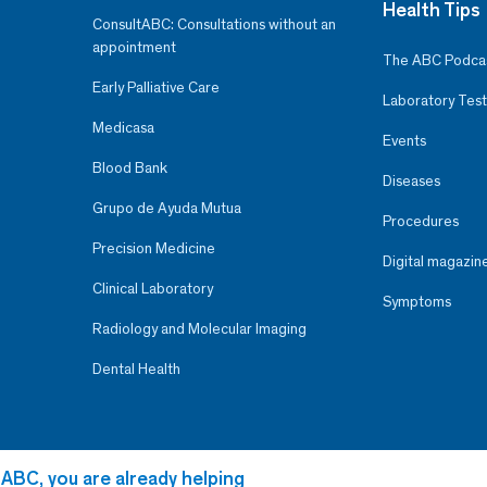
Health Tips
ConsultABC: Consultations without an
appointment
The ABC Podca
Early Palliative Care
Laboratory Test
Medicasa
Events
Blood Bank
Diseases
Grupo de Ayuda Mutua
Procedures
Precision Medicine
Digital magazin
Clinical Laboratory
Symptoms
Radiology and Molecular Imaging
Dental Health
 ABC, you are already helping