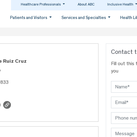
Healthcare Professionals
About ABC
Inclusive Health
Patients and Visitors
Services and Specialties
Health L
Contact t
e Ruiz Cruz
Fill out thi
y
you
4833