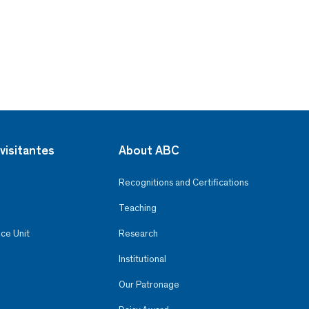
visitantes
About ABC
Recognitions and Certifications
Teaching
ce Unit
Research
Institutional
Our Patronage