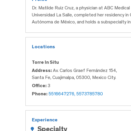
Dr. Matilde Ruiz Cruz, a physician at ABC Medica
Universidad La Salle, completed her residency in
Autónoma de México, and holds a subspecialty in 
Locations
Torre In Situ
Address:
Av. Carlos Graef Fernández 154,
Santa Fe, Cuajimalpa, 05300, Mexico City.
Office:
3
Phone:
5516647276, 5573785780
Experience
Specialty