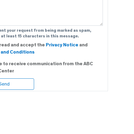
ent your request from being marked as spam,
 at least 15 characters in this message.
 read and accept the
Privacy Notice
and
and Conditions
ee to receive communication from the ABC
Center