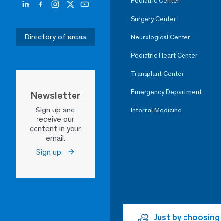
Pediatric Center
Surgery Center
Directory of areas
Neurological Center
Pediatric Heart Center
Transplant Center
Emergency Department
Newsletter
Sign up and
Internal Medicine
receive our
content in your
email.
Sign up
Just by choosing