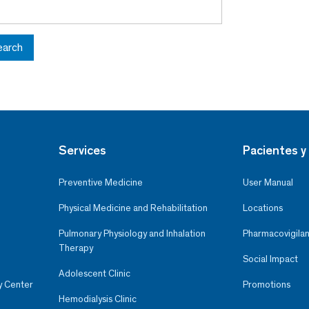
earch
Services
Pacientes y 
Preventive Medicine
User Manual
Physical Medicine and Rehabilitation
Locations
Pulmonary Physiology and Inhalation
Pharmacovigilan
Therapy
Social Impact
Adolescent Clinic
y Center
Promotions
Hemodialysis Clinic