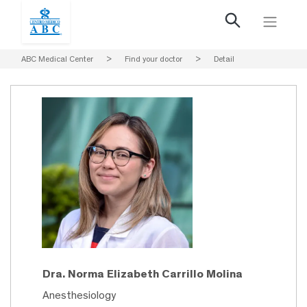
ABC Medical Center
>
Find your doctor
>
Detail
Dra. Norma Elizabeth Carrillo Molina
Anesthesiology