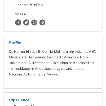
License: 7915724
Share
Profile
Dr. Norma Elizabeth Carrillo Molina, a physician at ABC
Medical Center, earned her medical degree from
Universidad Autónoma de Chihuahua and completed
her residency in Anesthesiology at Universidad
Nacional Autónoma de México.
Experience