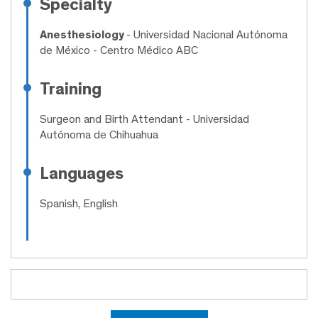
Specialty
Anesthesiology
- Universidad Nacional Autónoma
de México - Centro Médico ABC
Training
Surgeon and Birth Attendant
- Universidad
Autónoma de Chihuahua
Languages
Spanish, English