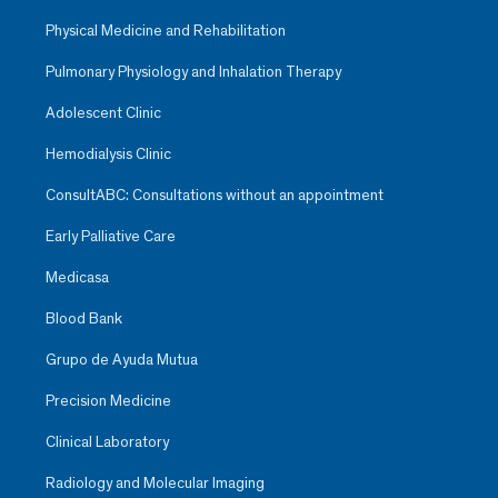
Physical Medicine and Rehabilitation
Pulmonary Physiology and Inhalation Therapy
Adolescent Clinic
Hemodialysis Clinic
ConsultABC: Consultations without an appointment
Early Palliative Care
Medicasa
Blood Bank
Grupo de Ayuda Mutua
Precision Medicine
Clinical Laboratory
Radiology and Molecular Imaging