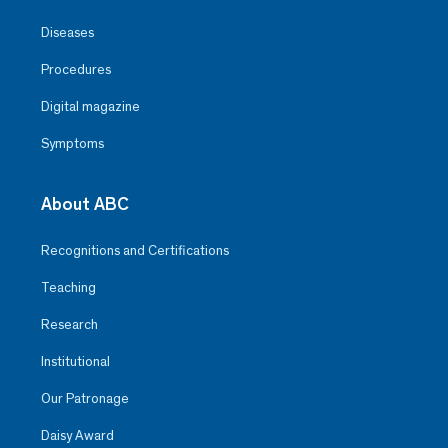
Diseases
Procedures
Digital magazine
Symptoms
About ABC
Recognitions and Certifications
Teaching
Research
Institutional
Our Patronage
Daisy Award