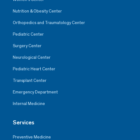
Nutrition & Obesity Center
Orthopedics and Traumatology Center
Pediatric Center
Surgery Center
Neurological Center
Pediatric Heart Center
Transplant Center
Emergency Department
Internal Medicine
Services
Preventive Medicine