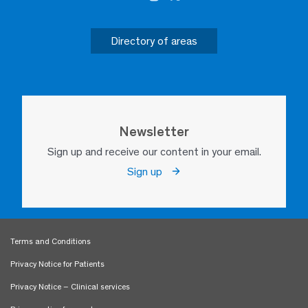
Directory of areas
Newsletter
Sign up and receive our content in your email.
Sign up
Terms and Conditions
Privacy Notice for Patients
Privacy Notice – Clinical services