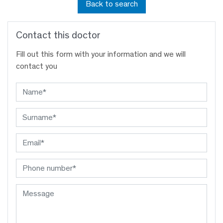
Back to search
Contact this doctor
Fill out this form with your information and we will
contact you