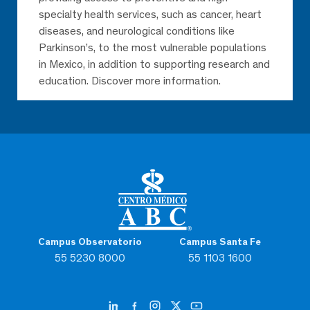
specialty health services, such as cancer, heart
diseases, and neurological conditions like
Parkinson’s, to the most vulnerable populations
in Mexico, in addition to supporting research and
education. Discover more information.
Campus Observatorio
Campus Santa Fe
55 5230 8000
55 1103 1600