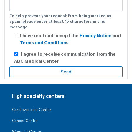
To help prevent your request from being marked as
spam, please enter at least 15 characters in this
message.
I have read and accept the
Privacy Notice
and
Terms and Conditions
I agree to receive communication from the
ABC Medical Center
High specialty centers
Cardiovascular Center
Cancer Center
Women’s Center