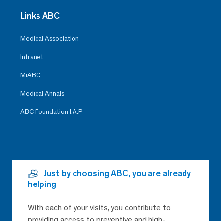
Links ABC
Medical Association
Intranet
MiABC
Medical Annals
ABC Foundation I.A.P
Just by choosing ABC, you are already
helping
With each of your visits, you contribute to
providing access to preventive and high-