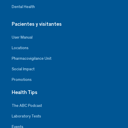
Dental Health
Pacientes y visitantes
User Manual
Locations
Pharmacovigilance Unit
Social Impact
Promotions
Health Tips
The ABC Podcast
Laboratory Tests
Events