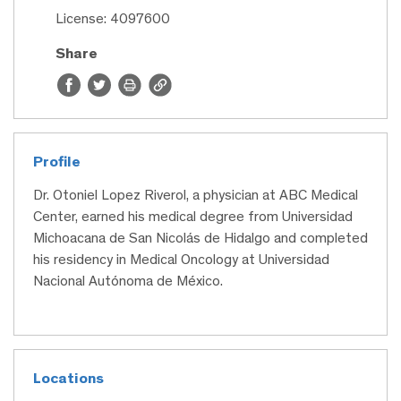
License: 4097600
Share
Profile
Dr. Otoniel Lopez Riverol, a physician at ABC Medical
Center, earned his medical degree from Universidad
Michoacana de San Nicolás de Hidalgo and completed
his residency in Medical Oncology at Universidad
Nacional Autónoma de México.
Locations