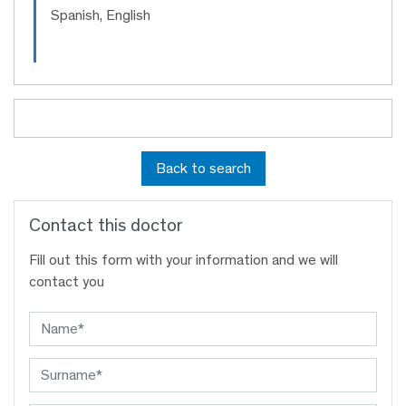
Spanish, English
Back to search
Contact this doctor
Fill out this form with your information and we will
contact you