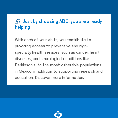
Just by choosing ABC, you are already
helping
With each of your visits, you contribute to
providing access to preventive and high-
specialty health services, such as cancer, heart
diseases, and neurological conditions like
Parkinson’s, to the most vulnerable populations
in Mexico, in addition to supporting research and
education. Discover more information.