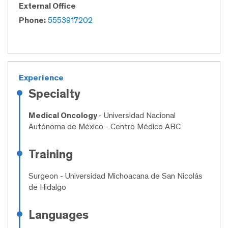
External Office
Phone:
5553917202
Experience
Specialty
Medical Oncology
- Universidad Nacional
Autónoma de México - Centro Médico ABC
Training
Surgeon
- Universidad Michoacana de San Nicolás
de Hidalgo
Languages