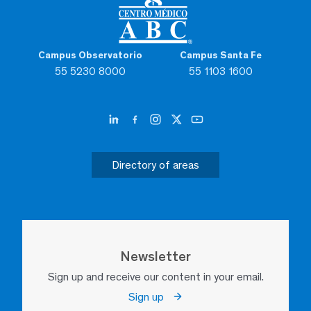
Campus Observatorio
Campus Santa Fe
55 5230 8000
55 1103 1600
Directory of areas
Newsletter
Sign up and receive our content in your email.
Sign up