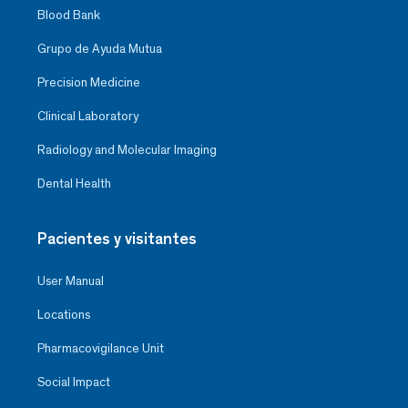
Blood Bank
Grupo de Ayuda Mutua
Precision Medicine
Clinical Laboratory
Radiology and Molecular Imaging
Dental Health
Pacientes y visitantes
User Manual
Locations
Pharmacovigilance Unit
Social Impact