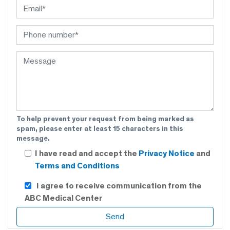
To help prevent your request from being marked as
spam, please enter at least 15 characters in this
message.
I have read and accept the
Privacy Notice
and
Terms and Conditions
I agree to receive communication from the
ABC Medical Center