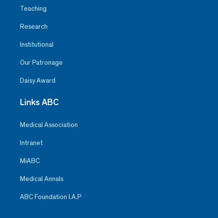
Teaching
Research
Institutional
Our Patronage
Daisy Award
Links ABC
Medical Association
Intranet
MiABC
Medical Annals
ABC Foundation I.A.P