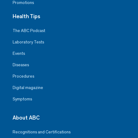
Promotions
Health Tips
The ABC Podcast
Laboratory Tests
Events
Diseases
Procedures
Digital magazine
Symptoms
About ABC
Recognitions and Certifications