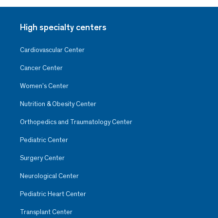
High specialty centers
Cardiovascular Center
Cancer Center
Women’s Center
Nutrition & Obesity Center
Orthopedics and Traumatology Center
Pediatric Center
Surgery Center
Neurological Center
Pediatric Heart Center
Transplant Center