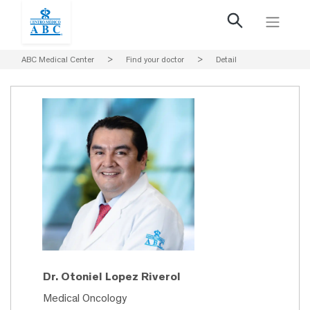
ABC Medical Center
>
Find your doctor
>
Detail
Dr. Otoniel Lopez Riverol
Medical Oncology