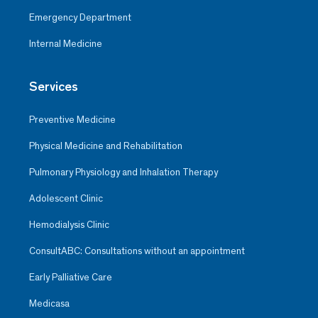
Emergency Department
Internal Medicine
Services
Preventive Medicine
Physical Medicine and Rehabilitation
Pulmonary Physiology and Inhalation Therapy
Adolescent Clinic
Hemodialysis Clinic
ConsultABC: Consultations without an appointment
Early Palliative Care
Medicasa