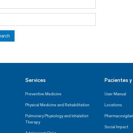
earch
Services
Pacientes y 
Preventive Medicine
User Manual
Physical Medicine and Rehabilitation
Locations
Pulmonary Physiology and Inhalation
Pharmacovigilan
Therapy
Social Impact