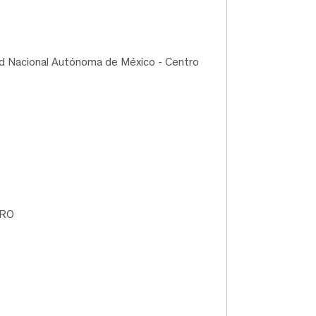
ad Nacional Autónoma de México - Centro
TRO