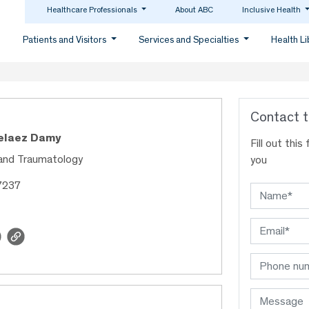
Healthcare Professionals
About ABC
Inclusive Health
Patients and Visitors
Services and Specialties
Health L
Contact t
Pelaez Damy
Fill out thi
and Traumatology
you
7237