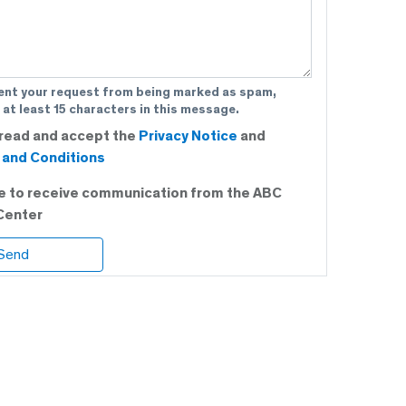
ent your request from being marked as spam,
 at least 15 characters in this message.
 read and accept the
Privacy Notice
and
and Conditions
ee to receive communication from the ABC
Center