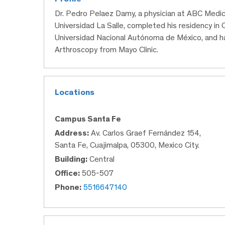
Dr. Pedro Pelaez Damy, a physician at ABC Medic
Universidad La Salle, completed his residency in
Universidad Nacional Autónoma de México, and ha
Arthroscopy from Mayo Clinic.
Locations
Campus Santa Fe
Address:
Av. Carlos Graef Fernández 154,
Santa Fe, Cuajimalpa, 05300, Mexico City.
Building:
Central
Office:
505-507
Phone:
5516647140