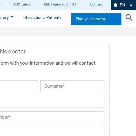
ABC Talent
ABC Foundation I.A.P
Contact
EN
ibrary
International Patients
Find your doctor
his doctor
s form with your information and we will contact