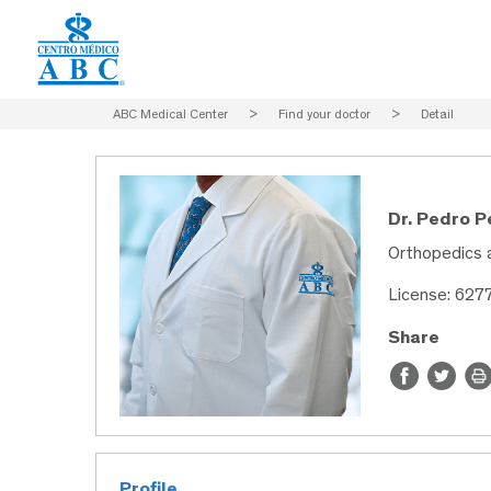
ABC Medical Center
>
Find your doctor
>
Detail
Dr. Pedro 
Orthopedics 
License: 627
Share
Profile