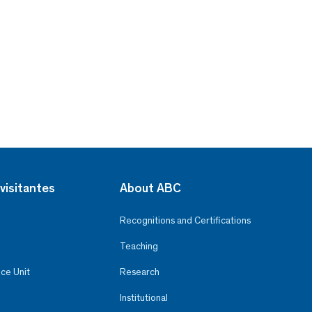
visitantes
About ABC
Recognitions and Certifications
Teaching
ce Unit
Research
Institutional