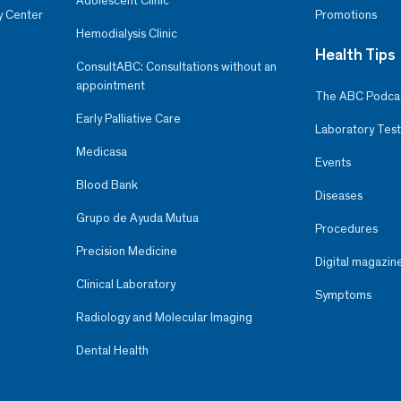
Adolescent Clinic
y Center
Promotions
Hemodialysis Clinic
Health Tips
ConsultABC: Consultations without an
appointment
The ABC Podca
Early Palliative Care
Laboratory Test
Medicasa
Events
Blood Bank
Diseases
Grupo de Ayuda Mutua
Procedures
Precision Medicine
Digital magazin
Clinical Laboratory
Symptoms
Radiology and Molecular Imaging
Dental Health