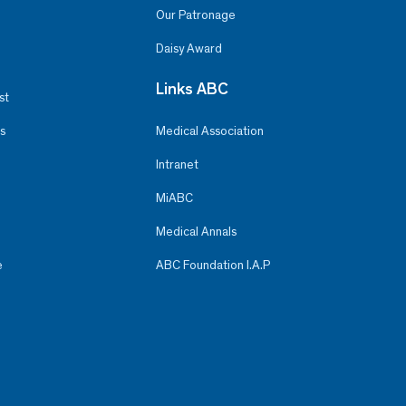
Our Patronage
Daisy Award
Links ABC
st
s
Medical Association
Intranet
MiABC
Medical Annals
e
ABC Foundation I.A.P