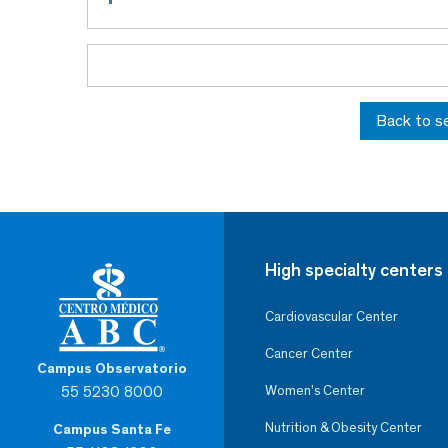
Back to s
High specialty centers
Cardiovascular Center
Cancer Center
Campus Observatorio
55 5230 8000
Women’s Center
Nutrition & Obesity Center
Campus Santa Fe