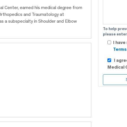
al Center, earned his medical degree from
 Orthopedics and Traumatology at
s a subspecialty in Shoulder and Elbow
To help prev
please enter
I have
Terms 
I agr
Medical 