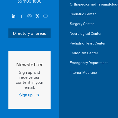
55 1103 1600
Orthopedics and Traumatolog
Pediatric Center
Surgery Center
Directory of areas
Neurological Center
Pediatric Heart Center
Transplant Center
Emergency Department
Newsletter
Sign up and
Internal Medicine
receive our
content in your
email.
Sign up