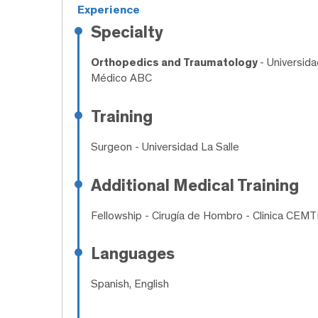
Experience
Specialty
Orthopedics and Traumatology
- Universid
Médico ABC
Training
Surgeon
- Universidad La Salle
Additional Medical Training
Fellowship
- Cirugía de Hombro - Clinica CEM
Languages
Spanish, English