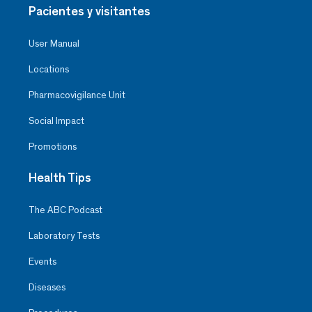
Pacientes y visitantes
User Manual
Locations
Pharmacovigilance Unit
Social Impact
Promotions
Health Tips
The ABC Podcast
Laboratory Tests
Events
Diseases