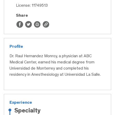
License: 11749513
Share
Profile
Dr. Raul Hernandez Monroy, a physician at ABC
Medical Center, earned his medical degree from
Universidad de Monterrey and completed his
residency in Anesthesiology at Universidad La Salle.
Experience
Specialty