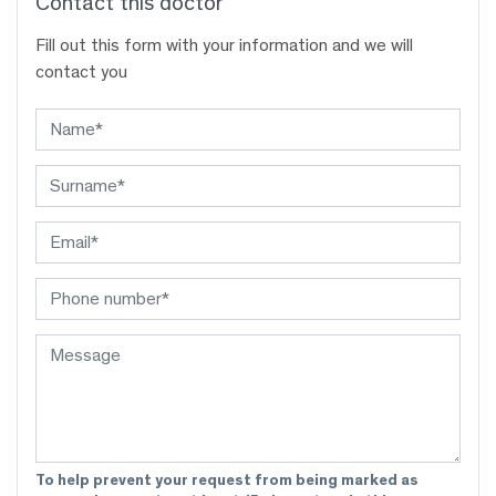
Contact this doctor
Fill out this form with your information and we will
contact you
To help prevent your request from being marked as