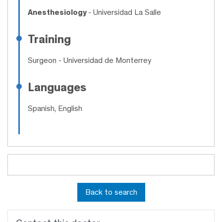
Anesthesiology
- Universidad La Salle
Training
Surgeon
- Universidad de Monterrey
Languages
Spanish, English
Back to search