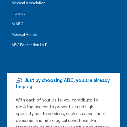
Medical Association
Intranet
MiABC
Medical Annals
ABC Foundation I.A.P
Just by choosing ABC, you are already
helping
With each of your visits, you contribute to
providing access to preventive and high-
specialty health services, such as cancer, heart
diseases, and neurological conditions like