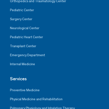
Orthopedics and Traumatology Center
Pediatric Center
Surgery Center
Neurological Center
Pediatric Heart Center
Transplant Center
Emergency Department
Internal Medicine
Services
Preventive Medicine
Physical Medicine and Rehabilitation
Pulmonary Physiology and Inhalation Therapy