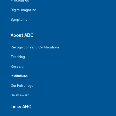
Procedures
Digital magazine
Symptoms
About ABC
Recognitions and Certifications
Teaching
Research
Institutional
Our Patronage
Daisy Award
Links ABC