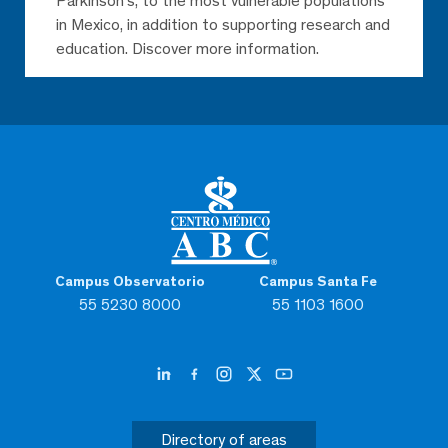
Parkinson’s, to the most vulnerable populations
in Mexico, in addition to supporting research and
education. Discover more information.
Campus Observatorio
Campus Santa Fe
55 5230 8000
55 1103 1600
Directory of areas