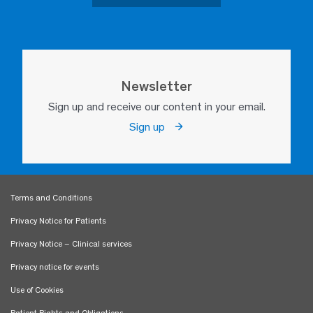
Newsletter
Sign up and receive our content in your email.
Sign up
Terms and Conditions
Privacy Notice for Patients
Privacy Notice – Clinical services
Privacy notice for events
Use of Cookies
Patient Rights and Obligations