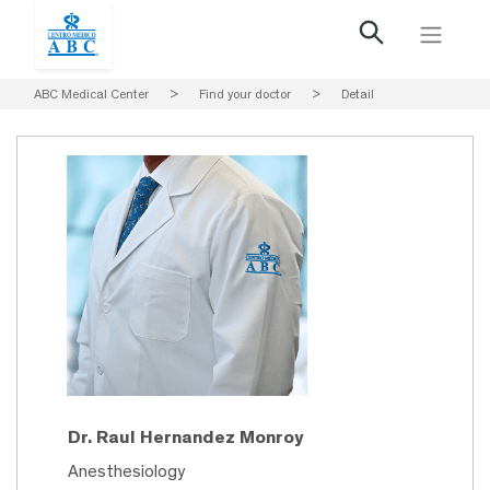
ABC Medical Center
>
Find your doctor
>
Detail
Dr. Raul Hernandez Monroy
Anesthesiology