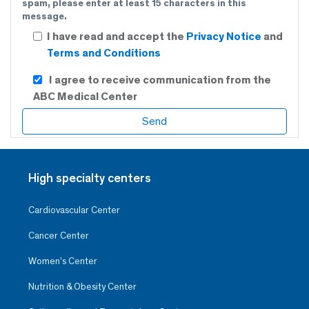
spam, please enter at least 15 characters in this
message.
I have read and accept the
Privacy Notice
and
Terms and Conditions
I agree to receive communication from the
ABC Medical Center
High specialty centers
Cardiovascular Center
Cancer Center
Women’s Center
Nutrition & Obesity Center