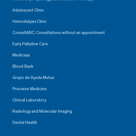
Adolescent Clinic
Hemodialysis Clinic
ConsultABC: Consultations without an appointment
Early Palliative Care
Medicasa
Blood Bank
Grupo de Ayuda Mutua
Precision Medicine
Clinical Laboratory
Radiology and Molecular Imaging
Dental Health