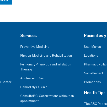
Services
Pacientes y 
Preventive Medicine
User Manual
Physical Medicine and Rehabilitation
Locations
Pulmonary Physiology and Inhalation
Pharmacovigilan
Therapy
Social Impact
Adolescent Clinic
y Center
Promotions
Hemodialysis Clinic
Health Tips
ConsultABC: Consultations without an
appointment
The ABC Podca