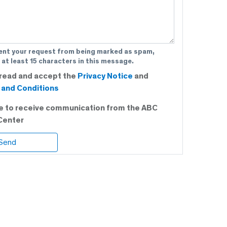
ent your request from being marked as spam,
 at least 15 characters in this message.
 read and accept the
Privacy Notice
and
and Conditions
ee to receive communication from the ABC
Center