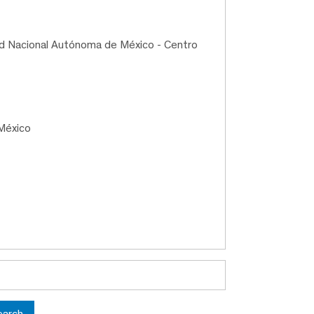
ad Nacional Autónoma de México - Centro
México
earch