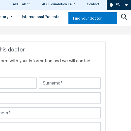
ABC Talent
ABC Foundation I.A.P
Contact
EN
ibrary
International Patients
Find your doctor
his doctor
s form with your information and we will contact