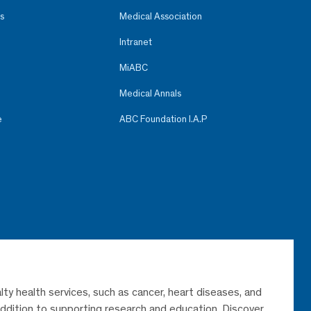
s
Medical Association
Intranet
MiABC
Medical Annals
e
ABC Foundation I.A.P
lty health services, such as cancer, heart diseases, and
 addition to supporting research and education. Discover