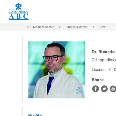
ABC Medical Center
>
Find your doctor
>
Detail
Dr. Ricardo
Orthopedics 
License: 514
Share
Profile