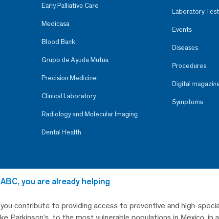
Early Palliative Care
Laboratory Test
Medicasa
Events
Blood Bank
Diseases
Grupo de Ayuda Mutua
Procedures
Precision Medicine
Digital magazin
Clinical Laboratory
Symptoms
Radiology and Molecular Imaging
Dental Health
 ABC, you are already helping
, you contribute to providing access to preventive and high-specia
like Parkinson’s, to the most vulnerable populations in Mexico, in