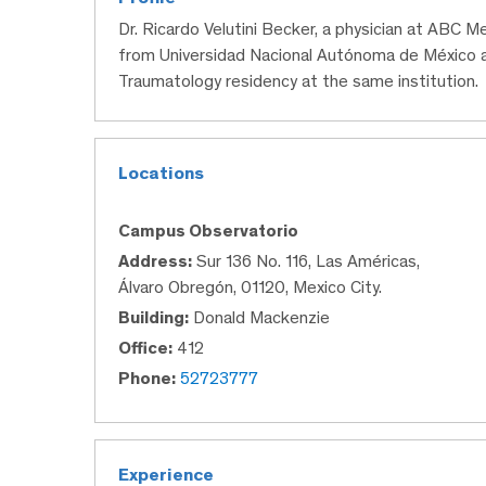
Dr. Ricardo Velutini Becker, a physician at ABC M
from Universidad Nacional Autónoma de México 
Traumatology residency at the same institution.
Locations
Campus Observatorio
Address:
Sur 136 No. 116, Las Américas,
Álvaro Obregón, 01120, Mexico City.
Building:
Donald Mackenzie
Office:
412
Phone:
52723777
Experience