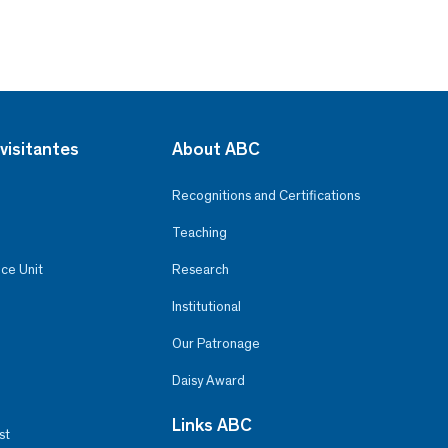
visitantes
About ABC
Recognitions and Certifications
Teaching
ce Unit
Research
Institutional
Our Patronage
Daisy Award
Links ABC
st