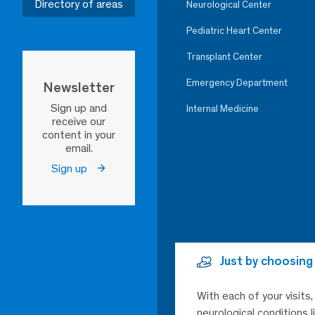
Directory of areas
Neurological Center
Pediatric Heart Center
Transplant Center
Emergency Department
Newsletter
Sign up and
Internal Medicine
receive our
content in your
email.
Sign up
Just by choosing
With each of your visits
neurological conditions 