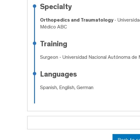
Specialty
Orthopedics and Traumatology
- Universid
Médico ABC
Training
Surgeon
- Universidad Nacional Autónoma de 
Languages
Spanish, English, German
Back to s