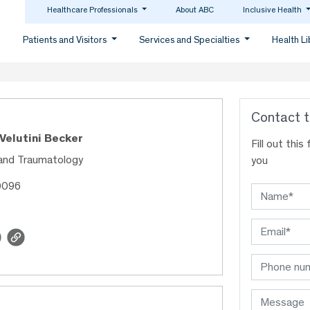
Healthcare Professionals
About ABC
Inclusive Health
Patients and Visitors
Services and Specialties
Health L
Contact t
 Velutini Becker
Fill out thi
and Traumatology
you
0096