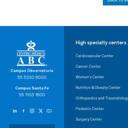
High specialty centers
Cardiovascular Center
Cancer Center
Campus Observatorio
55 5230 8000
Women’s Center
Nutrition & Obesity Center
Campus Santa Fe
55 1103 1600
Orthopedics and Traumatolog
Pediatric Center
Surgery Center