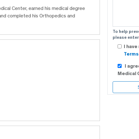
edical Center, earned his medical degree
and completed his Orthopedics and
To help prev
please enter
I have
Terms 
I agr
Medical 