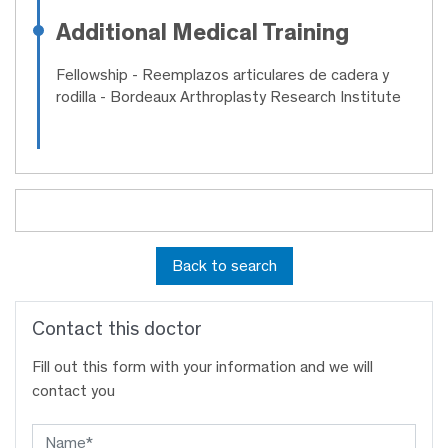
Additional Medical Training
Fellowship
- Reemplazos articulares de cadera y
rodilla - Bordeaux Arthroplasty Research Institute
Back to search
Contact this doctor
Fill out this form with your information and we will
contact you