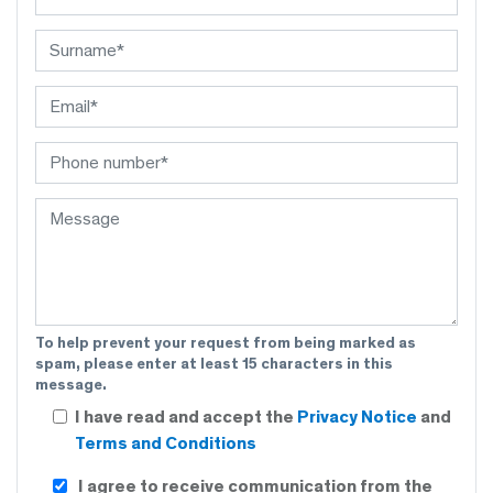
To help prevent your request from being marked as
spam, please enter at least 15 characters in this
message.
I have read and accept the
Privacy Notice
and
Terms and Conditions
I agree to receive communication from the