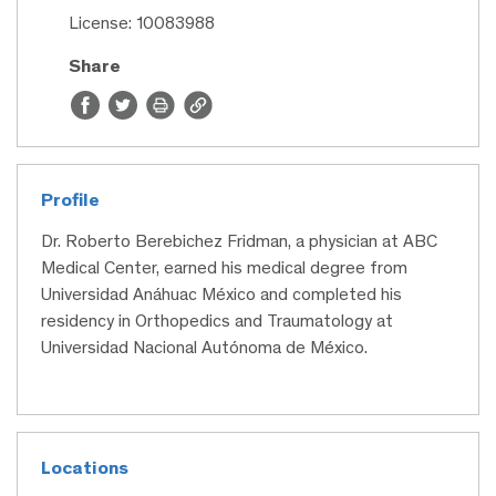
License: 10083988
Share
Profile
Dr. Roberto Berebichez Fridman, a physician at ABC
Medical Center, earned his medical degree from
Universidad Anáhuac México and completed his
residency in Orthopedics and Traumatology at
Universidad Nacional Autónoma de México.
Locations