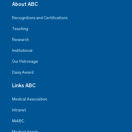
About ABC
Recognitions and Certifications
Teaching
Research
Institutional
Our Patronage
Daisy Award
Links ABC
Medical Association
Intranet
MiABC
Medical Annals