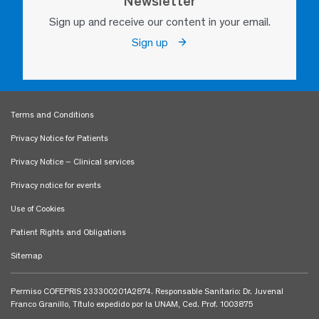
Newsletter
Sign up and receive our content in your email.
Sign up
Terms and Conditions
Privacy Notice for Patients
Privacy Notice – Clinical services
Privacy notice for events
Use of Cookies
Patient Rights and Obligations
Sitemap
Permiso COFEPRIS 233300201A2874. Responsable Sanitario: Dr. Juvenal
Franco Granillo, Título expedido por la UNAM, Ced. Prof. 1003875