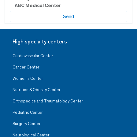
ABC Medical Center
High specialty centers
Cardiovascular Center
Cancer Center
Women’s Center
Nutrition & Obesity Center
Orthopedics and Traumatology Center
Pediatric Center
Surgery Center
Neurological Center