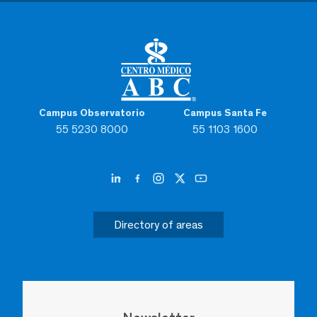
Campus Observatorio
Campus Santa Fe
55 5230 8000
55 1103 1600
Directory of areas