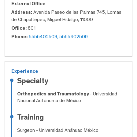
External Office
Address:
Avenida Paseo de las Palmas 745, Lomas
de Chapultepec, Miguel Hidalgo, 11000
Office:
801
Phone:
5555402508, 5555402509
Experience
Specialty
Orthopedics and Traumatology
- Universidad
Nacional Autónoma de México
Training
Surgeon
- Universidad Anáhuac México