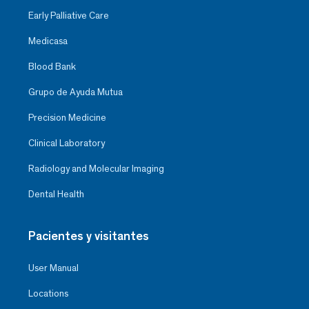
Early Palliative Care
Medicasa
Blood Bank
Grupo de Ayuda Mutua
Precision Medicine
Clinical Laboratory
Radiology and Molecular Imaging
Dental Health
Pacientes y visitantes
User Manual
Locations