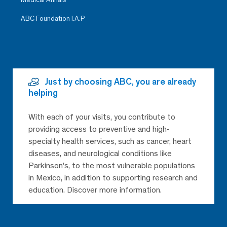
ABC Foundation I.A.P
Just by choosing ABC, you are already
helping
With each of your visits, you contribute to
providing access to preventive and high-
specialty health services, such as cancer, heart
diseases, and neurological conditions like
Parkinson’s, to the most vulnerable populations
in Mexico, in addition to supporting research and
education. Discover more information.