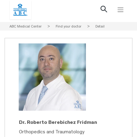
ABC Medical Center
>
Find your doctor
>
Detail
Dr. Roberto Berebichez Fridman
Orthopedics and Traumatology