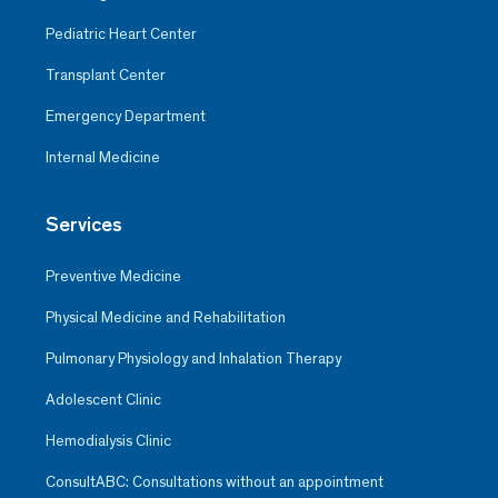
Pediatric Heart Center
Transplant Center
Emergency Department
Internal Medicine
Services
Preventive Medicine
Physical Medicine and Rehabilitation
Pulmonary Physiology and Inhalation Therapy
Adolescent Clinic
Hemodialysis Clinic
ConsultABC: Consultations without an appointment