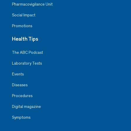
Pharmacovigilance Unit
Social Impact
Promotions
Health Tips
The ABC Podcast
Laboratory Tests
Events
Diseases
Procedures
Digital magazine
Symptoms