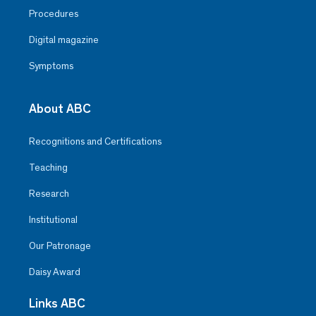
Procedures
Digital magazine
Symptoms
About ABC
Recognitions and Certifications
Teaching
Research
Institutional
Our Patronage
Daisy Award
Links ABC