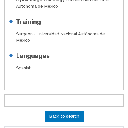
Autónoma de México
Training
Surgeon
- Universidad Nacional Autónoma de
México
Languages
Spanish
Back to search