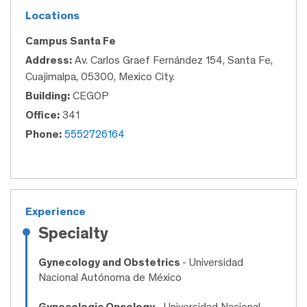
Locations
Campus Santa Fe
Address:
Av. Carlos Graef Fernández 154, Santa Fe,
Cuajimalpa, 05300, Mexico City.
Building:
CEGOP
Office:
341
Phone:
5552726164
Experience
Specialty
Gynecology and Obstetrics
- Universidad
Nacional Autónoma de México
Gynecologic Oncology
- Universidad Nacional