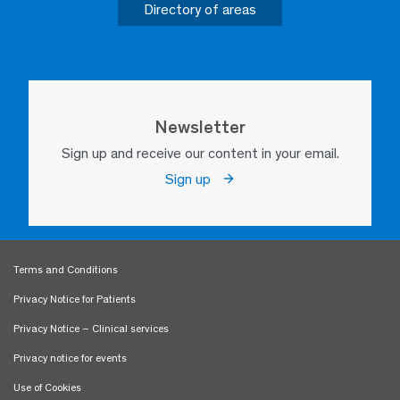
Directory of areas
Newsletter
Sign up and receive our content in your email.
Sign up
Terms and Conditions
Privacy Notice for Patients
Privacy Notice – Clinical services
Privacy notice for events
Use of Cookies