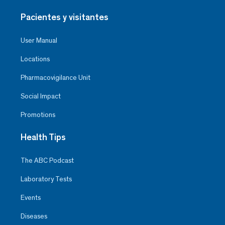
Pacientes y visitantes
User Manual
Locations
Pharmacovigilance Unit
Social Impact
Promotions
Health Tips
The ABC Podcast
Laboratory Tests
Events
Diseases