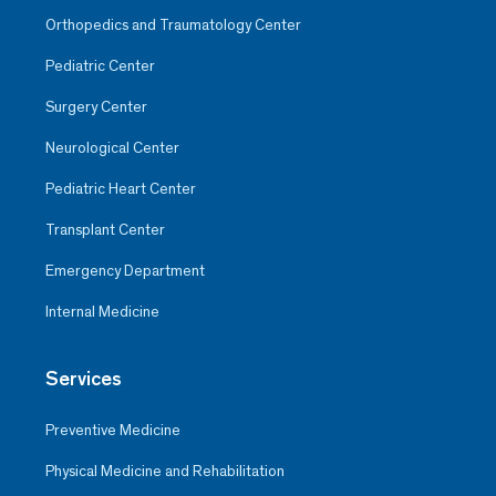
Orthopedics and Traumatology Center
Pediatric Center
Surgery Center
Neurological Center
Pediatric Heart Center
Transplant Center
Emergency Department
Internal Medicine
Services
Preventive Medicine
Physical Medicine and Rehabilitation