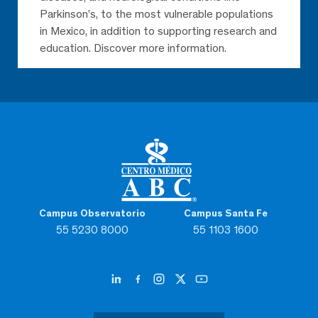
Parkinson’s, to the most vulnerable populations
in Mexico, in addition to supporting research and
education. Discover more information.
Campus Observatorio
Campus Santa Fe
55 5230 8000
55 1103 1600