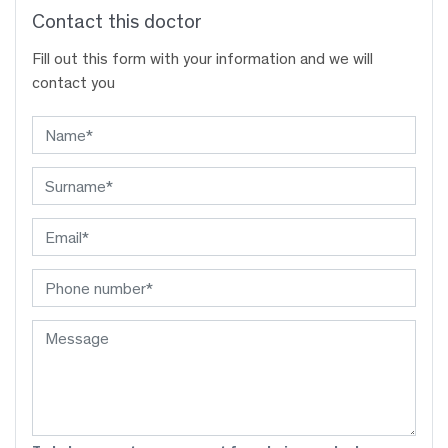
Contact this doctor
Fill out this form with your information and we will
contact you