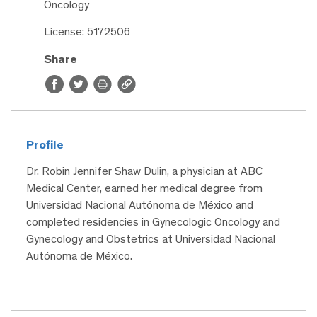
Oncology
License: 5172506
Share
Profile
Dr. Robin Jennifer Shaw Dulin, a physician at ABC
Medical Center, earned her medical degree from
Universidad Nacional Autónoma de México and
completed residencies in Gynecologic Oncology and
Gynecology and Obstetrics at Universidad Nacional
Autónoma de México.