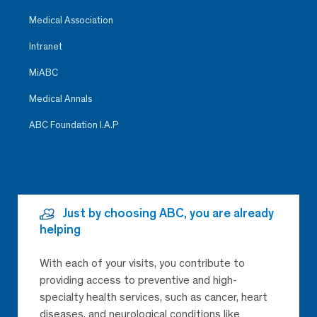
Medical Association
Intranet
MiABC
Medical Annals
ABC Foundation I.A.P
Just by choosing ABC, you are already
helping
With each of your visits, you contribute to
providing access to preventive and high-
specialty health services, such as cancer, heart
diseases, and neurological conditions like