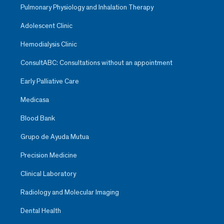
Pulmonary Physiology and Inhalation Therapy
Adolescent Clinic
Hemodialysis Clinic
ConsultABC: Consultations without an appointment
Early Palliative Care
Medicasa
Blood Bank
Grupo de Ayuda Mutua
Precision Medicine
Clinical Laboratory
Radiology and Molecular Imaging
Dental Health