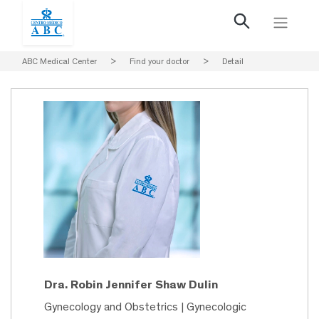
ABC Medical Center
>
Find your doctor
>
Detail
Dra. Robin Jennifer Shaw Dulin
Gynecology and Obstetrics | Gynecologic