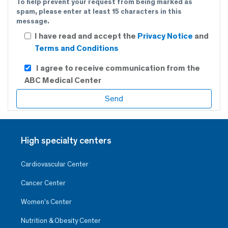
To help prevent your request from being marked as
spam, please enter at least 15 characters in this
message.
I have read and accept the
Privacy Notice
and
Terms and Conditions
I agree to receive communication from the
ABC Medical Center
High specialty centers
Cardiovascular Center
Cancer Center
Women’s Center
Nutrition & Obesity Center