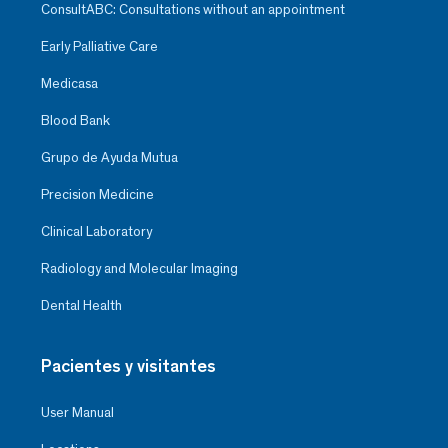
ConsultABC: Consultations without an appointment
Early Palliative Care
Medicasa
Blood Bank
Grupo de Ayuda Mutua
Precision Medicine
Clinical Laboratory
Radiology and Molecular Imaging
Dental Health
Pacientes y visitantes
User Manual