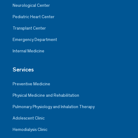
Neurological Center
Pediatric Heart Center
Transplant Center
Emergency Department
Internal Medicine
Services
Preventive Medicine
Physical Medicine and Rehabilitation
Pulmonary Physiology and Inhalation Therapy
Adolescent Clinic
Hemodialysis Clinic