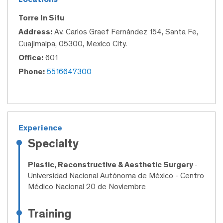
Torre In Situ
Address:
Av. Carlos Graef Fernández 154, Santa Fe,
Cuajimalpa, 05300, Mexico City.
Office:
601
Phone:
5516647300
Experience
Specialty
Plastic, Reconstructive & Aesthetic Surgery
-
Universidad Nacional Autónoma de México - Centro
Médico Nacional 20 de Noviembre
Training