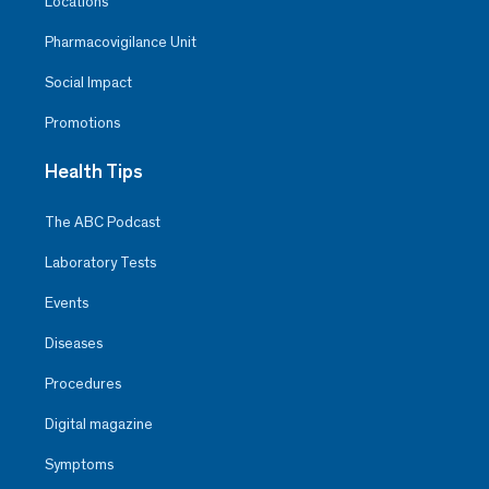
Locations
Pharmacovigilance Unit
Social Impact
Promotions
Health Tips
The ABC Podcast
Laboratory Tests
Events
Diseases
Procedures
Digital magazine
Symptoms