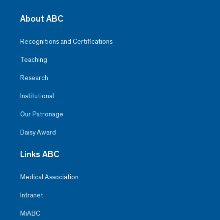
About ABC
Recognitions and Certifications
Teaching
Research
Institutional
Our Patronage
Daisy Award
Links ABC
Medical Association
Intranet
MiABC