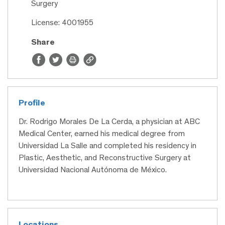
Surgery
License: 4001955
Share
Profile
Dr. Rodrigo Morales De La Cerda, a physician at ABC
Medical Center, earned his medical degree from
Universidad La Salle and completed his residency in
Plastic, Aesthetic, and Reconstructive Surgery at
Universidad Nacional Autónoma de México.
Locations