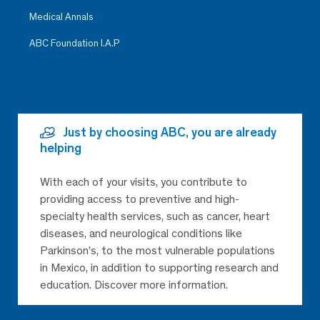
Medical Annals
ABC Foundation I.A.P
Just by choosing ABC, you are already
helping
With each of your visits, you contribute to
providing access to preventive and high-
specialty health services, such as cancer, heart
diseases, and neurological conditions like
Parkinson’s, to the most vulnerable populations
in Mexico, in addition to supporting research and
education. Discover more information.