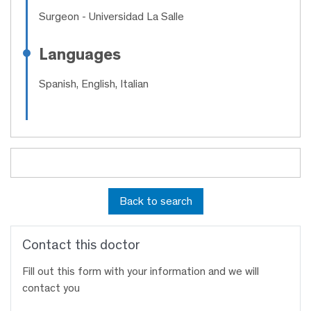
Surgeon
- Universidad La Salle
Languages
Spanish, English, Italian
Back to search
Contact this doctor
Fill out this form with your information and we will
contact you