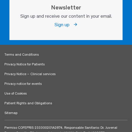
Newsletter
Sign up and receive our content in your email.
Sign up
Terms and Conditions
Privacy Notice for Patients
Privacy Notice – Clinical services
Privacy notice for events
Use of Cookies
Patient Rights and Obligations
Sitemap
Permiso COFEPRIS 233300201A2874. Responsable Sanitario: Dr. Juvenal