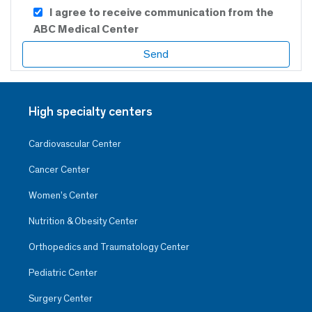
I agree to receive communication from the
ABC Medical Center
High specialty centers
Cardiovascular Center
Cancer Center
Women’s Center
Nutrition & Obesity Center
Orthopedics and Traumatology Center
Pediatric Center
Surgery Center