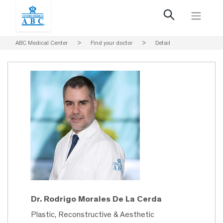
ABC Medical Center
>
Find your doctor
>
Detail
Dr. Rodrigo Morales De La Cerda
Plastic, Reconstructive & Aesthetic