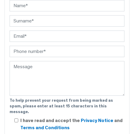
To help prevent your request from being marked as
spam, please enter at least 15 characters in this
message.
I have read and accept the
Privacy Notice
and
Terms and Conditions