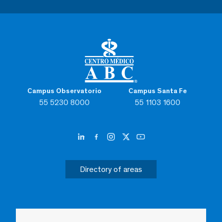
Campus Observatorio
Campus Santa Fe
55 5230 8000
55 1103 1600
Directory of areas