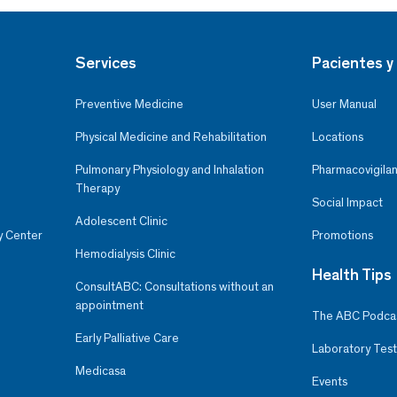
Services
Pacientes y 
Preventive Medicine
User Manual
Physical Medicine and Rehabilitation
Locations
Pulmonary Physiology and Inhalation
Pharmacovigilan
Therapy
Social Impact
Adolescent Clinic
y Center
Promotions
Hemodialysis Clinic
Health Tips
ConsultABC: Consultations without an
appointment
The ABC Podca
Early Palliative Care
Laboratory Test
Medicasa
Events