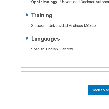
Ophtalmology
- Universidad Nacional Autón
Training
Surgeon
- Universidad Anáhuac México
Languages
Spanish, English, Hebrew
Back to s