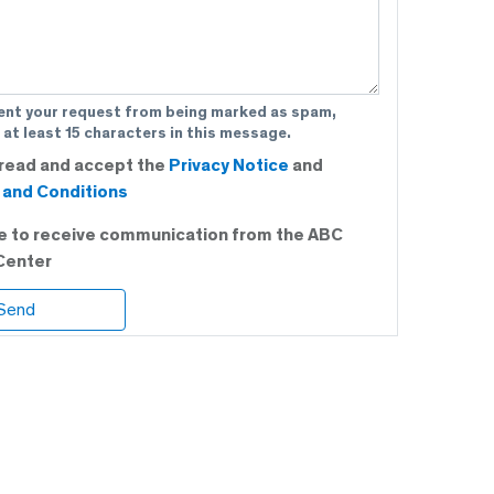
ent your request from being marked as spam,
 at least 15 characters in this message.
 read and accept the
Privacy Notice
and
and Conditions
ee to receive communication from the ABC
Center