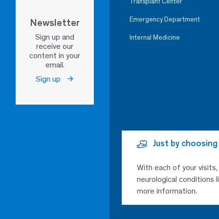
Transplant Center
Emergency Department
Newsletter
Sign up and
Internal Medicine
receive our
content in your
email.
Sign up
Just by choosing
With each of your visits
neurological conditions 
more information.