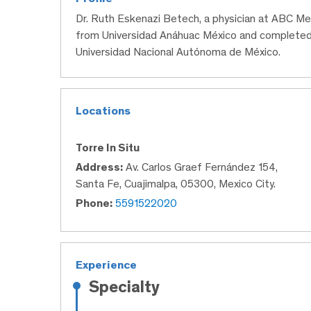
Dr. Ruth Eskenazi Betech, a physician at ABC Me
from Universidad Anáhuac México and completed
Universidad Nacional Autónoma de México.
Locations
Torre In Situ
Address:
Av. Carlos Graef Fernández 154,
Santa Fe, Cuajimalpa, 05300, Mexico City.
Phone:
5591522020
Experience
Specialty