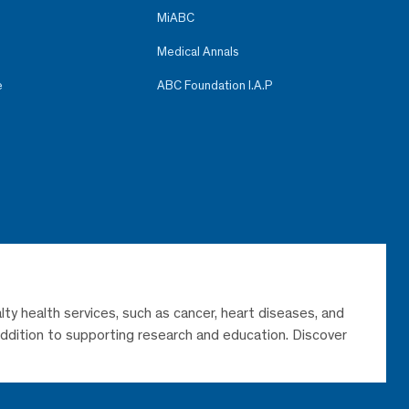
MiABC
Medical Annals
e
ABC Foundation I.A.P
lty health services, such as cancer, heart diseases, and
 addition to supporting research and education. Discover