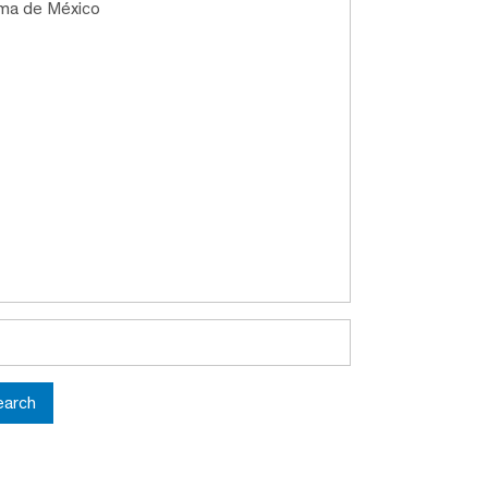
oma de México
earch