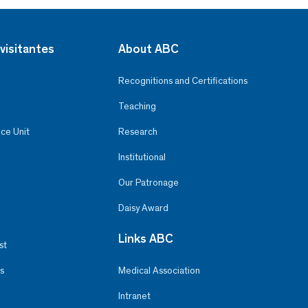
visitantes
About ABC
Recognitions and Certifications
Teaching
ce Unit
Research
Institutional
Our Patronage
Daisy Award
Links ABC
st
s
Medical Association
Intranet