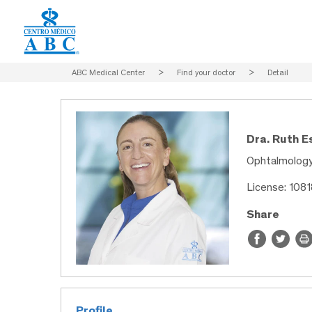
ABC Medical Center
>
Find your doctor
>
Detail
Dra. Ruth E
Ophtalmolog
License: 108
Share
Profile