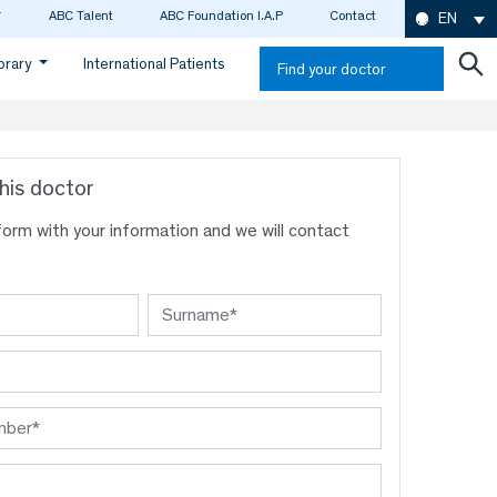
ABC Talent
ABC Foundation I.A.P
Contact
EN
ibrary
International Patients
Find your doctor
his doctor
s form with your information and we will contact