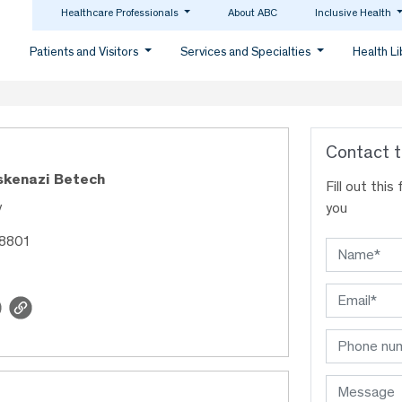
Healthcare Professionals
About ABC
Inclusive Health
Patients and Visitors
Services and Specialties
Health L
Contact t
skenazi Betech
Fill out thi
y
you
18801