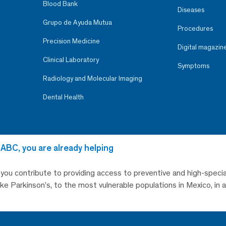
Blood Bank
Diseases
Grupo de Ayuda Mutua
Procedures
Precision Medicine
Digital magazin
Clinical Laboratory
Symptoms
Radiology and Molecular Imaging
Dental Health
 ABC, you are already helping
, you contribute to providing access to preventive and high-specia
like Parkinson’s, to the most vulnerable populations in Mexico, in