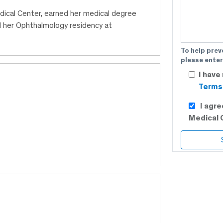
dical Center, earned her medical degree
 her Ophthalmology residency at
To help prev
please enter
I have
Terms 
I agr
Medical 