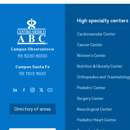
High specialty centers
Cardiovascular Center
Cancer Center
Campus Observatorio
55 5230 8000
Women’s Center
Nutrition & Obesity Center
Campus Santa Fe
55 1103 1600
Orthopedics and Traumatolog
Pediatric Center
Surgery Center
Directory of areas
Neurological Center
Pediatric Heart Center