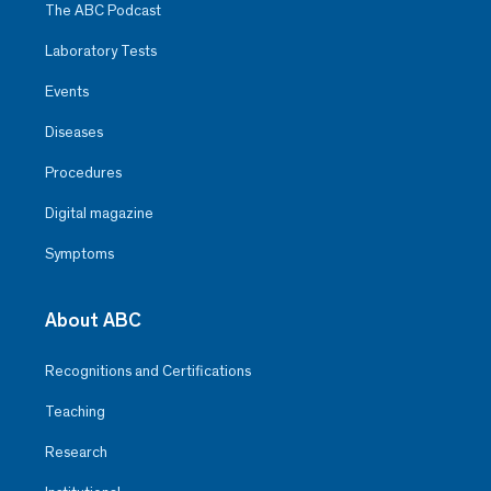
The ABC Podcast
Laboratory Tests
Events
Diseases
Procedures
Digital magazine
Symptoms
About ABC
Recognitions and Certifications
Teaching
Research