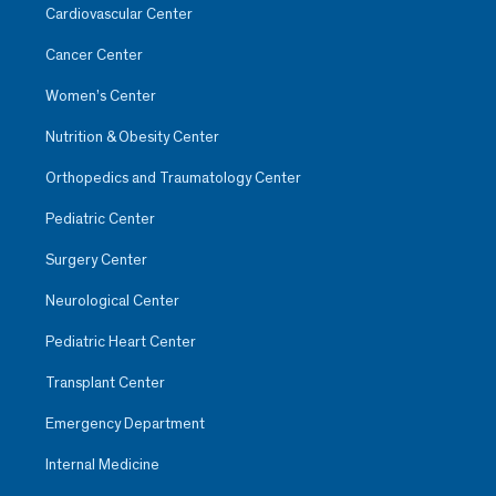
Cardiovascular Center
Cancer Center
Women’s Center
Nutrition & Obesity Center
Orthopedics and Traumatology Center
Pediatric Center
Surgery Center
Neurological Center
Pediatric Heart Center
Transplant Center
Emergency Department
Internal Medicine