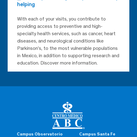
helping
With each of your visits, you contribute to
providing access to preventive and high-
specialty health services, such as cancer, heart
diseases, and neurological conditions like
Parkinson’s, to the most vulnerable populations
in Mexico, in addition to supporting research and
education. Discover more information.
Campus Observatorio
Campus Santa Fe