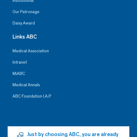
Institutional
Our Patronage
Daisy Award
Links ABC
Medical Association
Intranet
MiABC
Medical Annals
ABC Foundation I.A.P
Just by choosing ABC, you are already