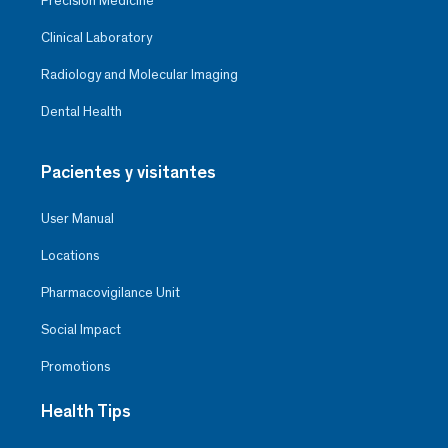
Precision Medicine
Clinical Laboratory
Radiology and Molecular Imaging
Dental Health
Pacientes y visitantes
User Manual
Locations
Pharmacovigilance Unit
Social Impact
Promotions
Health Tips