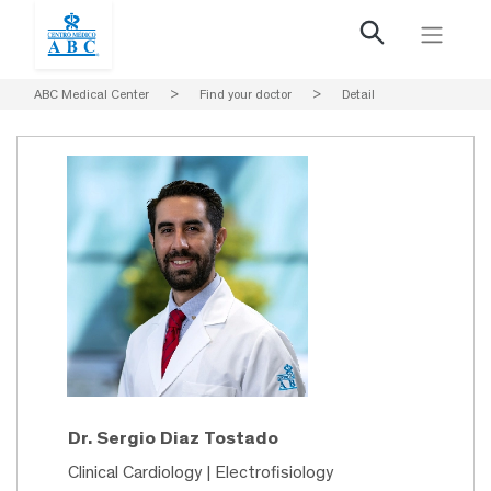
ABC Medical Center
>
Find your doctor
>
Detail
Dr. Sergio Diaz Tostado
Clinical Cardiology | Electrofisiology