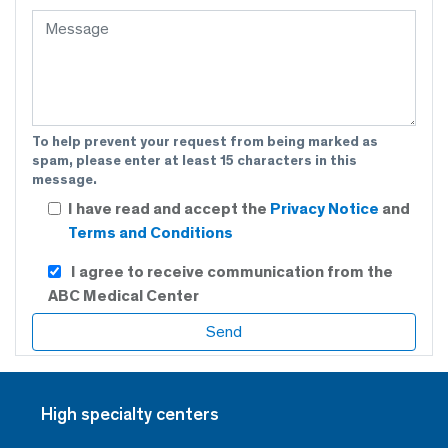
To help prevent your request from being marked as
spam, please enter at least 15 characters in this
message.
I have read and accept the
Privacy Notice
and
Terms and Conditions
I agree to receive communication from the
ABC Medical Center
High specialty centers