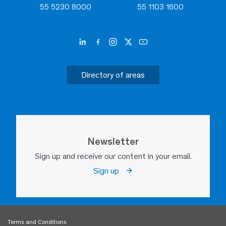
55 5230 8000
55 1103 1600
Directory of areas
Newsletter
Sign up and receive our content in your email.
Sign up
Terms and Conditions