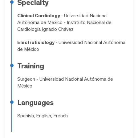
Specialty
Clinical Cardiology
- Universidad Nacional
Autónoma de México - Instituto Nacional de
Cardiología Ignacio Chávez
Electrofisiology
- Universidad Nacional Autónoma
de México
Training
Surgeon
- Universidad Nacional Autónoma de
México
Languages
Spanish, English, French