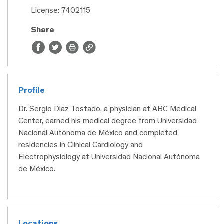
License: 7402115
Share
Profile
Dr. Sergio Diaz Tostado, a physician at ABC Medical
Center, earned his medical degree from Universidad
Nacional Autónoma de México and completed
residencies in Clinical Cardiology and
Electrophysiology at Universidad Nacional Autónoma
de México.
Locations