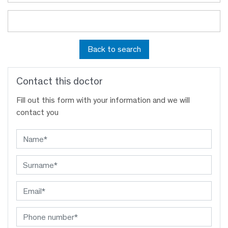
Back to search
Contact this doctor
Fill out this form with your information and we will
contact you