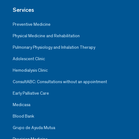
Services
Preventive Medicine
Physical Medicine and Rehabilitation
Pulmonary Physiology and Inhalation Therapy
Adolescent Clinic
Hemodialysis Clinic
ConsultABC: Consultations without an appointment
Early Palliative Care
Medicasa
Blood Bank
Grupo de Ayuda Mutua