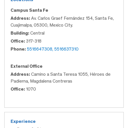
Campus Santa Fe
Address:
Av. Carlos Graef Fernández 154, Santa Fe,
Cuajimalpa, 05300, Mexico City.
Building:
Central
Office:
317-318
Phone:
5516647308, 5516637310
External Office
Address:
Camino a Santa Teresa 1055, Héroes de
Padierna, Magdalena Contreras
Office:
1070
Experience