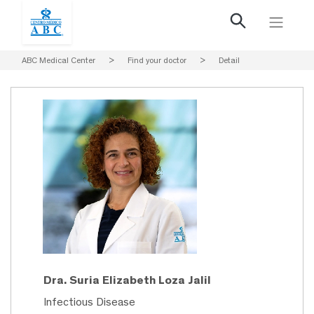
ABC Medical Center
>
Find your doctor
>
Detail
Dra. Suria Elizabeth Loza Jalil
Infectious Disease