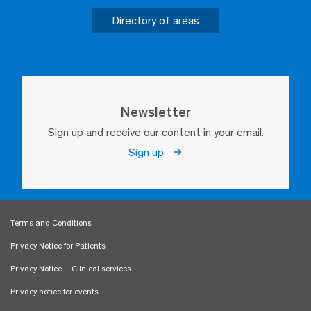
Directory of areas
Newsletter
Sign up and receive our content in your email.
Sign up
Terms and Conditions
Privacy Notice for Patients
Privacy Notice – Clinical services
Privacy notice for events