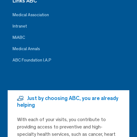
Links ABC
Medical Association
Intranet
MiABC
Medical Annals
ABC Foundation I.A.P
Just by choosing ABC, you are already
helping
With each of your visits, you contribute to
providing access to preventive and high-
specialty health services, such as cancer, heart