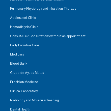
Pulmonary Physiology and Inhalation Therapy
Adolescent Clinic
Hemodialysis Clinic
ConsultABC: Consultations without an appointment
Early Palliative Care
Medicasa
Blood Bank
Grupo de Ayuda Mutua
Precision Medicine
Clinical Laboratory
Radiology and Molecular Imaging
Dental Health