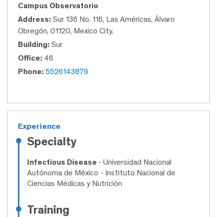
Campus Observatorio
Address:
Sur 136 No. 116, Las Américas, Álvaro
Obregón, 01120, Mexico City.
Building:
Sur
Office:
46
Phone:
5526143879
Experience
Specialty
Infectious Disease
- Universidad Nacional
Autónoma de México - Instituto Nacional de
Ciencias Médicas y Nutrición
Training