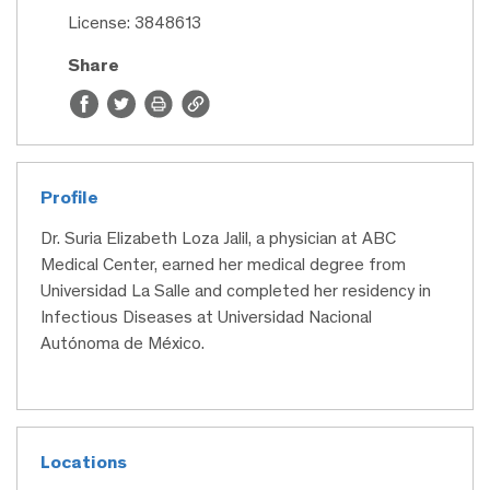
License: 3848613
Share
Profile
Dr. Suria Elizabeth Loza Jalil, a physician at ABC
Medical Center, earned her medical degree from
Universidad La Salle and completed her residency in
Infectious Diseases at Universidad Nacional
Autónoma de México.
Locations