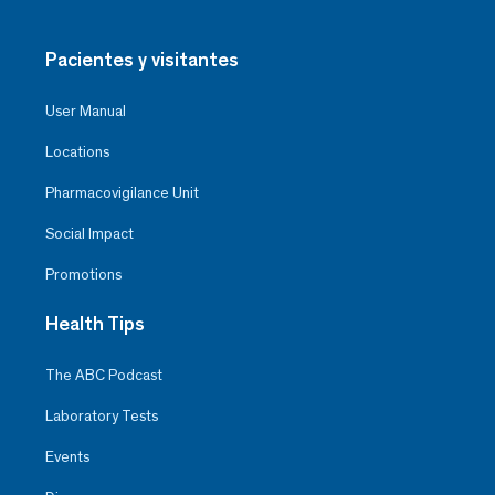
Pacientes y visitantes
User Manual
Locations
Pharmacovigilance Unit
Social Impact
Promotions
Health Tips
The ABC Podcast
Laboratory Tests
Events