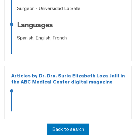
Surgeon
- Universidad La Salle
Languages
Spanish, English, French
Articles by Dr. Dra. Suria Elizabeth Loza Jalil in
the ABC Medical Center digital magazine
Back to search