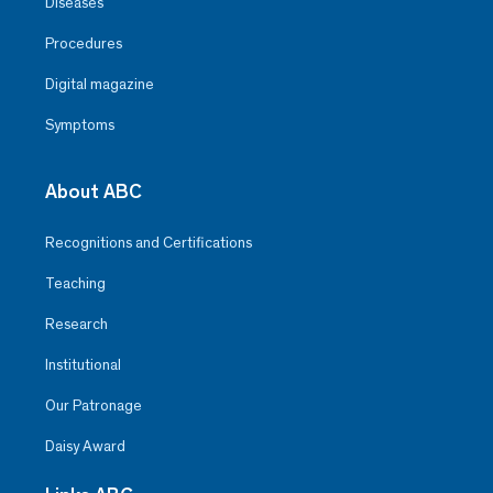
Diseases
Procedures
Digital magazine
Symptoms
About ABC
Recognitions and Certifications
Teaching
Research
Institutional
Our Patronage
Daisy Award