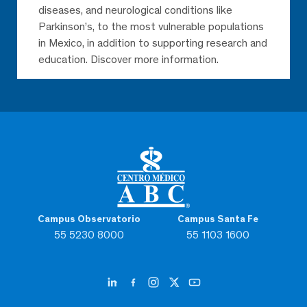
diseases, and neurological conditions like
Parkinson’s, to the most vulnerable populations
in Mexico, in addition to supporting research and
education. Discover more information.
Campus Observatorio
Campus Santa Fe
55 5230 8000
55 1103 1600