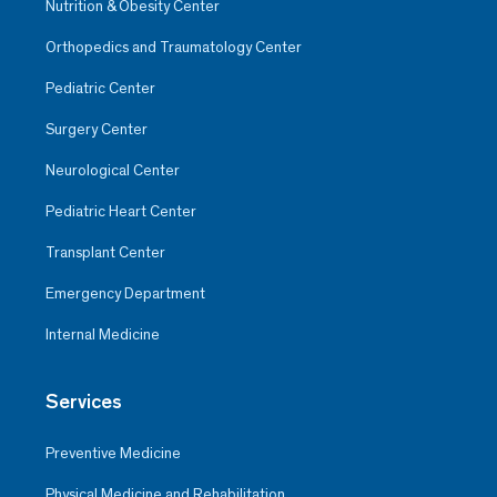
Nutrition & Obesity Center
Orthopedics and Traumatology Center
Pediatric Center
Surgery Center
Neurological Center
Pediatric Heart Center
Transplant Center
Emergency Department
Internal Medicine
Services
Preventive Medicine
Physical Medicine and Rehabilitation