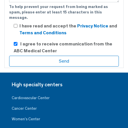
To help prevent your request from being marked as
spam, please enter at least 15 characters in this
message.
I have read and accept the
Privacy Notice
and
Terms and Conditions
I agree to receive communication from the
ABC Medical Center
High specialty centers
Cardiovascular Center
Cancer Center
Women’s Center