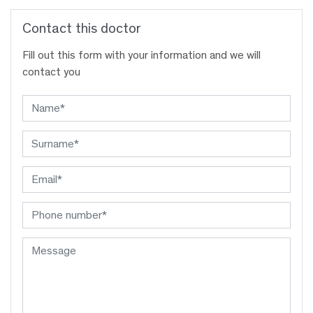
Contact this doctor
Fill out this form with your information and we will
contact you