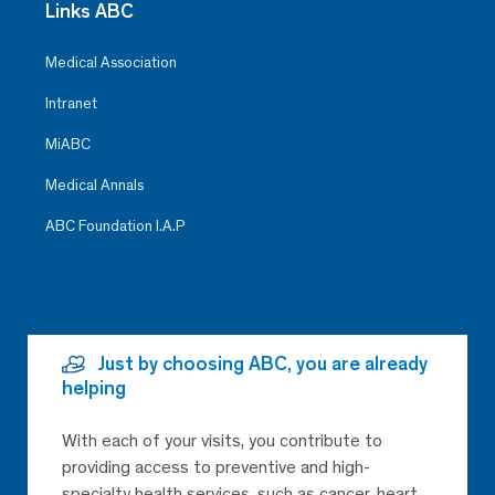
Links ABC
Medical Association
Intranet
MiABC
Medical Annals
ABC Foundation I.A.P
Just by choosing ABC, you are already
helping
With each of your visits, you contribute to
providing access to preventive and high-
specialty health services, such as cancer, heart