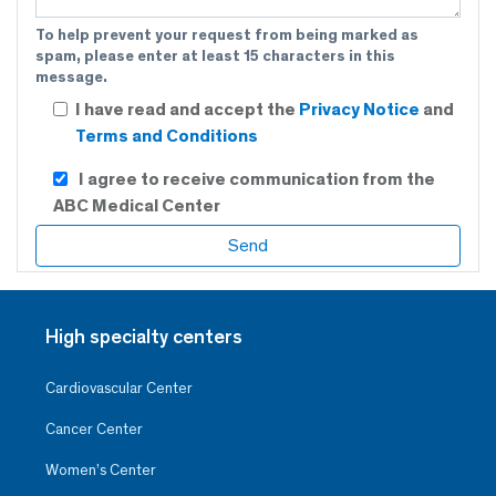
To help prevent your request from being marked as
spam, please enter at least 15 characters in this
message.
I have read and accept the
Privacy Notice
and
Terms and Conditions
I agree to receive communication from the
ABC Medical Center
High specialty centers
Cardiovascular Center
Cancer Center
Women’s Center