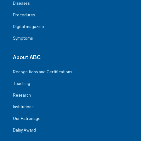
Diseases
Procedures
Digital magazine
Symptoms
About ABC
Recognitions and Certifications
Teaching
Research
Institutional
Our Patronage
Daisy Award