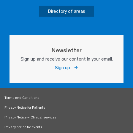
Directory of areas
Newsletter
Sign up and receive our content in your email.
Sign up
Terms and Conditions
Privacy Notice for Patients
Privacy Notice – Clinical services
Privacy notice for events