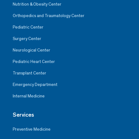
Nutrition & Obesity Center
Orthopedics and Traumatology Center
Pediatric Center
Surgery Center
Neurological Center
Pediatric Heart Center
Transplant Center
Emergency Department
Internal Medicine
Services
Preventive Medicine