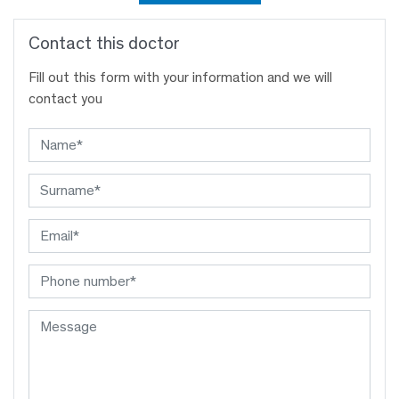
Contact this doctor
Fill out this form with your information and we will
contact you