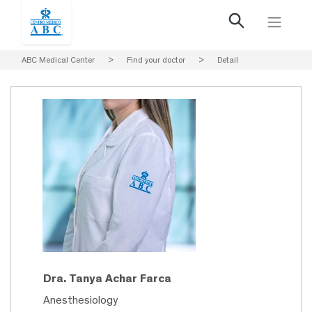
ABC Medical Center
>
Find your doctor
>
Detail
Dra. Tanya Achar Farca
Anesthesiology