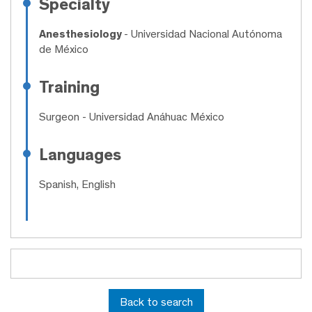
Specialty
Anesthesiology
- Universidad Nacional Autónoma
de México
Training
Surgeon
- Universidad Anáhuac México
Languages
Spanish, English
Back to search