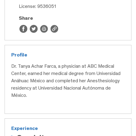
License: 9536051
Share
Profile
Dr. Tanya Achar Farca, a physician at ABC Medical
Center, earned her medical degree from Universidad
Anáhuac México and completed her Anesthesiology
residency at Universidad Nacional Autónoma de
México.
Experience