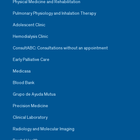
Physical Medicine and Rehabilitation
Pulmonary Physiology and Inhalation Therapy
Adolescent Clinic
Hemodialysis Clinic
ConsultABC: Consultations without an appointment
Early Palliative Care
Medicasa
Blood Bank
Grupo de Ayuda Mutua
Precision Medicine
Clinical Laboratory
Radiology and Molecular Imaging