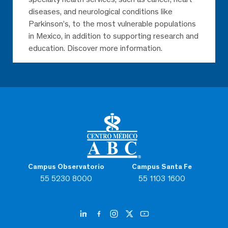
diseases, and neurological conditions like
Parkinson’s, to the most vulnerable populations
in Mexico, in addition to supporting research and
education. Discover more information.
Campus Observatorio
Campus Santa Fe
55 5230 8000
55 1103 1600