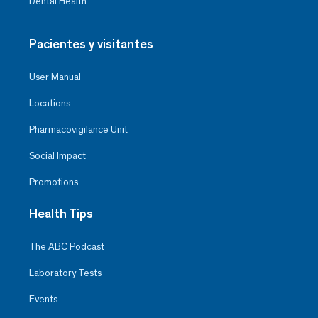
Dental Health
Pacientes y visitantes
User Manual
Locations
Pharmacovigilance Unit
Social Impact
Promotions
Health Tips
The ABC Podcast
Laboratory Tests
Events