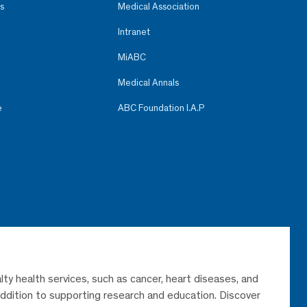
s
Medical Association
Intranet
MiABC
Medical Annals
e
ABC Foundation I.A.P
lty health services, such as cancer, heart diseases, and
 addition to supporting research and education. Discover