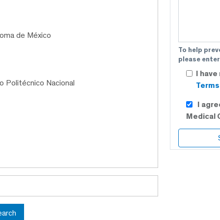
ónoma de México
To help prev
please enter
I have
to Politécnico Nacional
Terms 
I agr
Medical 
earch