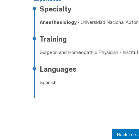
Specialty
Anesthesiology
- Universidad Nacional Aut
Training
Surgeon and Homeopathic Physician
- Institu
Languages
Spanish
Back to s