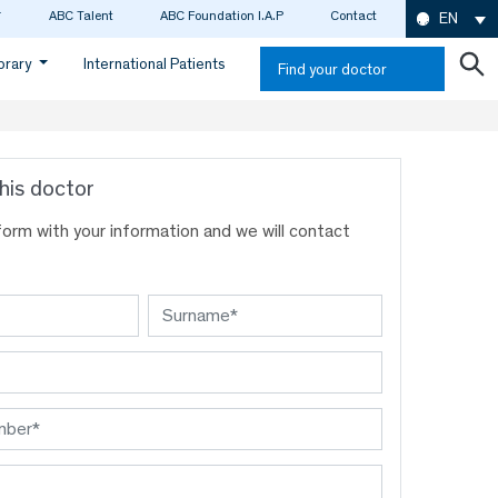
ABC Talent
ABC Foundation I.A.P
Contact
EN
ibrary
International Patients
Find your doctor
his doctor
s form with your information and we will contact