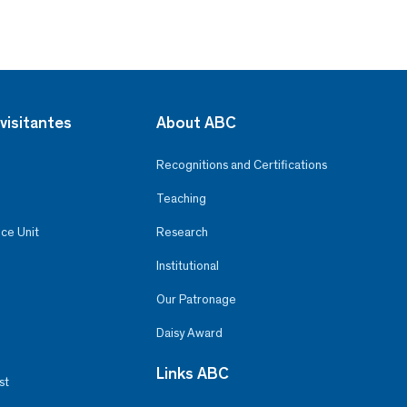
visitantes
About ABC
Recognitions and Certifications
Teaching
ce Unit
Research
Institutional
Our Patronage
Daisy Award
Links ABC
st