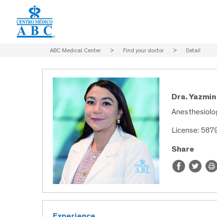
ABC Medical Center
>
Find your doctor
>
Detail
Dra. Yazmi
Anesthesiolo
License: 587
Share
Experience