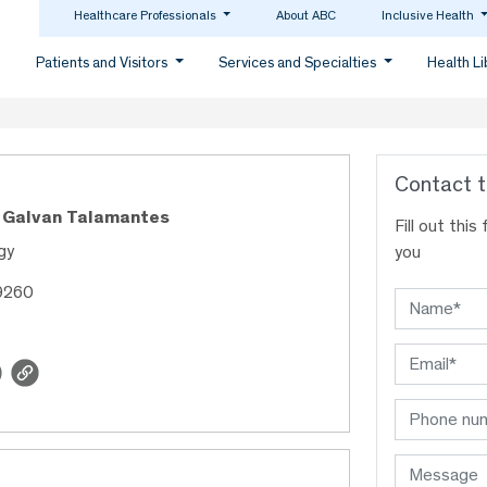
Healthcare Professionals
About ABC
Inclusive Health
Patients and Visitors
Services and Specialties
Health L
Contact t
n Galvan Talamantes
Fill out thi
gy
you
9260