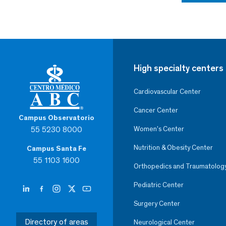
High specialty centers
Cardiovascular Center
Cancer Center
Campus Observatorio
55 5230 8000
Women’s Center
Nutrition & Obesity Center
Campus Santa Fe
55 1103 1600
Orthopedics and Traumatolog
Pediatric Center
Surgery Center
Directory of areas
Neurological Center