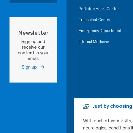
Pediatric Heart Center
Transplant Center
Emergency Department
Newsletter
Sign up and
Internal Medicine
receive our
content in your
email.
Sign up
Just by choosing
With each of your visits
neurological conditions 