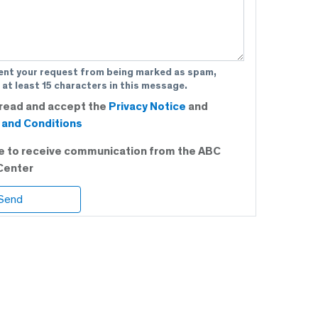
ent your request from being marked as spam,
 at least 15 characters in this message.
 read and accept the
Privacy Notice
and
and Conditions
ee to receive communication from the ABC
Center