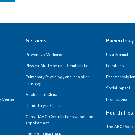
Services
Pacientes y 
Preventive Medicine
User Manual
Physical Medicine and Rehabilitation
Locations
Pulmonary Physiology and Inhalation
Pharmacovigilan
Therapy
Social Impact
Adolescent Clinic
y Center
Promotions
Hemodialysis Clinic
Health Tips
ConsultABC: Consultations without an
appointment
The ABC Podca
Early Palliative Care