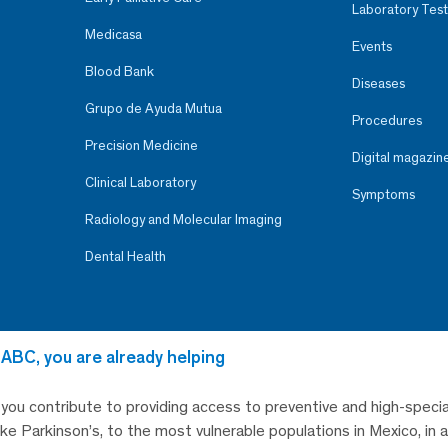
Laboratory Test
Medicasa
Events
Blood Bank
Diseases
Grupo de Ayuda Mutua
Procedures
Precision Medicine
Digital magazin
Clinical Laboratory
Symptoms
Radiology and Molecular Imaging
Dental Health
 ABC, you are already helping
, you contribute to providing access to preventive and high-specia
like Parkinson’s, to the most vulnerable populations in Mexico, in