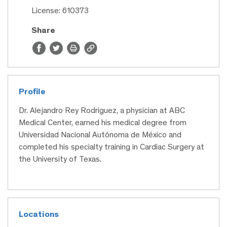
License: 610373
Share
Profile
Dr. Alejandro Rey Rodriguez, a physician at ABC
Medical Center, earned his medical degree from
Universidad Nacional Autónoma de México and
completed his specialty training in Cardiac Surgery at
the University of Texas.
Locations