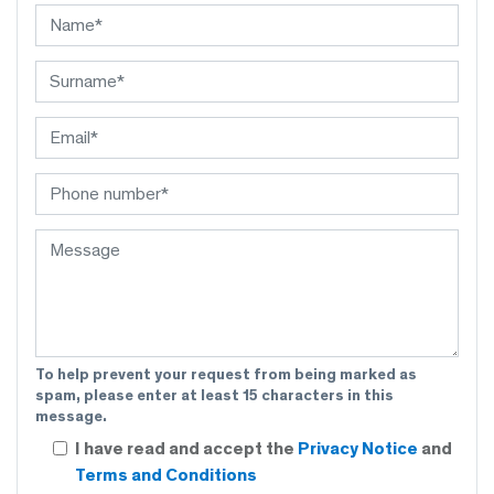
To help prevent your request from being marked as
spam, please enter at least 15 characters in this
message.
I have read and accept the
Privacy Notice
and
Terms and Conditions