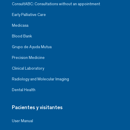
ConsultABC: Consultations without an appointment
Early Palliative Care
Medicasa
Blood Bank
Grupo de Ayuda Mutua
Precision Medicine
Clinical Laboratory
Radiology and Molecular Imaging
Dental Health
Pacientes y visitantes
User Manual