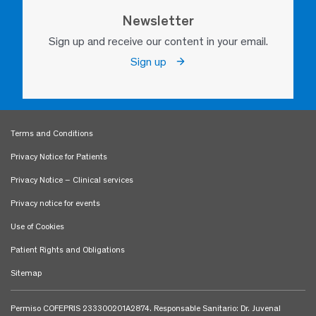
Newsletter
Sign up and receive our content in your email.
Sign up
Terms and Conditions
Privacy Notice for Patients
Privacy Notice – Clinical services
Privacy notice for events
Use of Cookies
Patient Rights and Obligations
Sitemap
Permiso COFEPRIS 233300201A2874. Responsable Sanitario: Dr. Juvenal