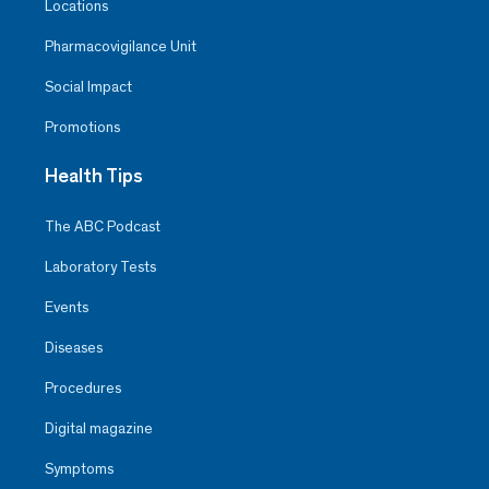
Locations
Pharmacovigilance Unit
Social Impact
Promotions
Health Tips
The ABC Podcast
Laboratory Tests
Events
Diseases
Procedures
Digital magazine
Symptoms