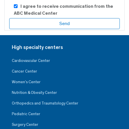
I agree to receive communication from the
ABC Medical Center
High specialty centers
Cardiovascular Center
Cancer Center
Women’s Center
Nutrition & Obesity Center
Orthopedics and Traumatology Center
Pediatric Center
Surgery Center