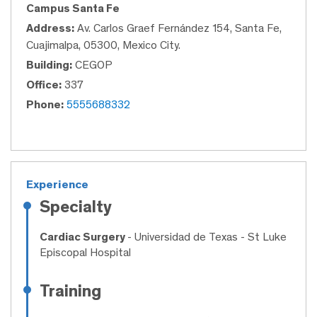
Campus Santa Fe
Address:
Av. Carlos Graef Fernández 154, Santa Fe,
Cuajimalpa, 05300, Mexico City.
Building:
CEGOP
Office:
337
Phone:
5555688332
Experience
Specialty
Cardiac Surgery
- Universidad de Texas - St Luke
Episcopal Hospital
Training