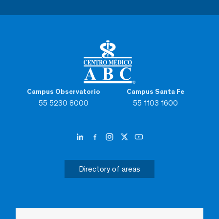
Campus Observatorio
Campus Santa Fe
55 5230 8000
55 1103 1600
Directory of areas