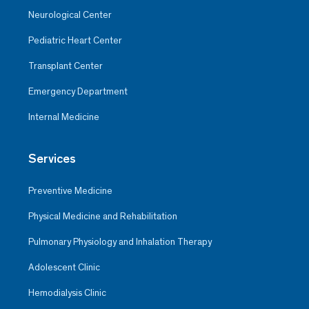
Neurological Center
Pediatric Heart Center
Transplant Center
Emergency Department
Internal Medicine
Services
Preventive Medicine
Physical Medicine and Rehabilitation
Pulmonary Physiology and Inhalation Therapy
Adolescent Clinic
Hemodialysis Clinic