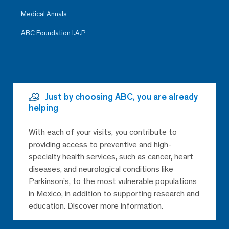
Medical Annals
ABC Foundation I.A.P
Just by choosing ABC, you are already
helping
With each of your visits, you contribute to
providing access to preventive and high-
specialty health services, such as cancer, heart
diseases, and neurological conditions like
Parkinson’s, to the most vulnerable populations
in Mexico, in addition to supporting research and
education. Discover more information.