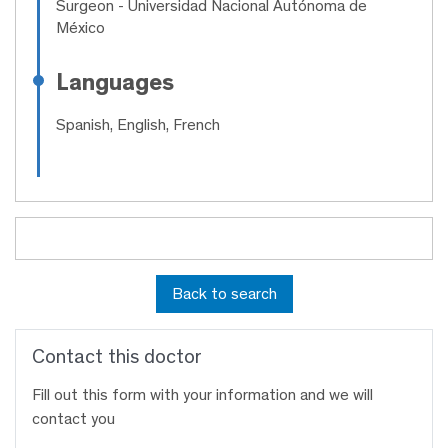
Surgeon
- Universidad Nacional Autónoma de
México
Languages
Spanish, English, French
Back to search
Contact this doctor
Fill out this form with your information and we will
contact you