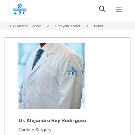
ABC Medical Center
>
Find your doctor
>
Detail
Dr. Alejandro Rey Rodriguez
Cardiac Surgery