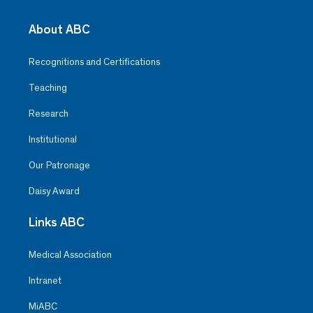
About ABC
Recognitions and Certifications
Teaching
Research
Institutional
Our Patronage
Daisy Award
Links ABC
Medical Association
Intranet
MiABC