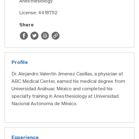
Anesthesiology
License: 4418752
Share
Profile
Dr. Alejandro Valentin Jimenez Casillas, a physician at
ABC Medical Center, earned his medical degree from
Universidad Anáhuac México and completed his
specialty training in Anesthesiology at Universidad
Nacional Autónoma de México.
Experience