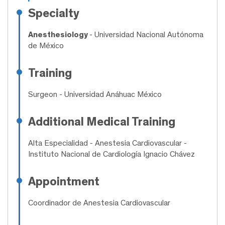
Specialty
Anesthesiology
- Universidad Nacional Autónoma
de México
Training
Surgeon
- Universidad Anáhuac México
Additional Medical Training
Alta Especialidad
- Anestesia Cardiovascular -
Instituto Nacional de Cardiología Ignacio Chávez
Appointment
Coordinador de Anestesia Cardiovascular