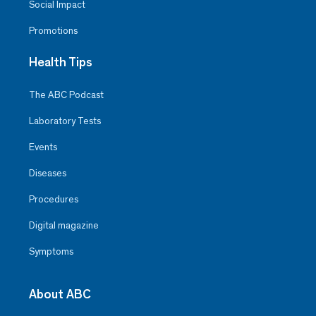
Social Impact
Promotions
Health Tips
The ABC Podcast
Laboratory Tests
Events
Diseases
Procedures
Digital magazine
Symptoms
About ABC