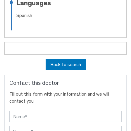
Languages
Spanish
Back to search
Contact this doctor
Fill out this form with your information and we will
contact you