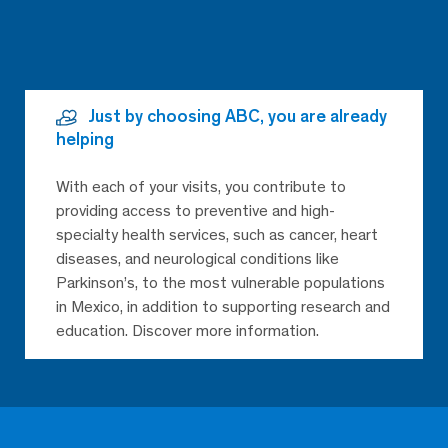
Just by choosing ABC, you are already
helping
With each of your visits, you contribute to
providing access to preventive and high-
specialty health services, such as cancer, heart
diseases, and neurological conditions like
Parkinson’s, to the most vulnerable populations
in Mexico, in addition to supporting research and
education. Discover more information.