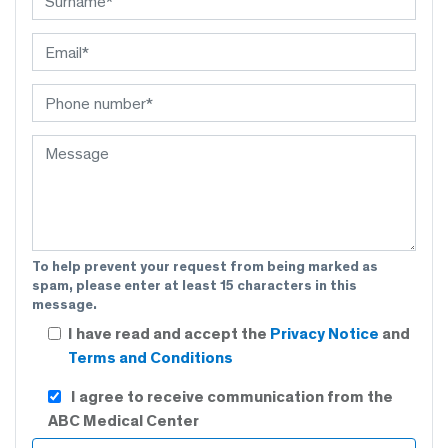
To help prevent your request from being marked as
spam, please enter at least 15 characters in this
message.
I have read and accept the
Privacy Notice
and
Terms and Conditions
I agree to receive communication from the
ABC Medical Center