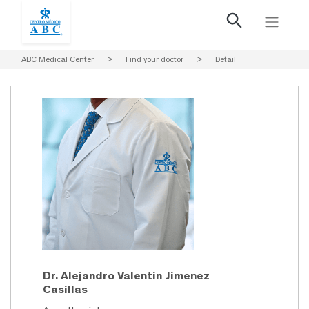
ABC Medical Center
>
Find your doctor
>
Detail
Dr. Alejandro Valentin Jimenez
Casillas