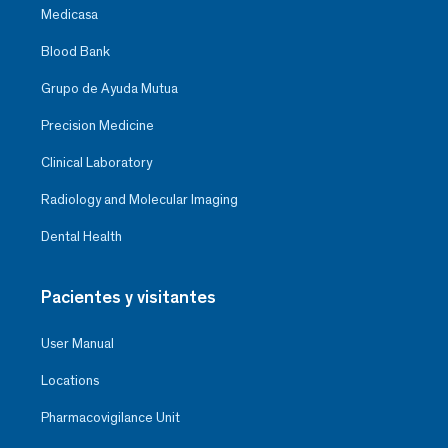
Medicasa
Blood Bank
Grupo de Ayuda Mutua
Precision Medicine
Clinical Laboratory
Radiology and Molecular Imaging
Dental Health
Pacientes y visitantes
User Manual
Locations
Pharmacovigilance Unit