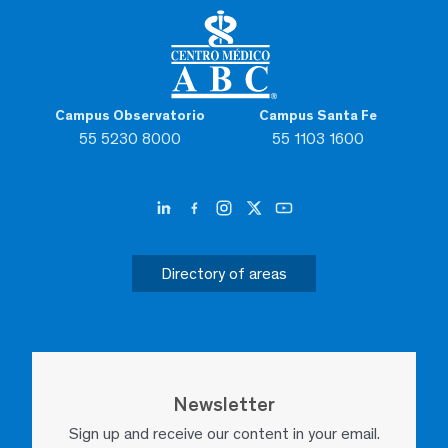
Campus Observatorio
Campus Santa Fe
55 5230 8000
55 1103 1600
Directory of areas
Newsletter
Sign up and receive our content in your email.