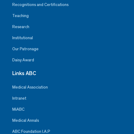
Recognitions and Certifications
Teaching
Research
Institutional
Our Patronage
Daisy Award
Links ABC
Medical Association
Intranet
MiABC
Medical Annals
ABC Foundation I.A.P