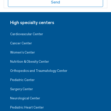
High specialty centers
Cardiovascular Center
Cancer Center
Women’s Center
Nutrition & Obesity Center
Orthopedics and Traumatology Center
Pediatric Center
Surgery Center
Neurological Center
Pediatric Heart Center