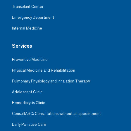
Transplant Center
Emergency Department
Internal Medicine
Services
Preventive Medicine
Physical Medicine and Rehabilitation
Pulmonary Physiology and Inhalation Therapy
Adolescent Clinic
Hemodialysis Clinic
ConsultABC: Consultations without an appointment
Early Palliative Care