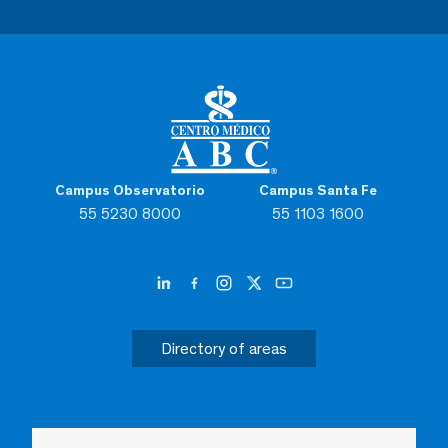
Campus Observatorio
Campus Santa Fe
55 5230 8000
55 1103 1600
Directory of areas