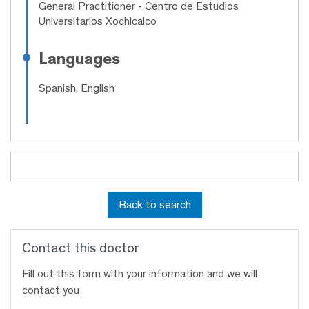
General Practitioner
- Centro de Estudios
Universitarios Xochicalco
Languages
Spanish, English
Back to search
Contact this doctor
Fill out this form with your information and we will
contact you