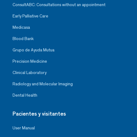
ConsultABC: Consultations without an appointment
Early Palliative Care
Medicasa
Blood Bank
Grupo de Ayuda Mutua
Precision Medicine
Clinical Laboratory
Radiology and Molecular Imaging
Dental Health
Pacientes y visitantes
User Manual