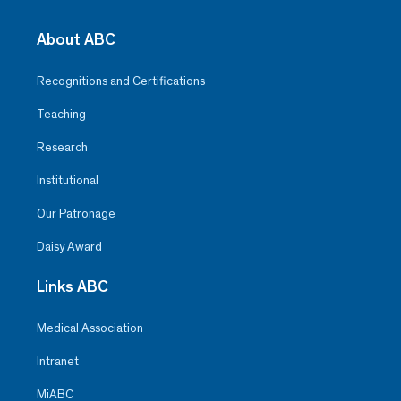
About ABC
Recognitions and Certifications
Teaching
Research
Institutional
Our Patronage
Daisy Award
Links ABC
Medical Association
Intranet
MiABC