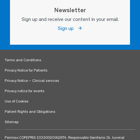
Newsletter
Sign up and receive our content in your email.
Sign up
Terms and Conditions
Privacy Notice for Patients
Privacy Notice – Clinical services
Privacy notice for events
Use of Cookies
Patient Rights and Obligations
Sitemap
Permiso COFEPRIS 233300201A2874. Responsable Sanitario: Dr. Juvenal