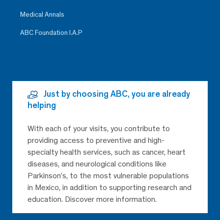
Medical Annals
ABC Foundation I.A.P
Just by choosing ABC, you are already
helping
With each of your visits, you contribute to
providing access to preventive and high-
specialty health services, such as cancer, heart
diseases, and neurological conditions like
Parkinson’s, to the most vulnerable populations
in Mexico, in addition to supporting research and
education. Discover more information.