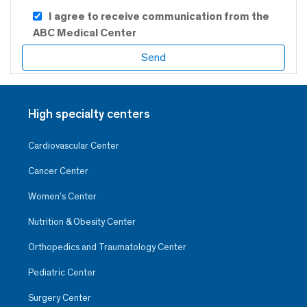
I agree to receive communication from the
ABC Medical Center
High specialty centers
Cardiovascular Center
Cancer Center
Women’s Center
Nutrition & Obesity Center
Orthopedics and Traumatology Center
Pediatric Center
Surgery Center