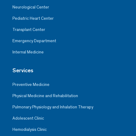
Neurological Center
Pediatric Heart Center
Transplant Center
Emergency Department
Internal Medicine
Services
Preventive Medicine
Physical Medicine and Rehabilitation
Pulmonary Physiology and Inhalation Therapy
Adolescent Clinic
Hemodialysis Clinic