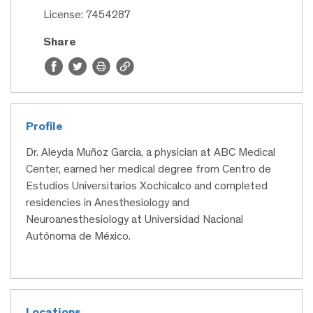
License: 7454287
Share
Profile
Dr. Aleyda Muñoz Garcia, a physician at ABC Medical
Center, earned her medical degree from Centro de
Estudios Universitarios Xochicalco and completed
residencies in Anesthesiology and
Neuroanesthesiology at Universidad Nacional
Autónoma de México.
Locations