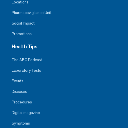
Locations
Pharmacovigilance Unit
Social Impact
Promotions
Health Tips
The ABC Podcast
Laboratory Tests
Events
Diseases
Procedures
Digital magazine
Symptoms