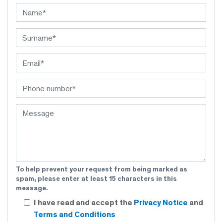
To help prevent your request from being marked as
spam, please enter at least 15 characters in this
message.
I have read and accept the
Privacy Notice
and
Terms and Conditions