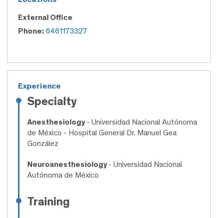
External Office
Phone:
6461173327
Experience
Specialty
Anesthesiology
- Universidad Nacional Autónoma
de México - Hospital General Dr. Manuel Gea
González
Neuroanesthesiology
- Universidad Nacional
Autónoma de México
Training