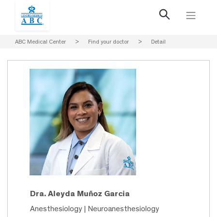
ABC Medical Center
>
Find your doctor
>
Detail
Dra. Aleyda Muñoz Garcia
Anesthesiology | Neuroanesthesiology