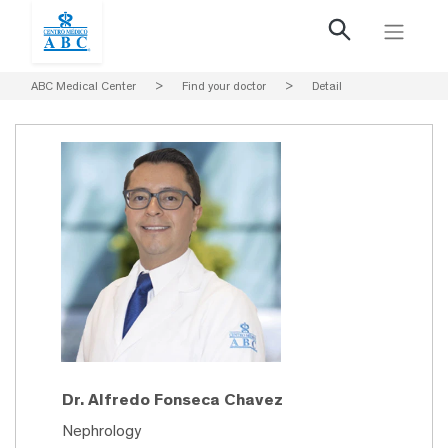
ABC Medical Center
>
Find your doctor
>
Detail
Dr. Alfredo Fonseca Chavez
Nephrology