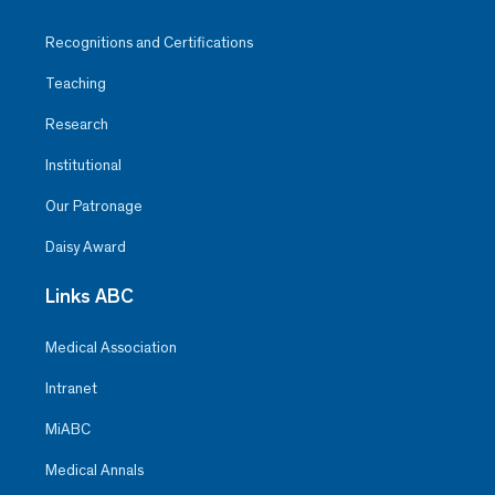
Recognitions and Certifications
Teaching
Research
Institutional
Our Patronage
Daisy Award
Links ABC
Medical Association
Intranet
MiABC
Medical Annals