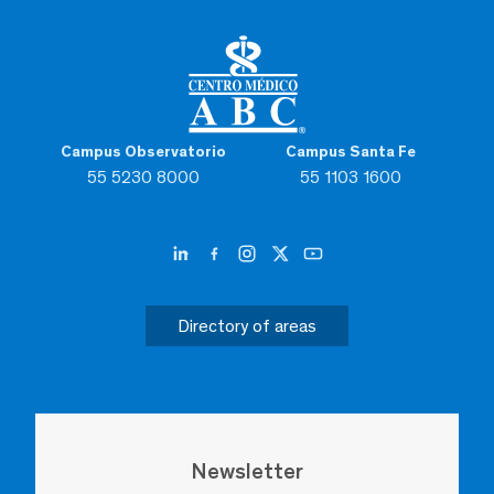
Campus Observatorio
Campus Santa Fe
55 5230 8000
55 1103 1600
Directory of areas
Newsletter