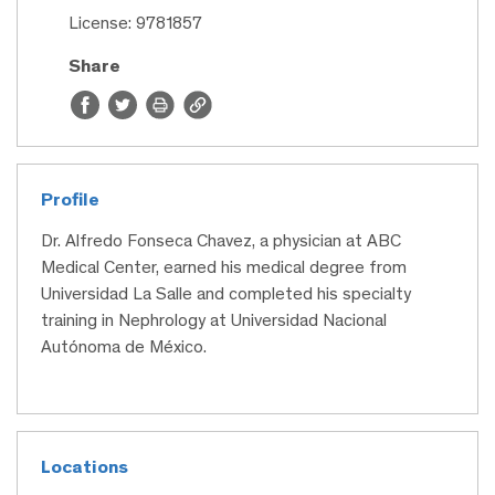
License: 9781857
Share
Profile
Dr. Alfredo Fonseca Chavez, a physician at ABC
Medical Center, earned his medical degree from
Universidad La Salle and completed his specialty
training in Nephrology at Universidad Nacional
Autónoma de México.
Locations