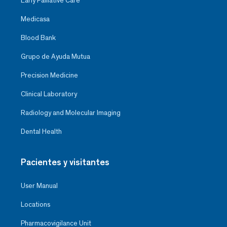
Early Palliative Care
Medicasa
Blood Bank
Grupo de Ayuda Mutua
Precision Medicine
Clinical Laboratory
Radiology and Molecular Imaging
Dental Health
Pacientes y visitantes
User Manual
Locations
Pharmacovigilance Unit