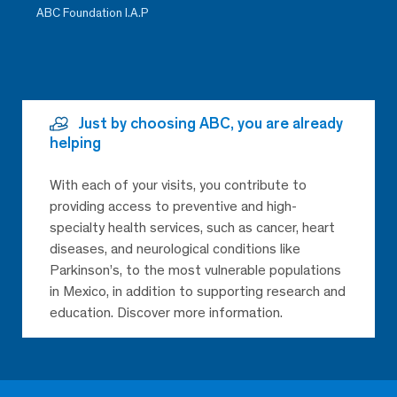
ABC Foundation I.A.P
Just by choosing ABC, you are already
helping
With each of your visits, you contribute to
providing access to preventive and high-
specialty health services, such as cancer, heart
diseases, and neurological conditions like
Parkinson’s, to the most vulnerable populations
in Mexico, in addition to supporting research and
education. Discover more information.