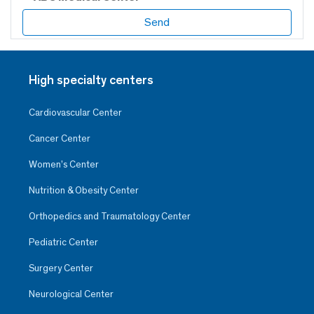
High specialty centers
Cardiovascular Center
Cancer Center
Women’s Center
Nutrition & Obesity Center
Orthopedics and Traumatology Center
Pediatric Center
Surgery Center
Neurological Center