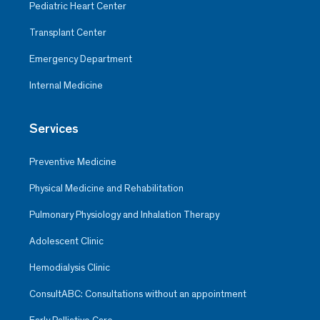
Pediatric Heart Center
Transplant Center
Emergency Department
Internal Medicine
Services
Preventive Medicine
Physical Medicine and Rehabilitation
Pulmonary Physiology and Inhalation Therapy
Adolescent Clinic
Hemodialysis Clinic
ConsultABC: Consultations without an appointment