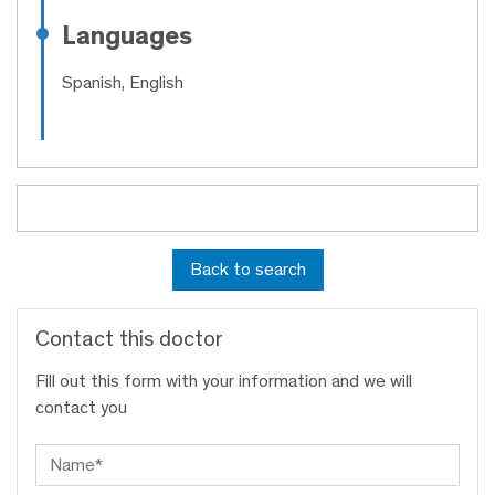
Languages
Spanish, English
Back to search
Contact this doctor
Fill out this form with your information and we will
contact you