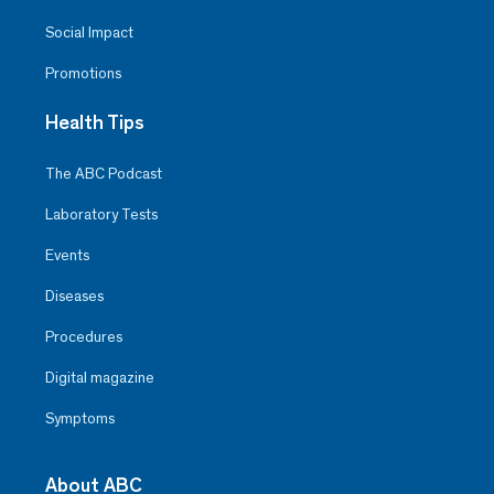
Social Impact
Promotions
Health Tips
The ABC Podcast
Laboratory Tests
Events
Diseases
Procedures
Digital magazine
Symptoms
About ABC