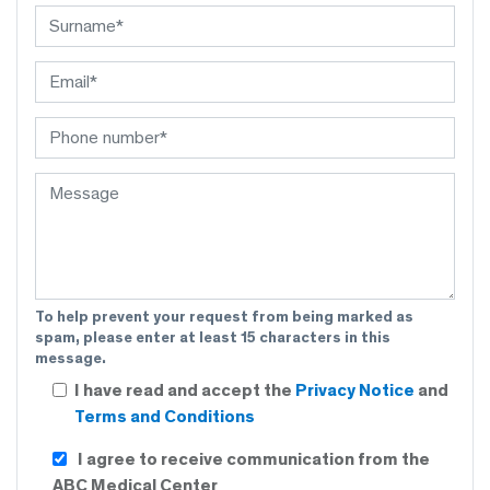
To help prevent your request from being marked as
spam, please enter at least 15 characters in this
message.
I have read and accept the
Privacy Notice
and
Terms and Conditions
I agree to receive communication from the
ABC Medical Center