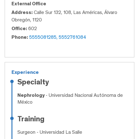
External Office
Address:
Calle Sur 132, 108, Las Américas, Álvaro
Obregón, 1120
Office:
602
Phone:
5555081285, 5552761084
Experience
Specialty
Nephrology
- Universidad Nacional Autónoma de
México
Training
Surgeon
- Universidad La Salle