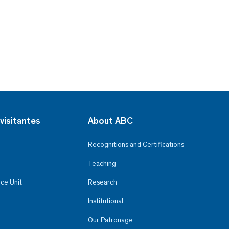
visitantes
About ABC
Recognitions and Certifications
Teaching
ce Unit
Research
Institutional
Our Patronage