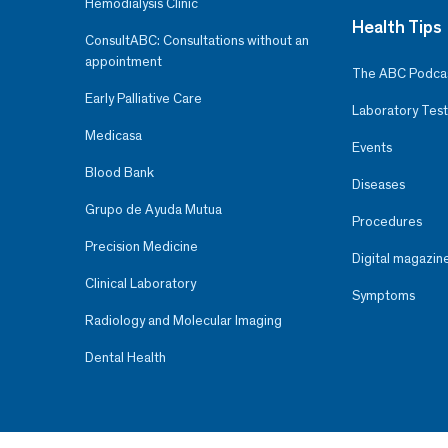
Hemodialysis Clinic
Health Tips
ConsultABC: Consultations without an
appointment
The ABC Podca
Early Palliative Care
Laboratory Test
Medicasa
Events
Blood Bank
Diseases
Grupo de Ayuda Mutua
Procedures
Precision Medicine
Digital magazin
Clinical Laboratory
Symptoms
Radiology and Molecular Imaging
Dental Health