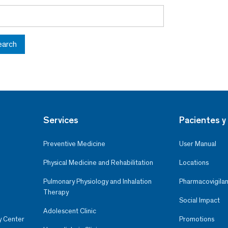
earch
Services
Pacientes y 
Preventive Medicine
User Manual
Physical Medicine and Rehabilitation
Locations
Pulmonary Physiology and Inhalation
Pharmacovigilan
Therapy
Social Impact
Adolescent Clinic
y Center
Promotions