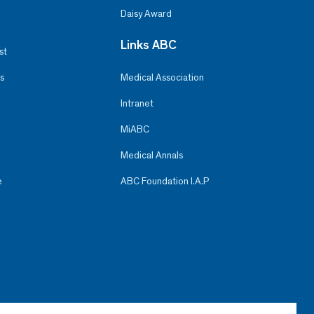
Daisy Award
Links ABC
st
s
Medical Association
Intranet
MiABC
Medical Annals
e
ABC Foundation I.A.P