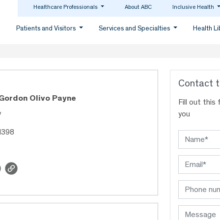
Healthcare Professionals
About ABC
Inclusive Health
Patients and Visitors
Services and Specialties
Health L
Contact t
 Gordon Olivo Payne
Fill out thi
y
you
1398