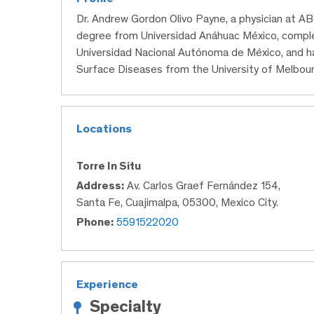
Dr. Andrew Gordon Olivo Payne, a physician at AB
degree from Universidad Anáhuac México, complet
Universidad Nacional Autónoma de México, and ha
Surface Diseases from the University of Melbour
Locations
Torre In Situ
Address:
Av. Carlos Graef Fernández 154,
Santa Fe, Cuajimalpa, 05300, Mexico City.
Phone:
5591522020
Experience
Specialty