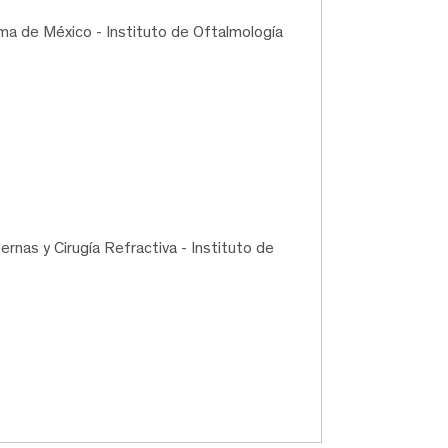
ma de México - Instituto de Oftalmología
nas y Cirugía Refractiva - Instituto de