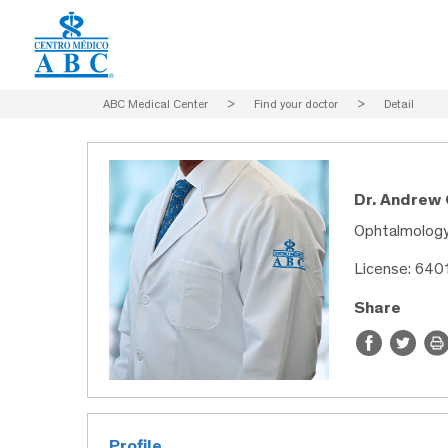
ABC Medical Center
>
Find your doctor
>
Detail
Dr. Andrew
Ophtalmolog
License: 640
Share
Profile