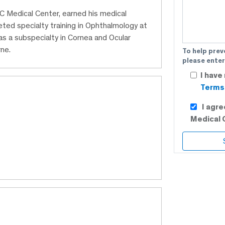
C Medical Center, earned his medical
ed specialty training in Ophthalmology at
s a subspecialty in Cornea and Ocular
ne.
To help prev
please enter
I have
Terms 
I agr
Medical 