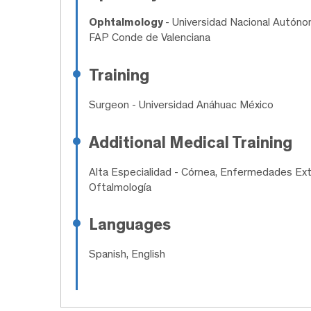
Ophtalmology
- Universidad Nacional Autóno
FAP Conde de Valenciana
Training
Surgeon
- Universidad Anáhuac México
Additional Medical Training
Alta Especialidad
- Córnea, Enfermedades Exter
Oftalmología
Languages
Spanish, English