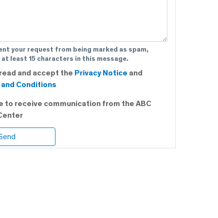
ent your request from being marked as spam,
 at least 15 characters in this message.
 read and accept the
Privacy Notice
and
and Conditions
ee to receive communication from the ABC
Center