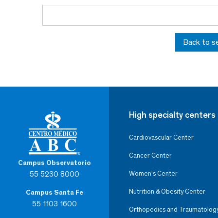
Back to s
High specialty centers
Cardiovascular Center
Cancer Center
Campus Observatorio
55 5230 8000
Women’s Center
Nutrition & Obesity Center
Campus Santa Fe
55 1103 1600
Orthopedics and Traumatolog