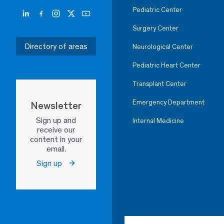
Pediatric Center
Surgery Center
Directory of areas
Neurological Center
Pediatric Heart Center
Transplant Center
Emergency Department
Newsletter
Sign up and
Internal Medicine
receive our
content in your
email.
Sign up