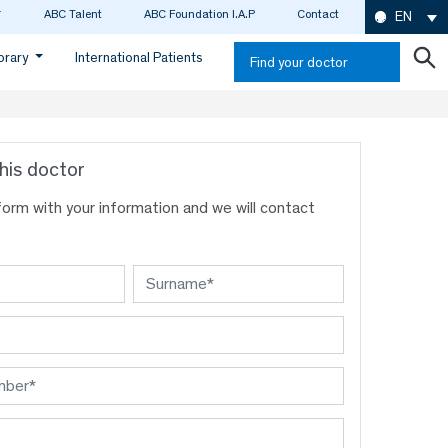
ABC Talent
ABC Foundation I.A.P
Contact
EN
ibrary
International Patients
Find your doctor
his doctor
s form with your information and we will contact