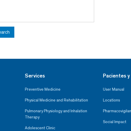
earch
Services
Pacientes y 
Preventive Medicine
User Manual
Physical Medicine and Rehabilitation
Locations
Pulmonary Physiology and Inhalation
Pharmacovigilan
Therapy
Social Impact
Adolescent Clinic