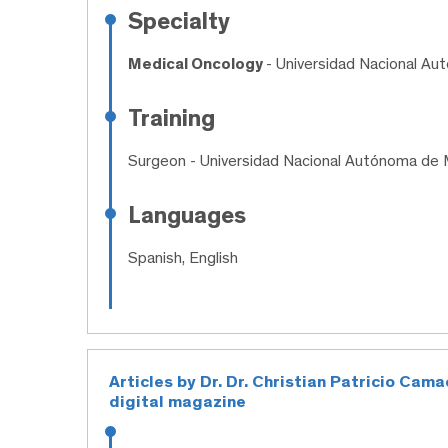
Specialty
Medical Oncology
- Universidad Nacional A
Training
Surgeon
- Universidad Nacional Autónoma de 
Languages
Spanish, English
Articles by Dr. Dr. Christian Patricio Ca
digital magazine