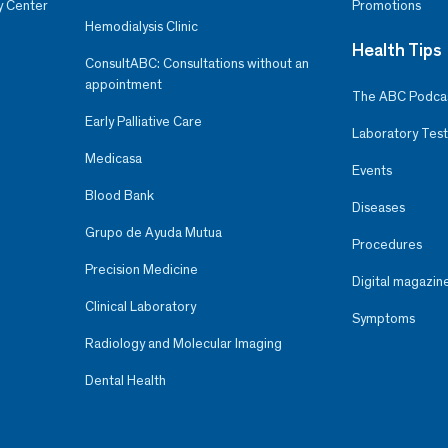
y Center
Promotions
Hemodialysis Clinic
Health Tips
ConsultABC: Consultations without an
appointment
The ABC Podca
Early Palliative Care
Laboratory Test
Medicasa
Events
Blood Bank
Diseases
Grupo de Ayuda Mutua
Procedures
Precision Medicine
Digital magazin
Clinical Laboratory
Symptoms
Radiology and Molecular Imaging
Dental Health