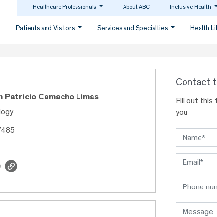
Healthcare Professionals
About ABC
Inclusive Health
Patients and Visitors
Services and Specialties
Health L
Contact t
an Patricio Camacho Limas
Fill out thi
logy
you
7485