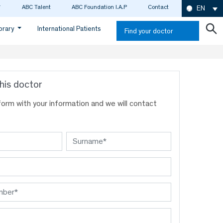
ABC Talent
ABC Foundation I.A.P
Contact
EN
ibrary
International Patients
Find your doctor
his doctor
s form with your information and we will contact