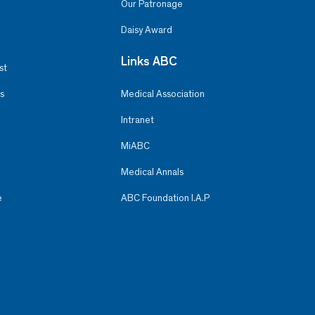
Our Patronage
Daisy Award
Links ABC
st
s
Medical Association
Intranet
MiABC
Medical Annals
e
ABC Foundation I.A.P