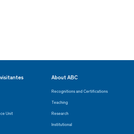
visitantes
About ABC
Recognitions and Certifications
Teaching
ce Unit
Research
Institutional