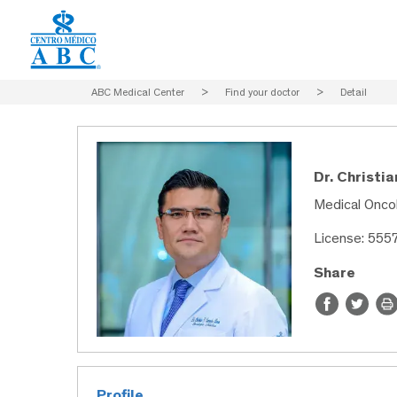
ABC Medical Center
>
Find your doctor
>
Detail
Dr. Christi
Medical Onco
License: 555
Share
Profile