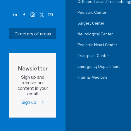
Orthopedics and Traumatolog
Pediatric Center
Surgery Center
Directory of areas
Neurological Center
Pediatric Heart Center
Transplant Center
Emergency Department
Newsletter
Sign up and
Internal Medicine
receive our
content in your
email.
Sign up