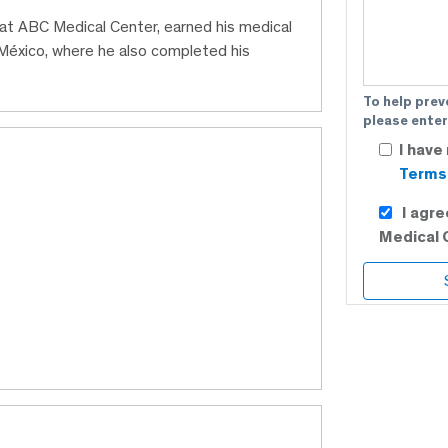
n at ABC Medical Center, earned his medical
éxico, where he also completed his
To help prev
please enter
I have
Terms 
I agr
Medical 