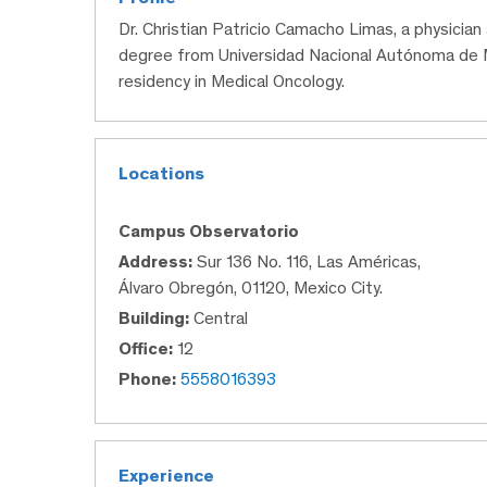
Dr. Christian Patricio Camacho Limas, a physicia
degree from Universidad Nacional Autónoma de M
residency in Medical Oncology.
Locations
Campus Observatorio
Address:
Sur 136 No. 116, Las Américas,
Álvaro Obregón, 01120, Mexico City.
Building:
Central
Office:
12
Phone:
5558016393
Experience