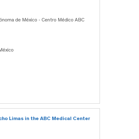
utónoma de México - Centro Médico ABC
México
macho Limas in the ABC Medical Center