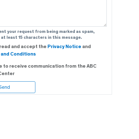
ent your request from being marked as spam,
 at least 15 characters in this message.
 read and accept the
Privacy Notice
and
and Conditions
ee to receive communication from the ABC
Center