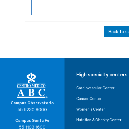
Back to s
High specialty centers
Cardiovascular Center
Cancer Center
Campus Observatorio
55 5230 8000
Women’s Center
Nutrition & Obesity Center
Campus Santa Fe
55 1103 1600