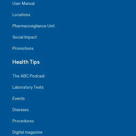
User Manual
Locations
Pharmacovigilance Unit
Social Impact
Promotions
Health Tips
The ABC Podcast
Laboratory Tests
Events
Diseases
Procedures
Digital magazine