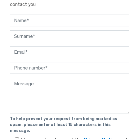
contact you
To help prevent your request from being marked as
spam, please enter at least 15 characters in this
message.