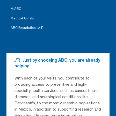
MiABC
Medical Annals
ABC Foundation I.A.P
Just by choosing ABC, you are already
helping
With each of your visits, you contribute to
providing access to preventive and high-
specialty health services, such as cancer, heart
diseases, and neurological conditions like
Parkinson’s, to the most vulnerable populations
in Mexico, in addition to supporting research and
education. Discover more information.