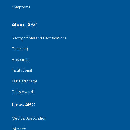
Symptoms
About ABC
Recognitions and Certifications
Teaching
Research
Institutional
Our Patronage
Daisy Award
Links ABC
Medical Association
Intranet