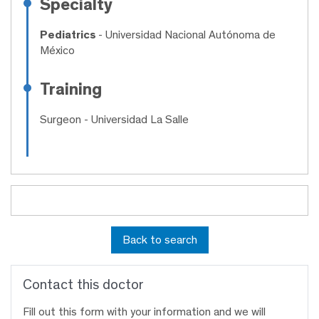
Specialty
Pediatrics
- Universidad Nacional Autónoma de
México
Training
Surgeon
- Universidad La Salle
Back to search
Contact this doctor
Fill out this form with your information and we will