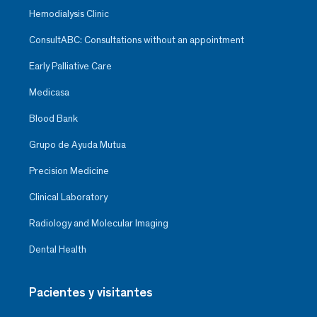
Hemodialysis Clinic
ConsultABC: Consultations without an appointment
Early Palliative Care
Medicasa
Blood Bank
Grupo de Ayuda Mutua
Precision Medicine
Clinical Laboratory
Radiology and Molecular Imaging
Dental Health
Pacientes y visitantes