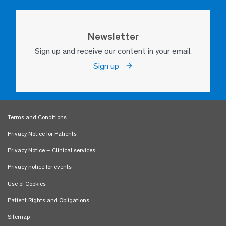
Newsletter
Sign up and receive our content in your email.
Sign up
Terms and Conditions
Privacy Notice for Patients
Privacy Notice – Clinical services
Privacy notice for events
Use of Cookies
Patient Rights and Obligations
Sitemap