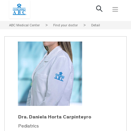
ABC Medical Center
>
Find your doctor
>
Detail
Dra. Daniela Horta Carpinteyro
Pediatrics