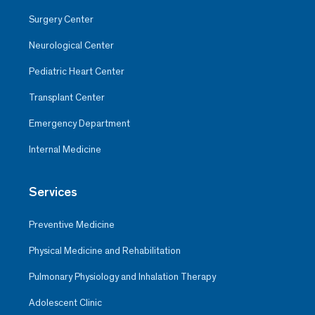
Surgery Center
Neurological Center
Pediatric Heart Center
Transplant Center
Emergency Department
Internal Medicine
Services
Preventive Medicine
Physical Medicine and Rehabilitation
Pulmonary Physiology and Inhalation Therapy
Adolescent Clinic