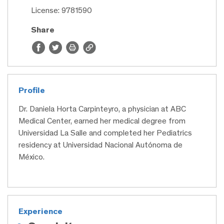
License: 9781590
Share
Profile
Dr. Daniela Horta Carpinteyro, a physician at ABC
Medical Center, earned her medical degree from
Universidad La Salle and completed her Pediatrics
residency at Universidad Nacional Autónoma de
México.
Experience