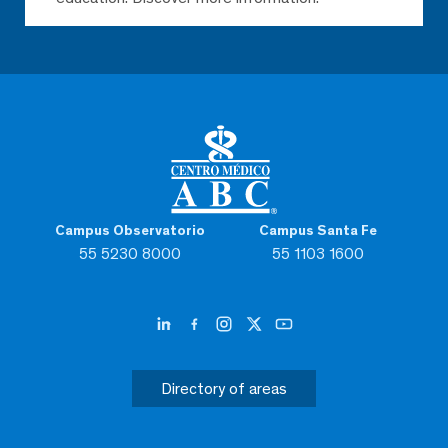
Campus Observatorio
Campus Santa Fe
55 5230 8000
55 1103 1600
Directory of areas