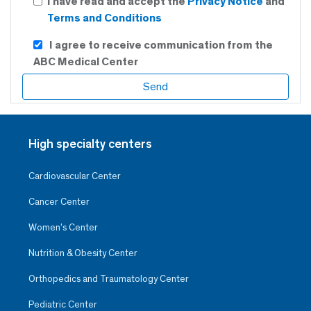
I have read and accept the
Privacy Notice
and
Terms and Conditions
I agree to receive communication from the
ABC Medical Center
High specialty centers
Cardiovascular Center
Cancer Center
Women’s Center
Nutrition & Obesity Center
Orthopedics and Traumatology Center
Pediatric Center