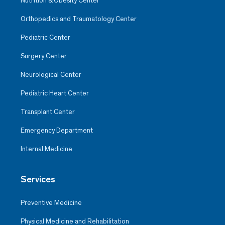
Nutrition & Obesity Center
Orthopedics and Traumatology Center
Pediatric Center
Surgery Center
Neurological Center
Pediatric Heart Center
Transplant Center
Emergency Department
Internal Medicine
Services
Preventive Medicine
Physical Medicine and Rehabilitation