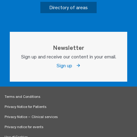
Directory of areas
Newsletter
Sign up and receive our content in your email.
Sign up
Terms and Conditions
Privacy Notice for Patients
Privacy Notice – Clinical services
Privacy notice for events