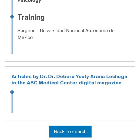
Psicology
Training
Surgeon
- Universidad Nacional Autónoma de
México
Articles by Dr. Dr. Debora Yoaly Arana Lechuga
in the ABC Medical Center digital magazine
Back to search