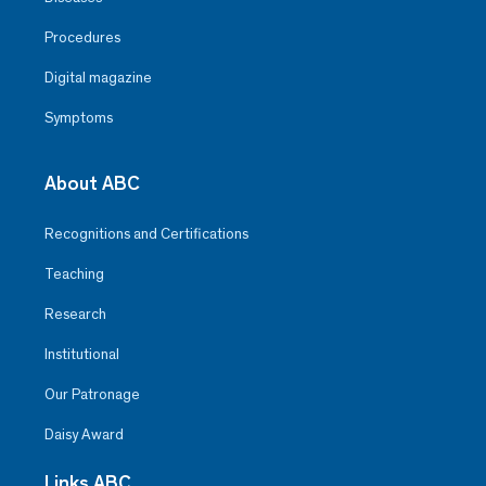
Procedures
Digital magazine
Symptoms
About ABC
Recognitions and Certifications
Teaching
Research
Institutional
Our Patronage
Daisy Award
Links ABC