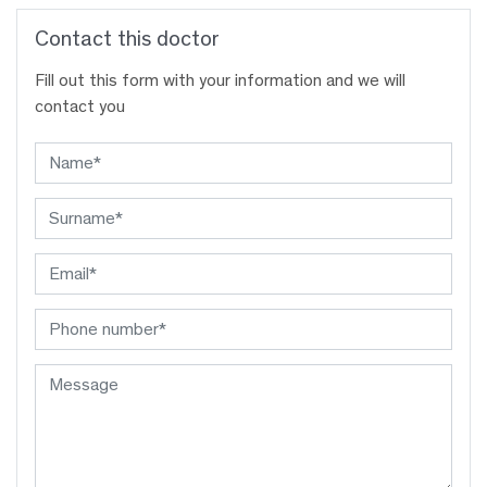
Contact this doctor
Fill out this form with your information and we will
contact you