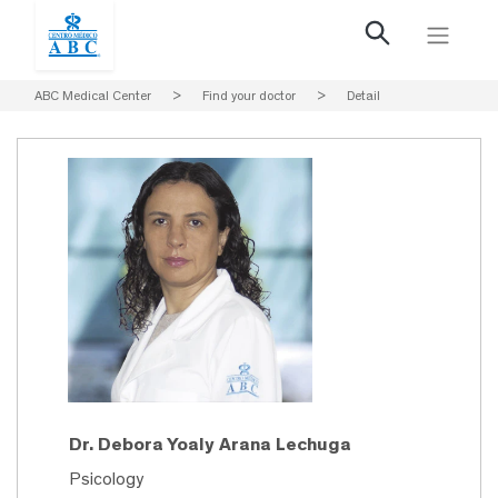
ABC Medical Center
>
Find your doctor
>
Detail
Dr. Debora Yoaly Arana Lechuga
Psicology