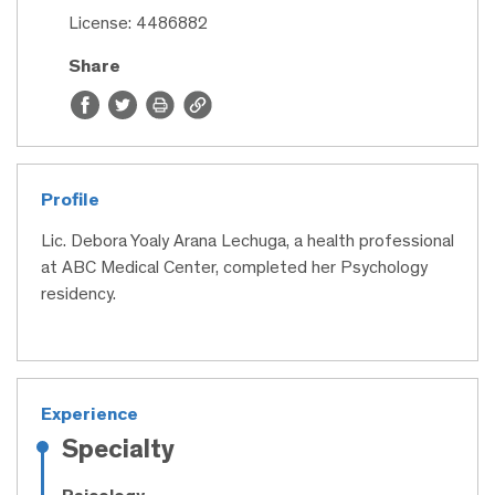
License: 4486882
Share
Profile
Lic. Debora Yoaly Arana Lechuga, a health professional
at ABC Medical Center, completed her Psychology
residency.
Experience
Specialty