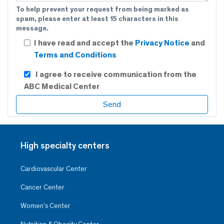
To help prevent your request from being marked as
spam, please enter at least 15 characters in this
message.
I have read and accept the
Privacy Notice
and
Terms and Conditions
I agree to receive communication from the
ABC Medical Center
High specialty centers
Cardiovascular Center
Cancer Center
Women’s Center