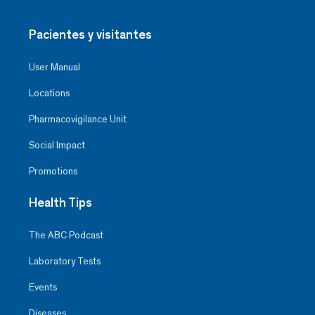
Pacientes y visitantes
User Manual
Locations
Pharmacovigilance Unit
Social Impact
Promotions
Health Tips
The ABC Podcast
Laboratory Tests
Events
Diseases