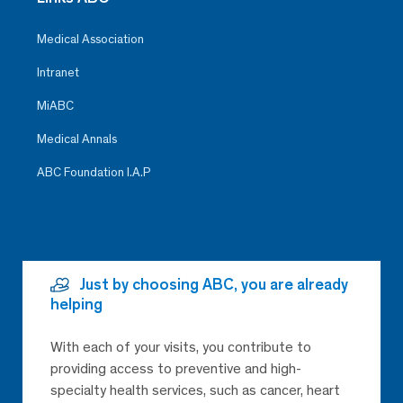
Medical Association
Intranet
MiABC
Medical Annals
ABC Foundation I.A.P
Just by choosing ABC, you are already
helping
With each of your visits, you contribute to
providing access to preventive and high-
specialty health services, such as cancer, heart