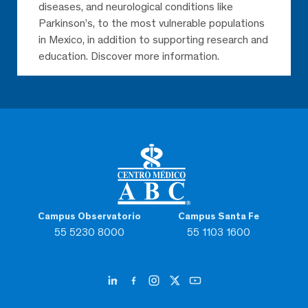
diseases, and neurological conditions like
Parkinson’s, to the most vulnerable populations
in Mexico, in addition to supporting research and
education. Discover more information.
Campus Observatorio
Campus Santa Fe
55 5230 8000
55 1103 1600