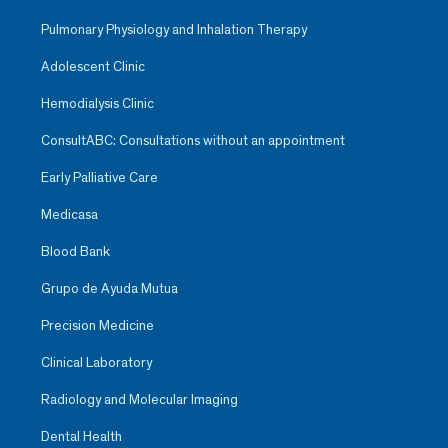
Pulmonary Physiology and Inhalation Therapy
Adolescent Clinic
Hemodialysis Clinic
ConsultABC: Consultations without an appointment
Early Palliative Care
Medicasa
Blood Bank
Grupo de Ayuda Mutua
Precision Medicine
Clinical Laboratory
Radiology and Molecular Imaging
Dental Health