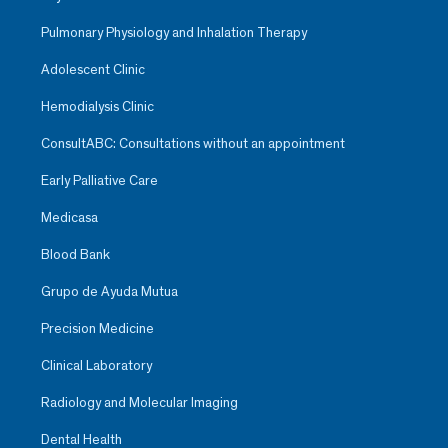
Pulmonary Physiology and Inhalation Therapy
Adolescent Clinic
Hemodialysis Clinic
ConsultABC: Consultations without an appointment
Early Palliative Care
Medicasa
Blood Bank
Grupo de Ayuda Mutua
Precision Medicine
Clinical Laboratory
Radiology and Molecular Imaging
Dental Health