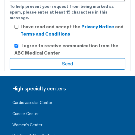
To help prevent your request from being marked as
spam, please enter at least 15 characters in this
message.
I have read and accept the
Privacy Notice
and
Terms and Conditions
I agree to receive communication from the
ABC Medical Center
High specialty centers
Cardiovascular Center
Cancer Center
Women’s Center