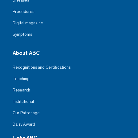
Diseases
Procedures
Digital magazine
Symptoms
About ABC
Recognitions and Certifications
Teaching
Research
Institutional
Our Patronage
Daisy Award
Links ABC