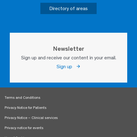
Directory of areas
Newsletter
Sign up and receive our content in your email.
Sign up
Terms and Conditions
Privacy Notice for Patients
Privacy Notice – Clinical services
Privacy notice for events