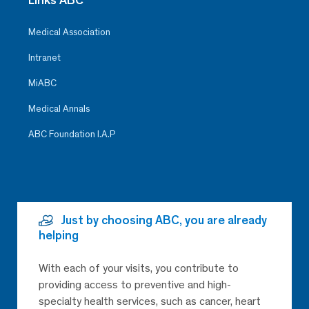
Medical Association
Intranet
MiABC
Medical Annals
ABC Foundation I.A.P
Just by choosing ABC, you are already
helping
With each of your visits, you contribute to
providing access to preventive and high-
specialty health services, such as cancer, heart