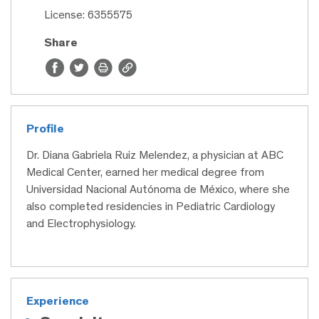
License: 6355575
Share
Profile
Dr. Diana Gabriela Ruiz Melendez, a physician at ABC
Medical Center, earned her medical degree from
Universidad Nacional Autónoma de México, where she
also completed residencies in Pediatric Cardiology
and Electrophysiology.
Experience