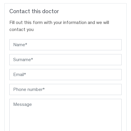
Contact this doctor
Fill out this form with your information and we will
contact you