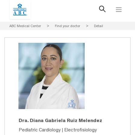
ABC Medical Center
>
Find your doctor
>
Detail
Dra. Diana Gabriela Ruiz Melendez
Pediatric Cardiology | Electrofisiology