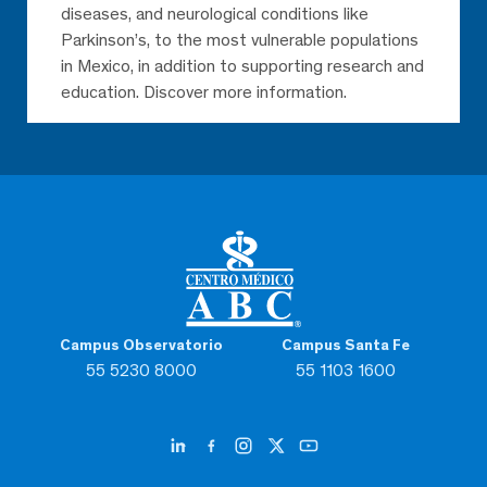
diseases, and neurological conditions like
Parkinson’s, to the most vulnerable populations
in Mexico, in addition to supporting research and
education. Discover more information.
Campus Observatorio
Campus Santa Fe
55 5230 8000
55 1103 1600