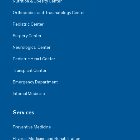
Nutrition & Obesity Center
Orthopedics and Traumatology Center
Pediatric Center
Surgery Center
Neurological Center
Pediatric Heart Center
Transplant Center
Emergency Department
Internal Medicine
Services
Preventive Medicine
Physical Medicine and Rehabilitation