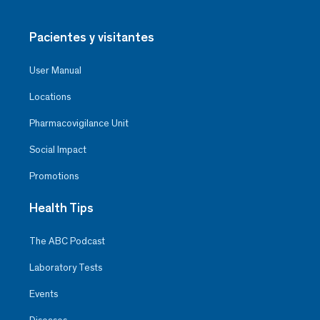
Pacientes y visitantes
User Manual
Locations
Pharmacovigilance Unit
Social Impact
Promotions
Health Tips
The ABC Podcast
Laboratory Tests
Events