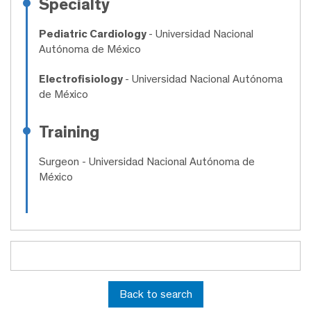
Specialty
Pediatric Cardiology
- Universidad Nacional
Autónoma de México
Electrofisiology
- Universidad Nacional Autónoma
de México
Training
Surgeon
- Universidad Nacional Autónoma de
México
Back to search