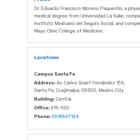
Dr. Eduardo Francisco Moreno Paquentin, a physi
medical degree from Universidad La Salle, compl
Instituto Mexicano del Seguro Social, and comple
Mayo Clinic College of Medicine.
Locations
Campus Santa Fe
Address:
Av. Carlos Graef Fernández 154,
Santa Fe, Cuajimalpa, 05300, Mexico City.
Building:
Central
Office:
515-520
Phone:
5516647164