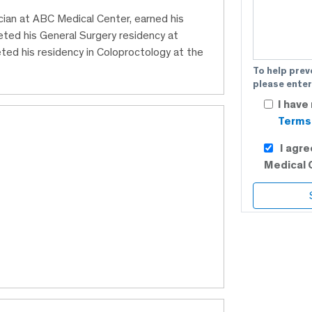
cian at ABC Medical Center, earned his
eted his General Surgery residency at
ted his residency in Coloproctology at the
To help prev
please enter
I have
Terms 
I agr
Medical 