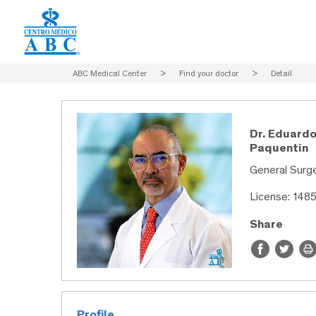
ABC Medical Center
>
Find your doctor
>
Detail
Dr. Eduard
Paquentin
General Surge
License: 148
Share
Profile