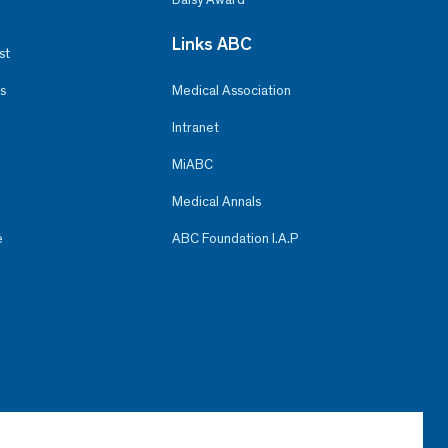
Links ABC
st
s
Medical Association
Intranet
MiABC
Medical Annals
e
ABC Foundation I.A.P