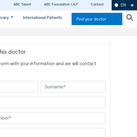
ABC Talent
ABC Foundation I.A.P
Contact
EN
ibrary
International Patients
Find your doctor
his doctor
s form with your information and we will contact