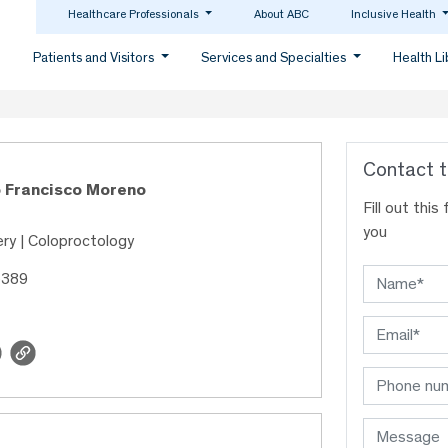
Healthcare Professionals
About ABC
Inclusive Health
Patients and Visitors
Services and Specialties
Health L
Contact t
o Francisco Moreno
Fill out thi
you
ry | Coloproctology
5389