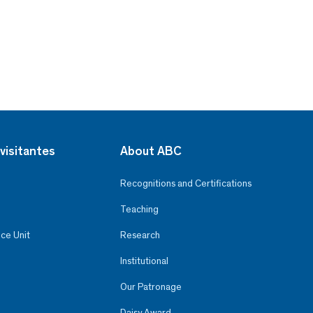
visitantes
About ABC
Recognitions and Certifications
Teaching
ce Unit
Research
Institutional
Our Patronage
Daisy Award