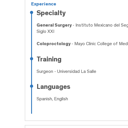
Experience
Specialty
General Surgery
- Instituto Mexicano del Se
Siglo XXI
Coloproctology
- Mayo Clinic College of Med
Training
Surgeon
- Universidad La Salle
Languages
Spanish, English