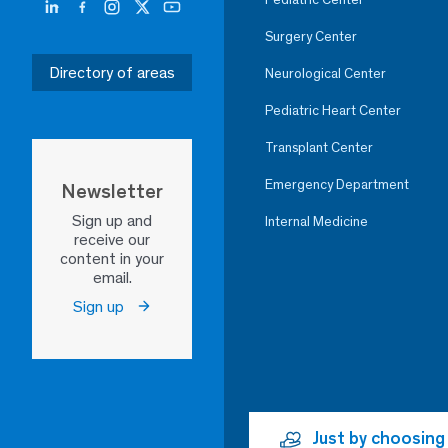
Surgery Center
Directory of areas
Neurological Center
Pediatric Heart Center
Transplant Center
Emergency Department
Newsletter
Sign up and
Internal Medicine
receive our
content in your
email.
Sign up
Just by choosing