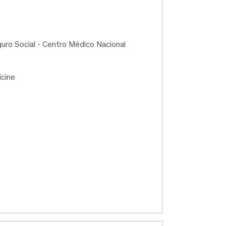
guro Social - Centro Médico Nacional
icine