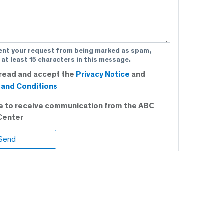
ent your request from being marked as spam,
 at least 15 characters in this message.
 read and accept the
Privacy Notice
and
and Conditions
ee to receive communication from the ABC
Center