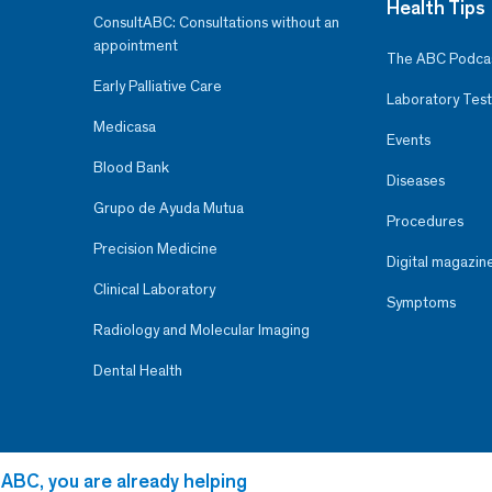
Health Tips
ConsultABC: Consultations without an
appointment
The ABC Podca
Early Palliative Care
Laboratory Test
Medicasa
Events
Blood Bank
Diseases
Grupo de Ayuda Mutua
Procedures
Precision Medicine
Digital magazin
Clinical Laboratory
Symptoms
Radiology and Molecular Imaging
Dental Health
 ABC, you are already helping