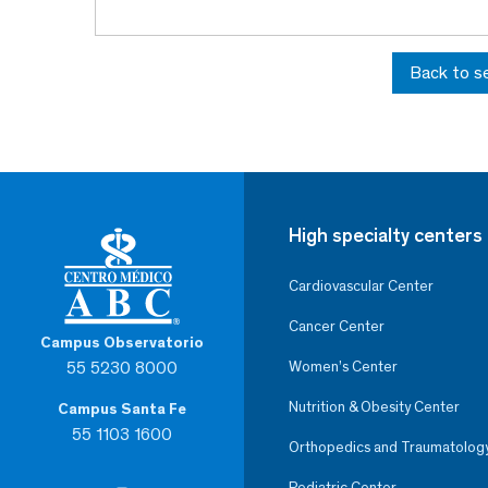
Back to s
High specialty centers
Cardiovascular Center
Cancer Center
Campus Observatorio
55 5230 8000
Women’s Center
Nutrition & Obesity Center
Campus Santa Fe
55 1103 1600
Orthopedics and Traumatolog
Pediatric Center