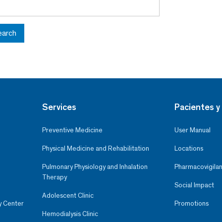
earch
Services
Pacientes y 
Preventive Medicine
User Manual
Physical Medicine and Rehabilitation
Locations
Pulmonary Physiology and Inhalation
Pharmacovigilan
Therapy
Social Impact
Adolescent Clinic
y Center
Promotions
Hemodialysis Clinic