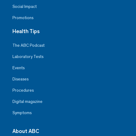
Social Impact
Promotions
Health Tips
The ABC Podcast
Laboratory Tests
Events
Diseases
Procedures
Digital magazine
Symptoms
About ABC