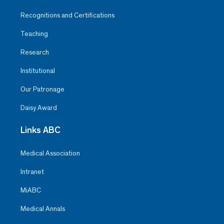
Recognitions and Certifications
Teaching
Research
Institutional
Our Patronage
Daisy Award
Links ABC
Medical Association
Intranet
MiABC
Medical Annals