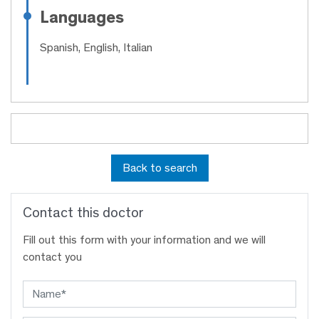
Languages
Spanish, English, Italian
Back to search
Contact this doctor
Fill out this form with your information and we will
contact you