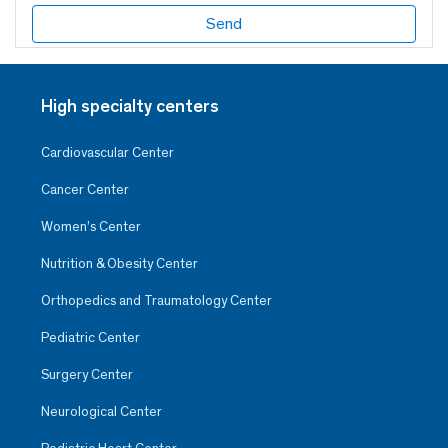
High specialty centers
Cardiovascular Center
Cancer Center
Women’s Center
Nutrition & Obesity Center
Orthopedics and Traumatology Center
Pediatric Center
Surgery Center
Neurological Center