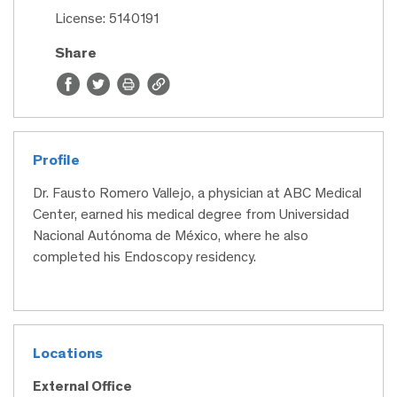
License: 5140191
Share
Profile
Dr. Fausto Romero Vallejo, a physician at ABC Medical
Center, earned his medical degree from Universidad
Nacional Autónoma de México, where he also
completed his Endoscopy residency.
Locations
External Office