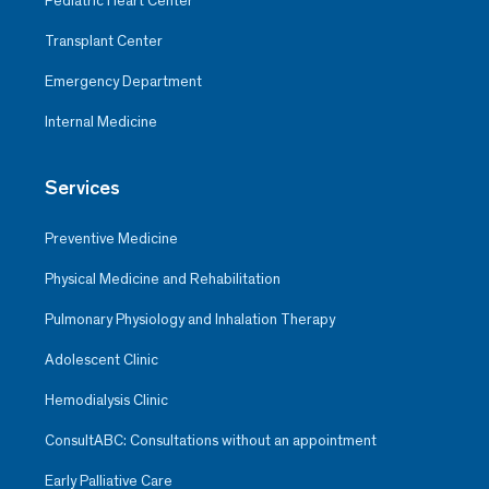
Pediatric Heart Center
Transplant Center
Emergency Department
Internal Medicine
Services
Preventive Medicine
Physical Medicine and Rehabilitation
Pulmonary Physiology and Inhalation Therapy
Adolescent Clinic
Hemodialysis Clinic
ConsultABC: Consultations without an appointment
Early Palliative Care