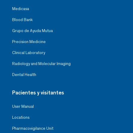
Medicasa
Blood Bank
Grupo de Ayuda Mutua
Precision Medicine
Clinical Laboratory
Radiology and Molecular Imaging
Dental Health
Pacientes y visitantes
User Manual
Locations
Pharmacovigilance Unit