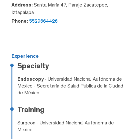
Address:
Santa María 47, Paraje Zacatepec,
Iztapalapa
Phone:
5529664426
Experience
Specialty
Endoscopy
- Universidad Nacional Autónoma de
México - Secretaría de Salud Pública de la Ciudad
de México
Training
Surgeon
- Universidad Nacional Autónoma de
México