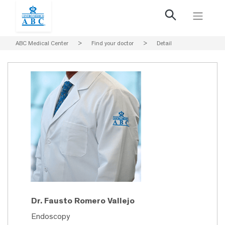
ABC Medical Center
>
Find your doctor
>
Detail
Dr. Fausto Romero Vallejo
Endoscopy