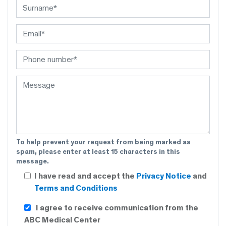
To help prevent your request from being marked as
spam, please enter at least 15 characters in this
message.
I have read and accept the
Privacy Notice
and
Terms and Conditions
I agree to receive communication from the
ABC Medical Center