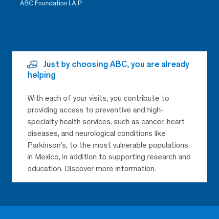
ABC Foundation I.A.P
Just by choosing ABC, you are already
helping
With each of your visits, you contribute to
providing access to preventive and high-
specialty health services, such as cancer, heart
diseases, and neurological conditions like
Parkinson’s, to the most vulnerable populations
in Mexico, in addition to supporting research and
education. Discover more information.