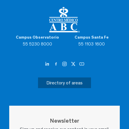
Campus Observatorio
Campus Santa Fe
55 5230 8000
55 1103 1600
Directory of areas
Newsletter