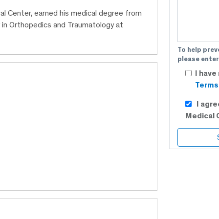
cal Center, earned his medical degree from
y in Orthopedics and Traumatology at
To help prev
please enter
I have
Terms 
I agr
Medical 