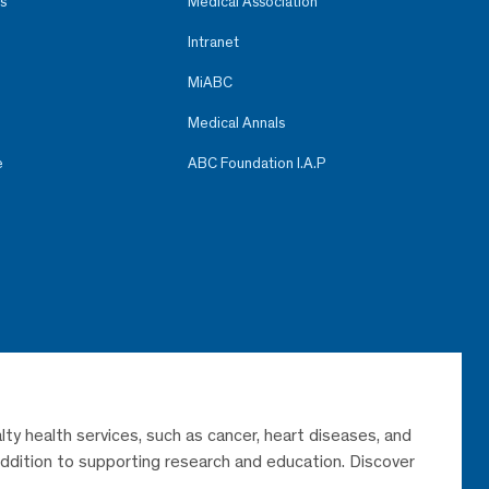
s
Medical Association
Intranet
MiABC
Medical Annals
e
ABC Foundation I.A.P
lty health services, such as cancer, heart diseases, and
 addition to supporting research and education. Discover