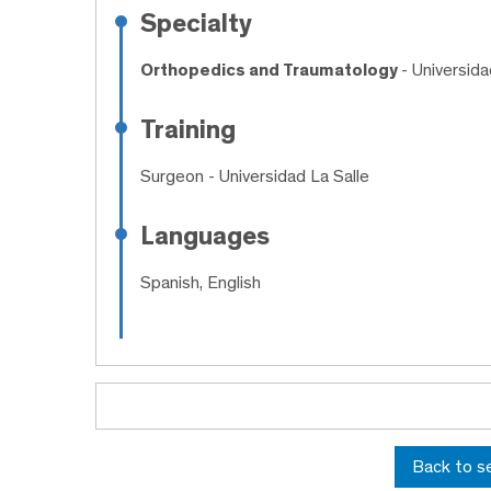
Specialty
Orthopedics and Traumatology
- Universid
Training
Surgeon
- Universidad La Salle
Languages
Spanish, English
Back to s