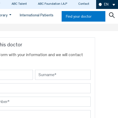
ABC Talent
ABC Foundation I.A.P
Contact
EN
ibrary
International Patients
Find your doctor
his doctor
s form with your information and we will contact