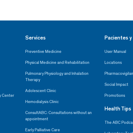
Services
Pacientes y 
Preventive Medicine
User Manual
Physical Medicine and Rehabilitation
Locations
Pulmonary Physiology and Inhalation
Pharmacovigilan
Therapy
Social Impact
Adolescent Clinic
y Center
Promotions
Hemodialysis Clinic
Health Tips
ConsultABC: Consultations without an
appointment
The ABC Podca
Early Palliative Care