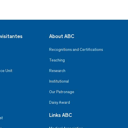
visitantes
About ABC
Recognitions and Certifications
Teaching
ce Unit
Research
Institutional
Our Patronage
Daisy Award
Links ABC
st