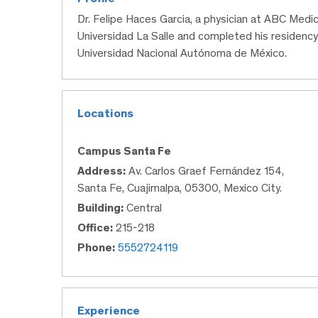
Dr. Felipe Haces Garcia, a physician at ABC Medi
Universidad La Salle and completed his residenc
Universidad Nacional Autónoma de México.
Locations
Campus Santa Fe
Address:
Av. Carlos Graef Fernández 154,
Santa Fe, Cuajimalpa, 05300, Mexico City.
Building:
Central
Office:
215-218
Phone:
5552724119
Experience