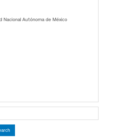
ad Nacional Autónoma de México
earch