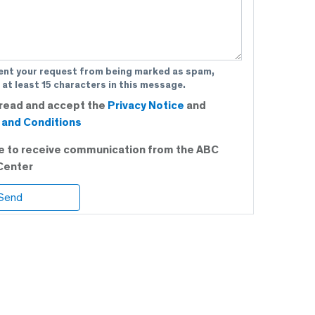
ent your request from being marked as spam,
 at least 15 characters in this message.
 read and accept the
Privacy Notice
and
and Conditions
ee to receive communication from the ABC
Center