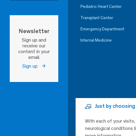
Pediatric Heart Center
Transplant Center
Emergency Department
Newsletter
Sign up and
Internal Medicine
receive our
content in your
email.
Sign up
Just by choosing
With each of your visits
neurological conditions 
more information.