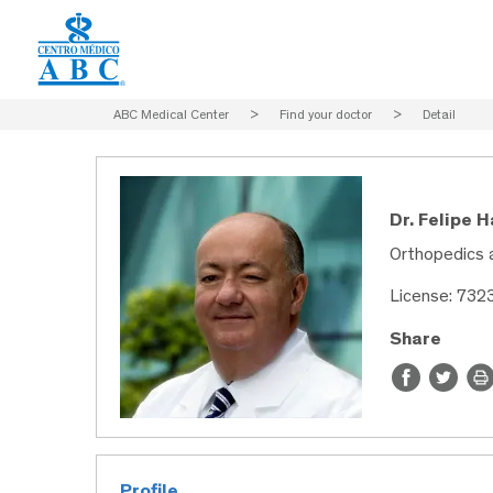
ABC Medical Center
>
Find your doctor
>
Detail
Dr. Felipe 
Orthopedics 
License: 732
Share
Profile