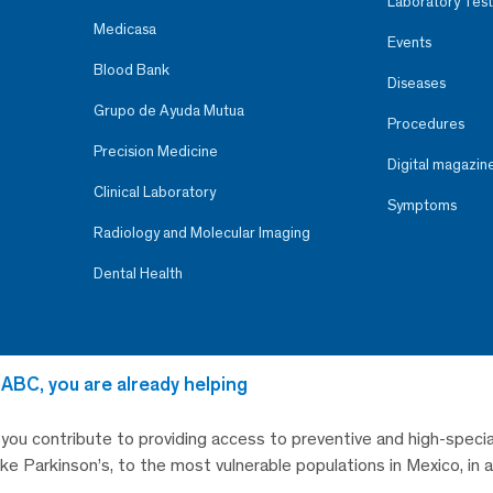
Laboratory Test
Medicasa
Events
Blood Bank
Diseases
Grupo de Ayuda Mutua
Procedures
Precision Medicine
Digital magazin
Clinical Laboratory
Symptoms
Radiology and Molecular Imaging
Dental Health
 ABC, you are already helping
, you contribute to providing access to preventive and high-specia
like Parkinson’s, to the most vulnerable populations in Mexico, in