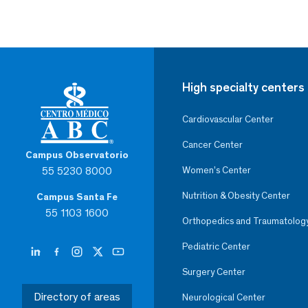
High specialty centers
Cardiovascular Center
Cancer Center
Campus Observatorio
55 5230 8000
Women’s Center
Nutrition & Obesity Center
Campus Santa Fe
55 1103 1600
Orthopedics and Traumatolog
Pediatric Center
Surgery Center
Directory of areas
Neurological Center