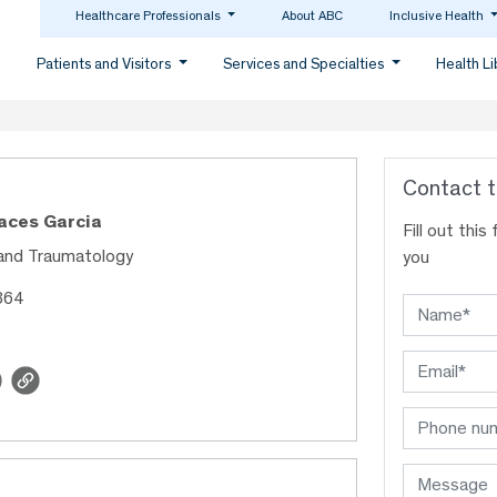
Healthcare Professionals
About ABC
Inclusive Health
Patients and Visitors
Services and Specialties
Health L
Contact t
Haces Garcia
Fill out thi
and Traumatology
you
364