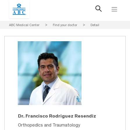
ABC Medical Center
>
Find your doctor
>
Detail
Dr. Francisco Rodriguez Resendiz
Orthopedics and Traumatology