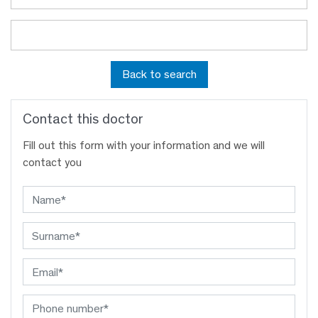
Back to search
Contact this doctor
Fill out this form with your information and we will
contact you