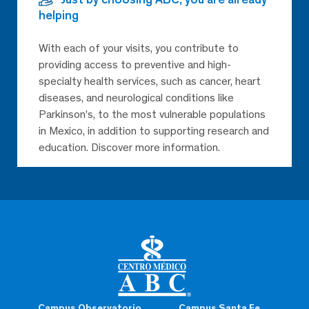
helping
With each of your visits, you contribute to
providing access to preventive and high-
specialty health services, such as cancer, heart
diseases, and neurological conditions like
Parkinson’s, to the most vulnerable populations
in Mexico, in addition to supporting research and
education. Discover more information.
Campus Observatorio
Campus Santa Fe