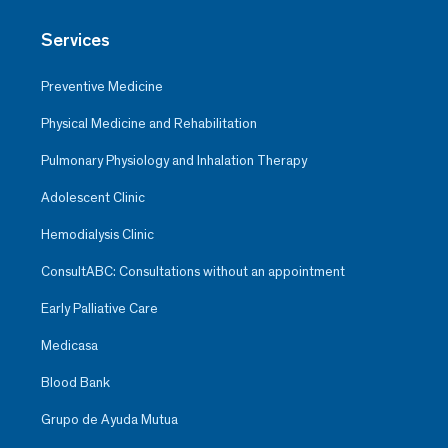
Services
Preventive Medicine
Physical Medicine and Rehabilitation
Pulmonary Physiology and Inhalation Therapy
Adolescent Clinic
Hemodialysis Clinic
ConsultABC: Consultations without an appointment
Early Palliative Care
Medicasa
Blood Bank
Grupo de Ayuda Mutua