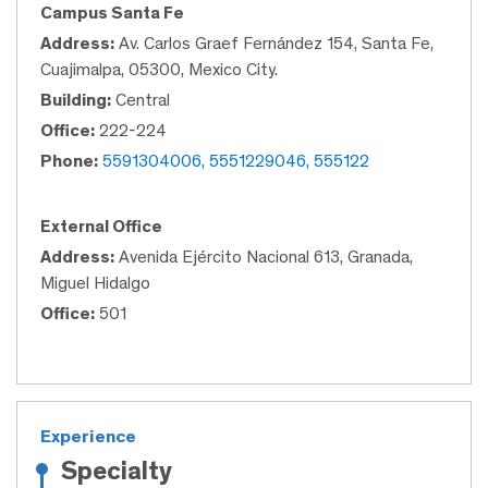
Campus Santa Fe
Address:
Av. Carlos Graef Fernández 154, Santa Fe,
Cuajimalpa, 05300, Mexico City.
Building:
Central
Office:
222-224
Phone:
5591304006, 5551229046, 555122
External Office
Address:
Avenida Ejército Nacional 613, Granada,
Miguel Hidalgo
Office:
501
Experience
Specialty