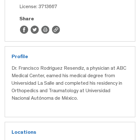
License: 3713667
Share
Profile
Dr. Francisco Rodriguez Resendiz, a physician at ABC
Medical Center, earned his medical degree from
Universidad La Salle and completed his residency in
Orthopedics and Traumatology at Universidad
Nacional Autónoma de México.
Locations