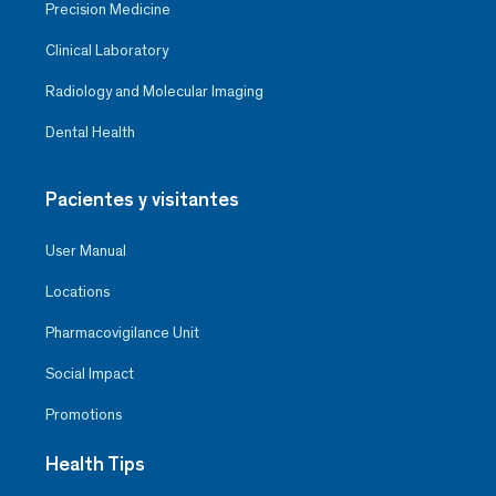
Precision Medicine
Clinical Laboratory
Radiology and Molecular Imaging
Dental Health
Pacientes y visitantes
User Manual
Locations
Pharmacovigilance Unit
Social Impact
Promotions
Health Tips