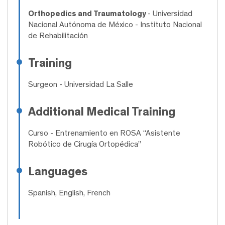
Orthopedics and Traumatology
- Universidad
Nacional Autónoma de México - Instituto Nacional
de Rehabilitación
Training
Surgeon
- Universidad La Salle
Additional Medical Training
Curso
- Entrenamiento en ROSA “Asistente
Robótico de Cirugía Ortopédica”
Languages
Spanish, English, French