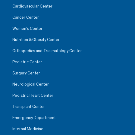
Cardiovascular Center
Cancer Center
Women’s Center
Nutrition & Obesity Center
Orthopedics and Traumatology Center
Pediatric Center
Surgery Center
Neurological Center
Pediatric Heart Center
Transplant Center
Emergency Department
Internal Medicine