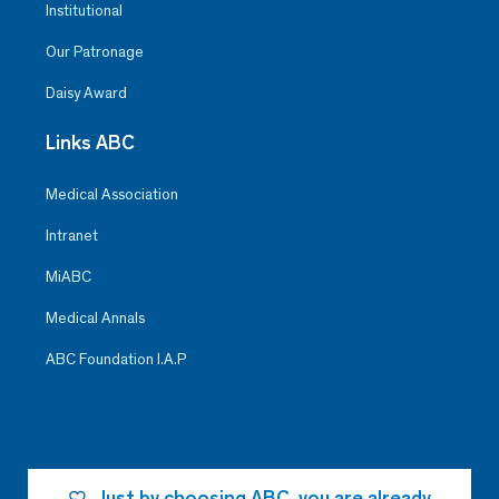
Institutional
Our Patronage
Daisy Award
Links ABC
Medical Association
Intranet
MiABC
Medical Annals
ABC Foundation I.A.P
Just by choosing ABC, you are already