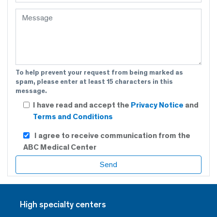
To help prevent your request from being marked as
spam, please enter at least 15 characters in this
message.
I have read and accept the
Privacy Notice
and
Terms and Conditions
I agree to receive communication from the
ABC Medical Center
High specialty centers