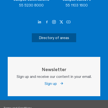
55 5230 8000
55 1103 1600
Directory of areas
Newsletter
Sign up and receive our content in your email.
Sign up
Terms and Conditions