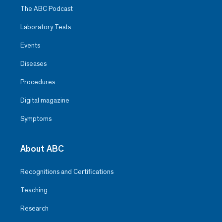
The ABC Podcast
Laboratory Tests
Events
Diseases
Procedures
Digital magazine
Symptoms
About ABC
Recognitions and Certifications
Teaching
Research