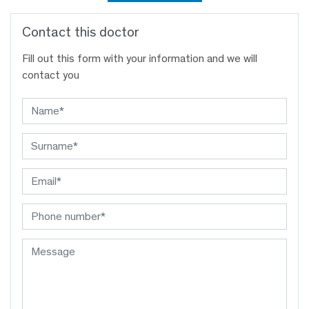
Contact this doctor
Fill out this form with your information and we will
contact you