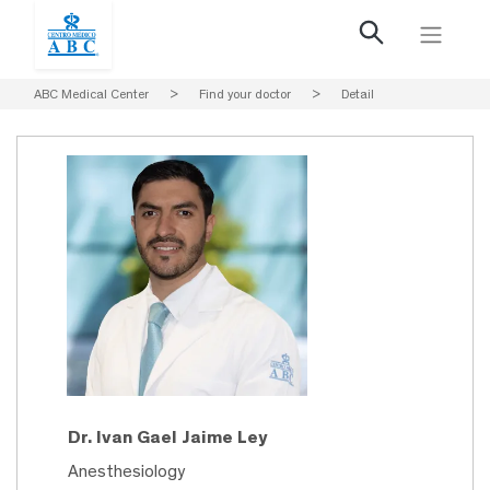
ABC Medical Center
>
Find your doctor
>
Detail
Dr. Ivan Gael Jaime Ley
Anesthesiology