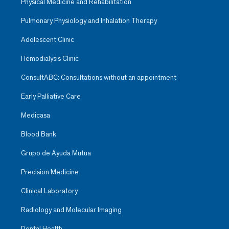
Physical Medicine and Rehabilitation
Pulmonary Physiology and Inhalation Therapy
Adolescent Clinic
Hemodialysis Clinic
ConsultABC: Consultations without an appointment
Early Palliative Care
Medicasa
Blood Bank
Grupo de Ayuda Mutua
Precision Medicine
Clinical Laboratory
Radiology and Molecular Imaging
Dental Health