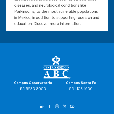
diseases, and neurological conditions like
Parkinson’s, to the most vulnerable populations
in Mexico, in addition to supporting research and
education. Discover more information.
Campus Observatorio
Campus Santa Fe
55 5230 8000
55 1103 1600