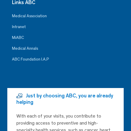
Links ABC
Medical Association
Intranet
MiABC
Medical Annals
ABC Foundation I.A.P
Just by choosing ABC, you are already
helping
With each of your visits, you contribute to
providing access to preventive and high-
specialty health services, such as cancer, heart