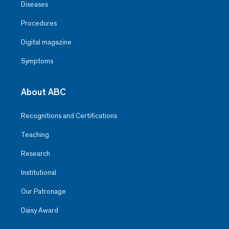
Diseases
Procedures
Digital magazine
Symptoms
About ABC
Recognitions and Certifications
Teaching
Research
Institutional
Our Patronage
Daisy Award