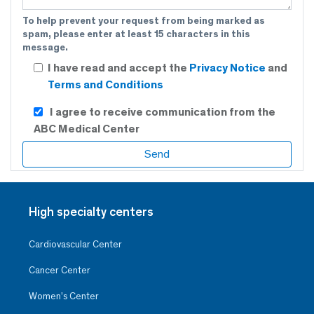
To help prevent your request from being marked as
spam, please enter at least 15 characters in this
message.
I have read and accept the
Privacy Notice
and
Terms and Conditions
I agree to receive communication from the
ABC Medical Center
High specialty centers
Cardiovascular Center
Cancer Center
Women’s Center