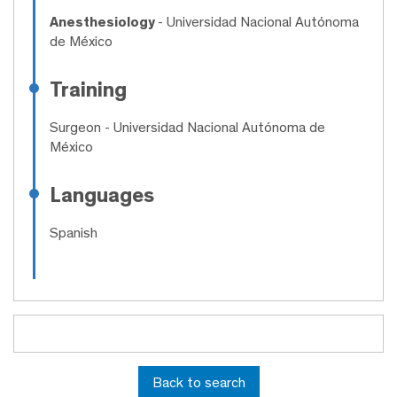
Anesthesiology
- Universidad Nacional Autónoma
de México
Training
Surgeon
- Universidad Nacional Autónoma de
México
Languages
Spanish
Back to search