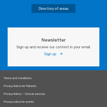
Directory of areas
Newsletter
Sign up and receive our content in your email.
Sign up
Terms and Conditions
Privacy Notice for Patients
Privacy Notice – Clinical services
Privacy notice for events