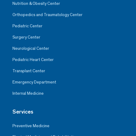
Nutrition & Obesity Center
Orthopedics and Traumatology Center
Pediatric Center
Surgery Center
Neurological Center
Pediatric Heart Center
Transplant Center
Emergency Department
Internal Medicine
Services
Preventive Medicine