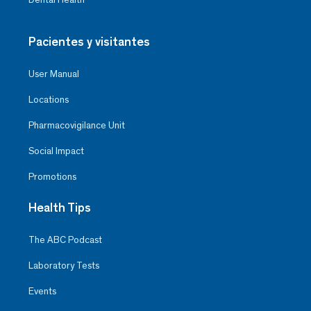
Pacientes y visitantes
User Manual
Locations
Pharmacovigilance Unit
Social Impact
Promotions
Health Tips
The ABC Podcast
Laboratory Tests
Events