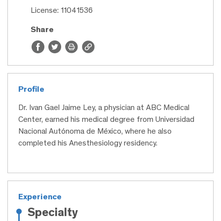
License: 11041536
Share
Profile
Dr. Ivan Gael Jaime Ley, a physician at ABC Medical
Center, earned his medical degree from Universidad
Nacional Autónoma de México, where he also
completed his Anesthesiology residency.
Experience
Specialty