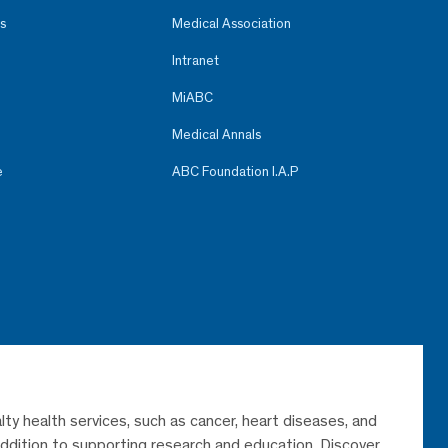
s
Medical Association
Intranet
MiABC
Medical Annals
e
ABC Foundation I.A.P
lty health services, such as cancer, heart diseases, and
 addition to supporting research and education. Discover