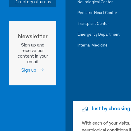
Directory of areas
Neurological Center
Pediatric Heart Center
Transplant Center
Emergency Department
Newsletter
Sign up and
Internal Medicine
receive our
content in your
email.
Sign up
Just by choosing
With each of your visits
neurological conditions 