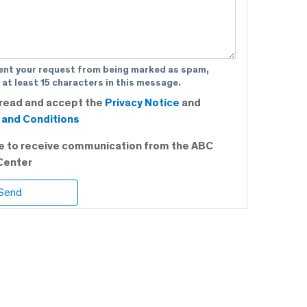
ent your request from being marked as spam,
 at least 15 characters in this message.
 read and accept the
Privacy Notice
and
and Conditions
ee to receive communication from the ABC
Center