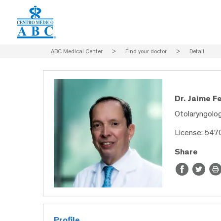
ABC Medical Center
>
Find your doctor
>
Detail
Dr. Jaime F
Otolaryngolo
License: 547
Share
Profile