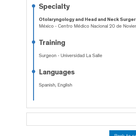
Specialty
Otolaryngology and Head and Neck Surge
México - Centro Médico Nacional 20 de Novi
Training
Surgeon
- Universidad La Salle
Languages
Spanish, English
Back to s