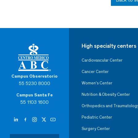
High specialty centers
Cardiovascular Center
Cancer Center
Campus Observatorio
55 5230 8000
Women’s Center
Nutrition & Obesity Center
Campus Santa Fe
55 1103 1600
Orthopedics and Traumatolog
Pediatric Center
Surgery Center