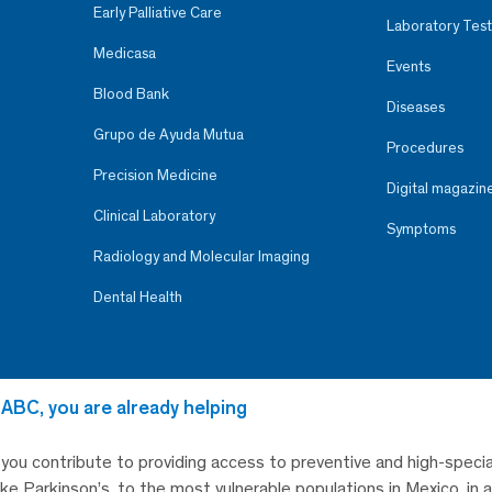
Early Palliative Care
Laboratory Test
Medicasa
Events
Blood Bank
Diseases
Grupo de Ayuda Mutua
Procedures
Precision Medicine
Digital magazin
Clinical Laboratory
Symptoms
Radiology and Molecular Imaging
Dental Health
 ABC, you are already helping
, you contribute to providing access to preventive and high-specia
like Parkinson’s, to the most vulnerable populations in Mexico, in