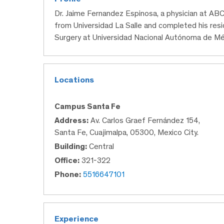
Dr. Jaime Fernandez Espinosa, a physician at AB
from Universidad La Salle and completed his res
Surgery at Universidad Nacional Autónoma de Mé
Locations
Campus Santa Fe
Address:
Av. Carlos Graef Fernández 154,
Santa Fe, Cuajimalpa, 05300, Mexico City.
Building:
Central
Office:
321-322
Phone:
5516647101
Experience