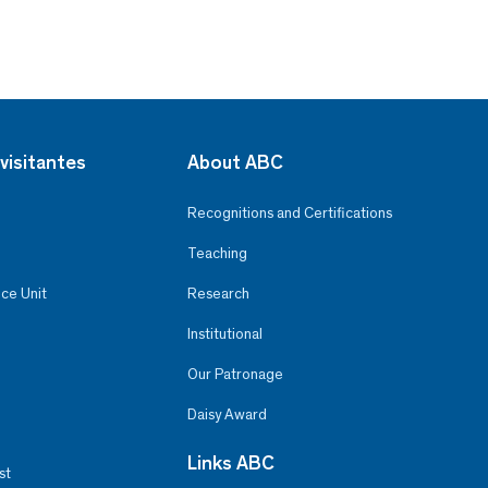
visitantes
About ABC
Recognitions and Certifications
Teaching
ce Unit
Research
Institutional
Our Patronage
Daisy Award
Links ABC
st