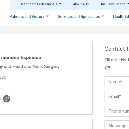
Healthcare Professionals
About ABC
Inclusive Health
Patients and Visitors
Services and Specialties
Health L
Contact t
ernandez Espinosa
Fill out thi
gy and Head and Neck Surgery
you
073