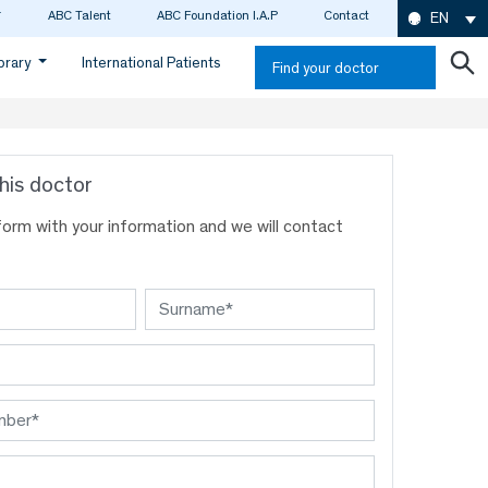
ABC Talent
ABC Foundation I.A.P
Contact
EN
ibrary
International Patients
Find your doctor
his doctor
s form with your information and we will contact