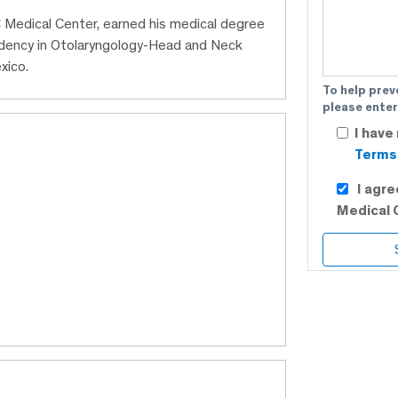
C Medical Center, earned his medical degree
idency in Otolaryngology-Head and Neck
xico.
To help prev
please enter
I have
Terms 
I agr
Medical 