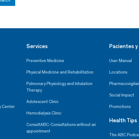
Services
Pacientes y 
Preventive Medicine
User Manual
Physical Medicine and Rehabilitation
Locations
Pulmonary Physiology and Inhalation
Pharmacovigilan
Therapy
Social Impact
Adolescent Clinic
y Center
Promotions
Hemodialysis Clinic
Health Tips
ConsultABC: Consultations without an
appointment
The ABC Podca