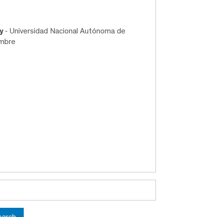
ry
- Universidad Nacional Autónoma de
embre
earch