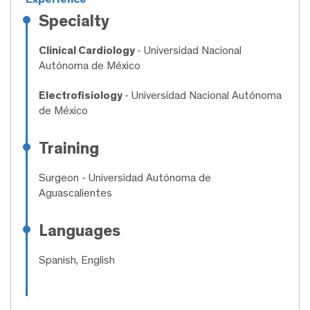
Specialty
Clinical Cardiology
- Universidad Nacional
Autónoma de México
Electrofisiology
- Universidad Nacional Autónoma
de México
Training
Surgeon
- Universidad Autónoma de
Aguascalientes
Languages
Spanish, English