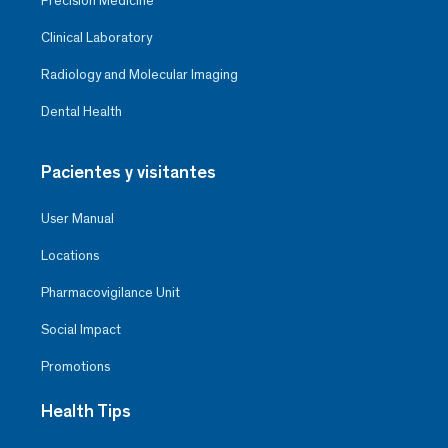
Precision Medicine
Clinical Laboratory
Radiology and Molecular Imaging
Dental Health
Pacientes y visitantes
User Manual
Locations
Pharmacovigilance Unit
Social Impact
Promotions
Health Tips