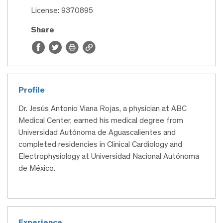
License: 9370895
Share
Profile
Dr. Jesús Antonio Viana Rojas, a physician at ABC
Medical Center, earned his medical degree from
Universidad Autónoma de Aguascalientes and
completed residencies in Clinical Cardiology and
Electrophysiology at Universidad Nacional Autónoma
de México.
Experience