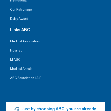
Institutional
Our Patronage
Daisy Award
Links ABC
Medical Association
Intranet
MiABC
Medical Annals
ABC Foundation I.A.P
Just by choosing ABC, you are already