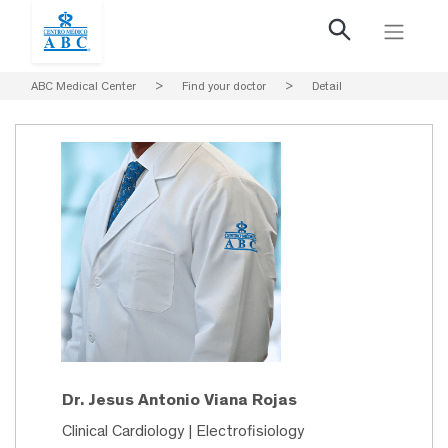
ABC Medical Center
>
Find your doctor
>
Detail
Dr. Jesus Antonio Viana Rojas
Clinical Cardiology | Electrofisiology