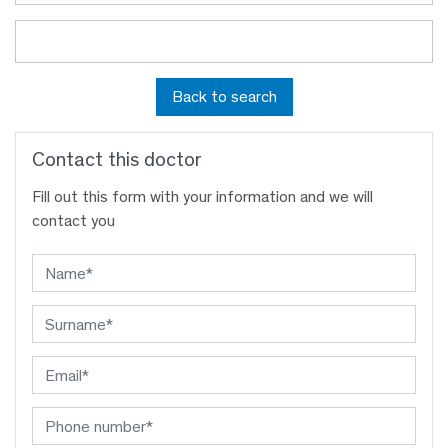
Back to search
Contact this doctor
Fill out this form with your information and we will
contact you