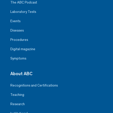
The ABC Podcast
Laboratory Tests
Events
Diseases
Procedures
Digital magazine
Symptoms
About ABC
Recognitions and Certifications
Teaching
Research