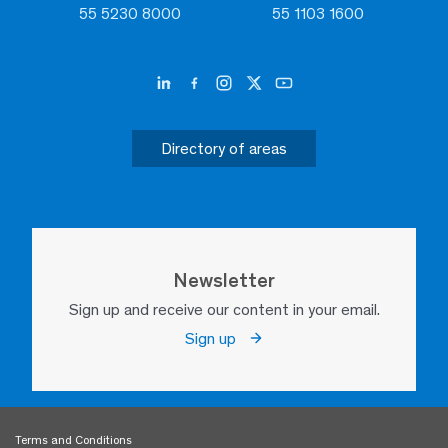
55 5230 8000
55 1103 1600
Directory of areas
Newsletter
Sign up and receive our content in your email.
Sign up
Terms and Conditions