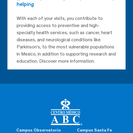
helping
With each of your visits, you contribute to
providing access to preventive and high-
specialty health services, such as cancer, heart
diseases, and neurological conditions like
Parkinson’s, to the most vulnerable populations
in Mexico, in addition to supporting research and
education. Discover more information.
Campus Observatorio
Campus Santa Fe