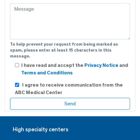
To help prevent your request from being marked as
spam, please enter at least 15 characters in this
message.
I have read and accept the
Privacy Notice
and
Terms and Conditions
I agree to receive communication from the
ABC Medical Center
High specialty centers