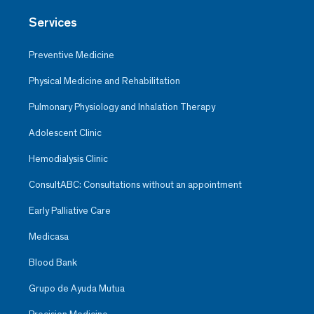
Services
Preventive Medicine
Physical Medicine and Rehabilitation
Pulmonary Physiology and Inhalation Therapy
Adolescent Clinic
Hemodialysis Clinic
ConsultABC: Consultations without an appointment
Early Palliative Care
Medicasa
Blood Bank
Grupo de Ayuda Mutua