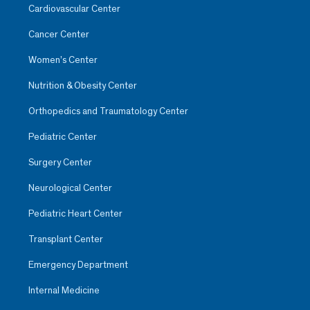
Cardiovascular Center
Cancer Center
Women’s Center
Nutrition & Obesity Center
Orthopedics and Traumatology Center
Pediatric Center
Surgery Center
Neurological Center
Pediatric Heart Center
Transplant Center
Emergency Department
Internal Medicine