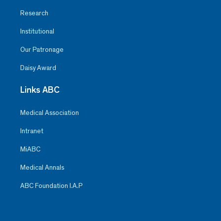
Research
Institutional
Our Patronage
Daisy Award
Links ABC
Medical Association
Intranet
MiABC
Medical Annals
ABC Foundation I.A.P