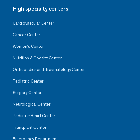
High specialty centers
Cardiovascular Center
Cancer Center
Women’s Center
Nutrition & Obesity Center
Orthopedics and Traumatology Center
Pediatric Center
Surgery Center
Neurological Center
Pediatric Heart Center
Transplant Center
Emergency Department