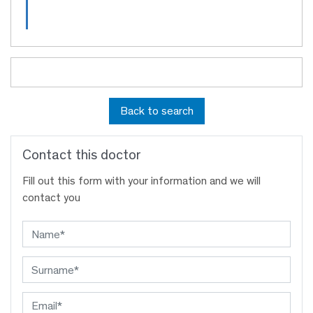
Back to search
Contact this doctor
Fill out this form with your information and we will
contact you