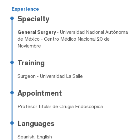
Experience
Specialty
General Surgery
- Universidad Nacional Autónoma
de México - Centro Médico Nacional 20 de
Noviembre
Training
Surgeon
- Universidad La Salle
Appointment
Profesor titular de Cirugía Endoscópica
Languages
Spanish, English