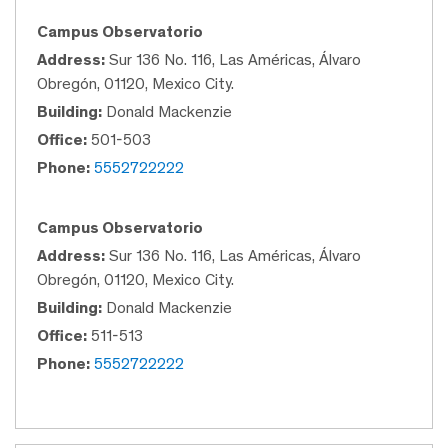
Campus Observatorio
Address:
Sur 136 No. 116, Las Américas, Álvaro
Obregón, 01120, Mexico City.
Building:
Donald Mackenzie
Office:
501-503
Phone:
5552722222
Campus Observatorio
Address:
Sur 136 No. 116, Las Américas, Álvaro
Obregón, 01120, Mexico City.
Building:
Donald Mackenzie
Office:
511-513
Phone:
5552722222