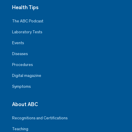
Health Tips
The ABC Podcast
Laboratory Tests
Events
Diseases
Procedures
Digital magazine
Symptoms
About ABC
Recognitions and Certifications
Teaching