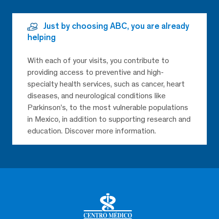
Just by choosing ABC, you are already
helping
With each of your visits, you contribute to
providing access to preventive and high-
specialty health services, such as cancer, heart
diseases, and neurological conditions like
Parkinson’s, to the most vulnerable populations
in Mexico, in addition to supporting research and
education. Discover more information.