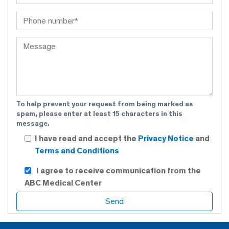
To help prevent your request from being marked as
spam, please enter at least 15 characters in this
message.
I have read and accept the
Privacy Notice
and
Terms and Conditions
I agree to receive communication from the
ABC Medical Center