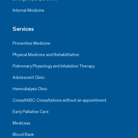
Internal Medicine
Services
Preventive Medicine
Physical Medicine and Rehabilitation
Pulmonary Physiology and Inhalation Therapy
Adolescent Clinic
Hemodialysis Clinic
ConsultABC: Consultations without an appointment
Early Palliative Care
Medicasa
Blood Bank