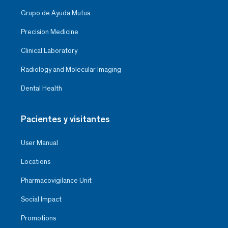
Grupo de Ayuda Mutua
Precision Medicine
Clinical Laboratory
Radiology and Molecular Imaging
Dental Health
Pacientes y visitantes
User Manual
Locations
Pharmacovigilance Unit
Social Impact
Promotions