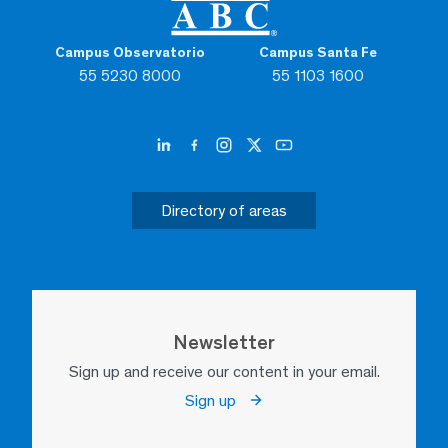
Campus Observatorio
Campus Santa Fe
55 5230 8000
55 1103 1600
Directory of areas
Newsletter
Sign up and receive our content in your email.
Sign up