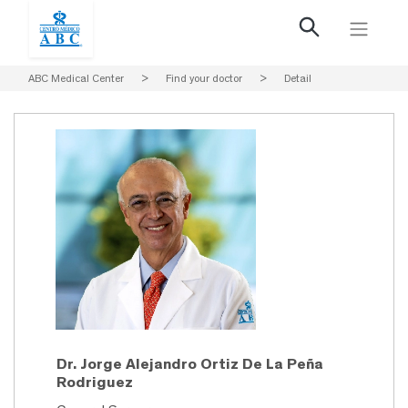
ABC Medical Center
>
Find your doctor
>
Detail
Dr. Jorge Alejandro Ortiz De La Peña
Rodriguez