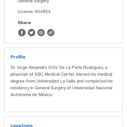
General Surgery
License: 654854
Share
Profile
Dr. Jorge Alejandro Ortiz De La Peña Rodriguez, a
physician at ABC Medical Center, earned his medical
degree from Universidad La Salle and completed his
residency in General Surgery at Universidad Nacional
Autónoma de México.
Locations