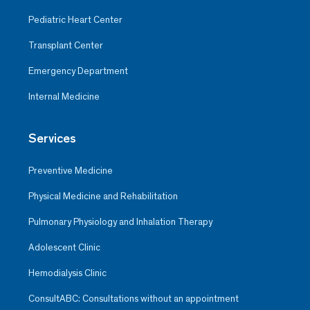
Pediatric Heart Center
Transplant Center
Emergency Department
Internal Medicine
Services
Preventive Medicine
Physical Medicine and Rehabilitation
Pulmonary Physiology and Inhalation Therapy
Adolescent Clinic
Hemodialysis Clinic
ConsultABC: Consultations without an appointment