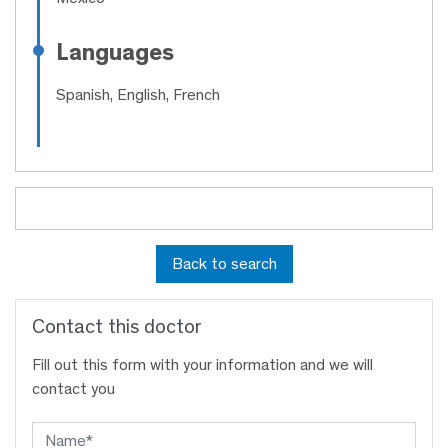
Languages
Spanish, English, French
Back to search
Contact this doctor
Fill out this form with your information and we will
contact you