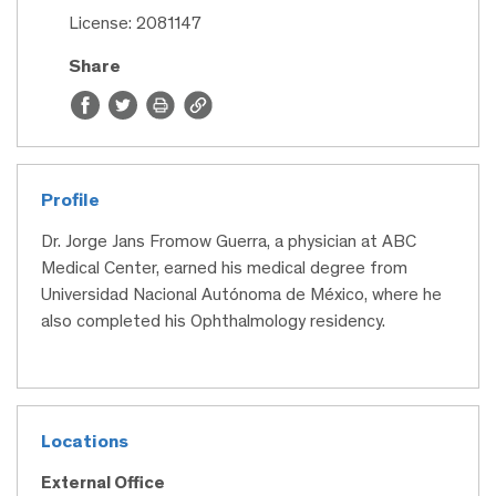
License: 2081147
Share
Profile
Dr. Jorge Jans Fromow Guerra, a physician at ABC
Medical Center, earned his medical degree from
Universidad Nacional Autónoma de México, where he
also completed his Ophthalmology residency.
Locations
External Office