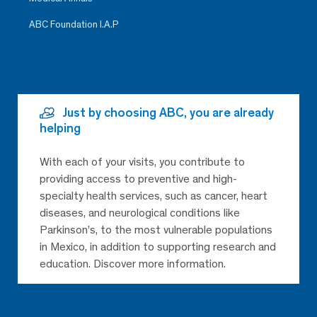
ABC Foundation I.A.P
Just by choosing ABC, you are already
helping
With each of your visits, you contribute to
providing access to preventive and high-
specialty health services, such as cancer, heart
diseases, and neurological conditions like
Parkinson’s, to the most vulnerable populations
in Mexico, in addition to supporting research and
education. Discover more information.