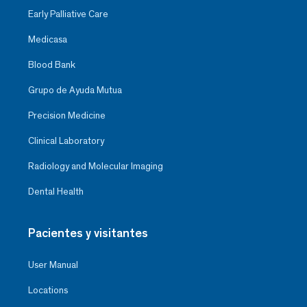
Early Palliative Care
Medicasa
Blood Bank
Grupo de Ayuda Mutua
Precision Medicine
Clinical Laboratory
Radiology and Molecular Imaging
Dental Health
Pacientes y visitantes
User Manual
Locations