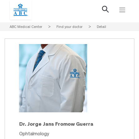
ABC Medical Center
>
Find your doctor
>
Detail
Dr. Jorge Jans Fromow Guerra
Ophtalmology