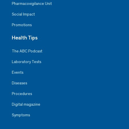
Pharmacovigilance Unit
Social Impact
Promotions
Health Tips
The ABC Podcast
Laboratory Tests
Events
Diseases
Procedures
Digital magazine
Symptoms