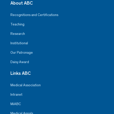
About ABC
Recognitions and Certifications
Teaching
Research
Institutional
Our Patronage
Daisy Award
Links ABC
Medical Association
Intranet
MiABC
Medical Annals