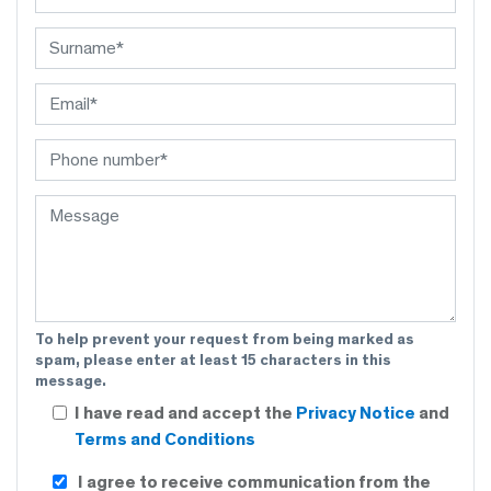
To help prevent your request from being marked as
spam, please enter at least 15 characters in this
message.
I have read and accept the
Privacy Notice
and
Terms and Conditions
I agree to receive communication from the