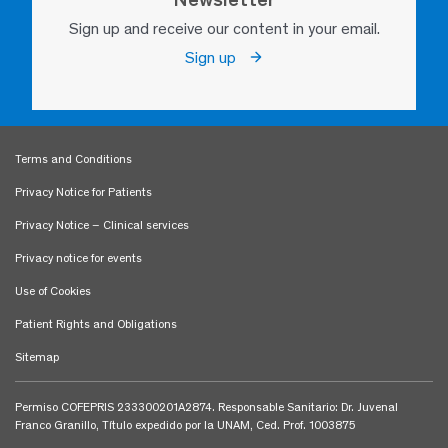
Sign up and receive our content in your email.
Sign up
Terms and Conditions
Privacy Notice for Patients
Privacy Notice – Clinical services
Privacy notice for events
Use of Cookies
Patient Rights and Obligations
Sitemap
Permiso COFEPRIS 233300201A2874. Responsable Sanitario: Dr. Juvenal
Franco Granillo, Título expedido por la UNAM, Ced. Prof. 1003875