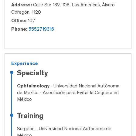
Address:
Calle Sur 132, 108, Las Américas, Álvaro
Obregón, 1120
Office:
107
Phone:
5552719316
Experience
Specialty
Ophtalmology
- Universidad Nacional Autónoma
de México - Asociación para Evitar la Ceguera en
México
Training
Surgeon
- Universidad Nacional Autónoma de
México