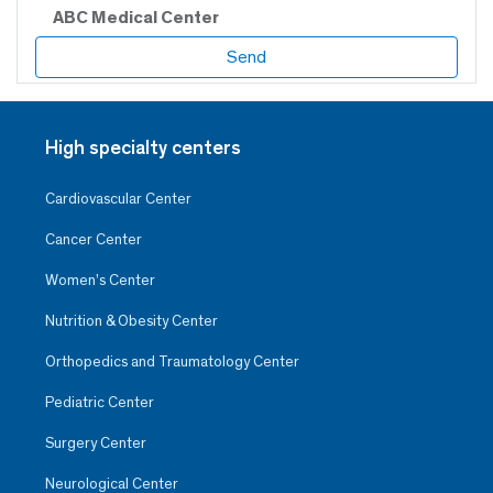
ABC Medical Center
High specialty centers
Cardiovascular Center
Cancer Center
Women’s Center
Nutrition & Obesity Center
Orthopedics and Traumatology Center
Pediatric Center
Surgery Center
Neurological Center