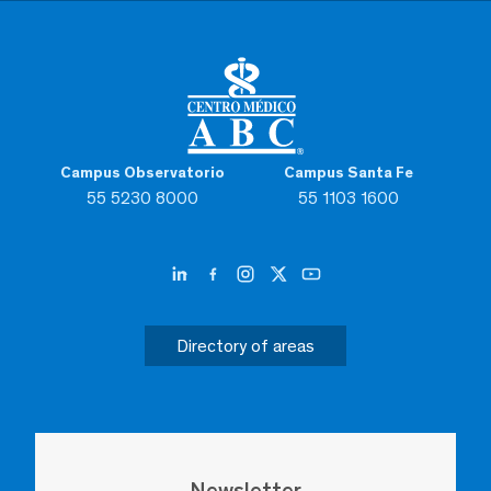
Campus Observatorio
Campus Santa Fe
55 5230 8000
55 1103 1600
Directory of areas
Newsletter