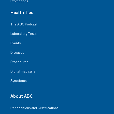
Promotions
Health Tips
The ABC Podcast
Laboratory Tests
Events
Diseases
Procedures
Digital magazine
Symptoms
About ABC
Recognitions and Certifications