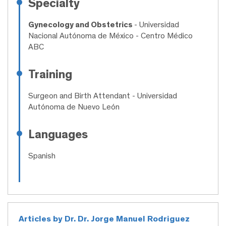
Specialty
Gynecology and Obstetrics
- Universidad
Nacional Autónoma de México - Centro Médico
ABC
Training
Surgeon and Birth Attendant
- Universidad
Autónoma de Nuevo León
Languages
Spanish
Articles by Dr. Dr. Jorge Manuel Rodriguez