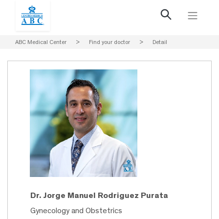
ABC Medical Center
>
Find your doctor
>
Detail
Dr. Jorge Manuel Rodriguez Purata
Gynecology and Obstetrics