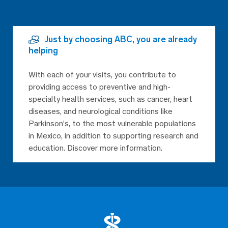
Just by choosing ABC, you are already
helping
With each of your visits, you contribute to
providing access to preventive and high-
specialty health services, such as cancer, heart
diseases, and neurological conditions like
Parkinson’s, to the most vulnerable populations
in Mexico, in addition to supporting research and
education. Discover more information.