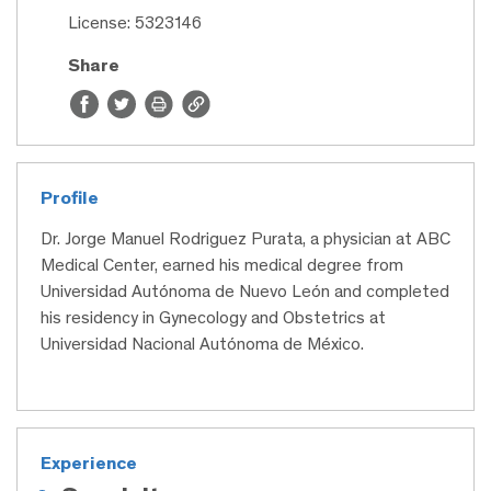
License: 5323146
Share
Profile
Dr. Jorge Manuel Rodriguez Purata, a physician at ABC
Medical Center, earned his medical degree from
Universidad Autónoma de Nuevo León and completed
his residency in Gynecology and Obstetrics at
Universidad Nacional Autónoma de México.
Experience