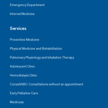
Emergency Department
Internal Medicine
Services
Preventive Medicine
Physical Medicine and Rehabilitation
Pulmonary Physiology and Inhalation Therapy
Adolescent Clinic
Hemodialysis Clinic
ConsultABC: Consultations without an appointment
Early Palliative Care
Medicasa