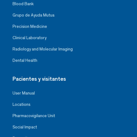
Blood Bank
Grupo de Ayuda Mutua
Precision Medicine
Clinical Laboratory
Radiology and Molecular Imaging
Dental Health
Pacientes y visitantes
User Manual
Locations
Pharmacovigilance Unit
Social Impact