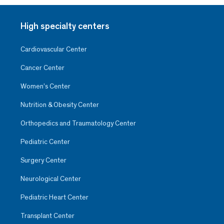
High specialty centers
Cardiovascular Center
Cancer Center
Women’s Center
Nutrition & Obesity Center
Orthopedics and Traumatology Center
Pediatric Center
Surgery Center
Neurological Center
Pediatric Heart Center
Transplant Center