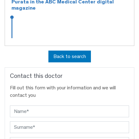
Purata in the ABC Medical Center digital
magazine
Back to search
Contact this doctor
Fill out this form with your information and we will
contact you