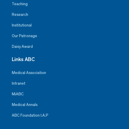
Teaching
Research
Institutional
Our Patronage
Daisy Award
Links ABC
Medical Association
Intranet
MiABC
Medical Annals
ABC Foundation I.A.P