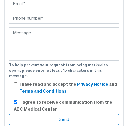
To help prevent your request from being marked as
spam, please enter at least 15 characters in this
message.
I have read and accept the
Privacy Notice
and
Terms and Conditions
I agree to receive communication from the
ABC Medical Center