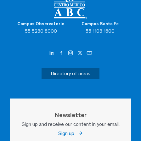
Campus Observatorio
Campus Santa Fe
55 5230 8000
55 1103 1600
Directory of areas
Newsletter
Sign up and receive our content in your email.
Sign up