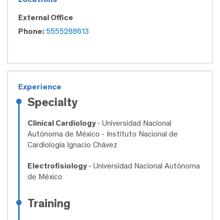
External Office
Phone:
5555288613
Experience
Specialty
Clinical Cardiology
- Universidad Nacional
Autónoma de México - Instituto Nacional de
Cardiología Ignacio Chávez
Electrofisiology
- Universidad Nacional Autónoma
de México
Training