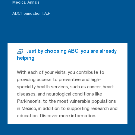
Medical Annals
ABC Foundation I.A.P
Just by choosing ABC, you are already
helping
With each of your visits, you contribute to
providing access to preventive and high-
specialty health services, such as cancer, heart
diseases, and neurological conditions like
Parkinson’s, to the most vulnerable populations
in Mexico, in addition to supporting research and
education. Discover more information.