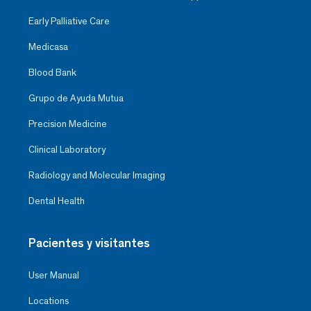
Early Palliative Care
Medicasa
Blood Bank
Grupo de Ayuda Mutua
Precision Medicine
Clinical Laboratory
Radiology and Molecular Imaging
Dental Health
Pacientes y visitantes
User Manual
Locations