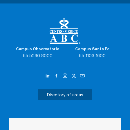
Campus Observatorio
Campus Santa Fe
55 5230 8000
55 1103 1600
Directory of areas