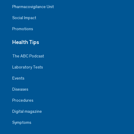
Pharmacovigilance Unit
Social Impact
Promotions
Health Tips
The ABC Podcast
Laboratory Tests
Events
Diseases
Procedures
Digital magazine
Symptoms