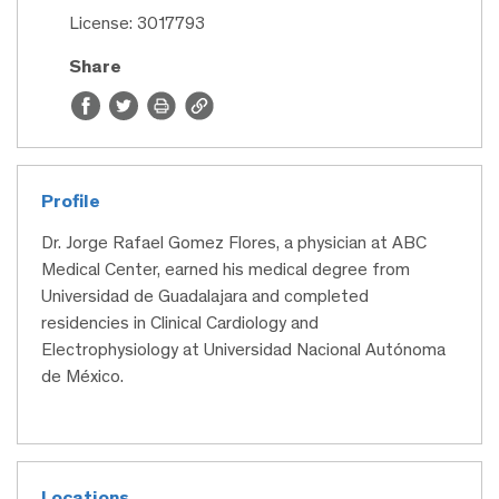
License: 3017793
Share
Profile
Dr. Jorge Rafael Gomez Flores, a physician at ABC
Medical Center, earned his medical degree from
Universidad de Guadalajara and completed
residencies in Clinical Cardiology and
Electrophysiology at Universidad Nacional Autónoma
de México.
Locations