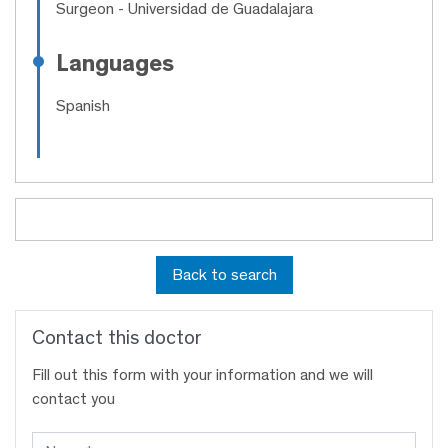
Surgeon
- Universidad de Guadalajara
Languages
Spanish
Back to search
Contact this doctor
Fill out this form with your information and we will
contact you