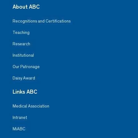
About ABC
Recognitions and Certifications
Teaching
Research
Institutional
Our Patronage
Daisy Award
Links ABC
Medical Association
Intranet
MiABC