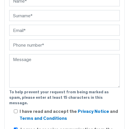
To help prevent your request from being marked as
spam, please enter at least 15 characters in this
message.
I have read and accept the
Privacy Notice
and
Terms and Conditions