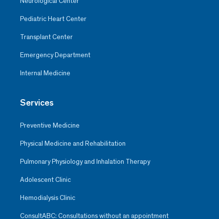
Neurological Center
Pediatric Heart Center
Transplant Center
Emergency Department
Internal Medicine
Services
Preventive Medicine
Physical Medicine and Rehabilitation
Pulmonary Physiology and Inhalation Therapy
Adolescent Clinic
Hemodialysis Clinic
ConsultABC: Consultations without an appointment