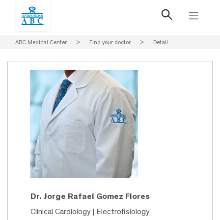
ABC Medical Center
>
Find your doctor
>
Detail
Dr. Jorge Rafael Gomez Flores
Clinical Cardiology | Electrofisiology