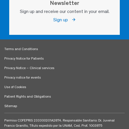
Newsletter
Sign up and receive our content in your email.
Sign up
Terms and Conditions
Privacy Notice for Patients
Privacy Notice – Clinical services
Privacy notice for events
Use of Cookies
Patient Rights and Obligations
Sitemap
Permiso COFEPRIS 233300201A2874. Responsable Sanitario: Dr. Juvenal
Franco Granillo, Título expedido por la UNAM, Ced. Prof. 1003875