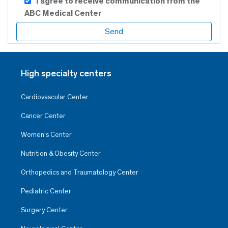
I agree to receive communication from the
ABC Medical Center
High specialty centers
Cardiovascular Center
Cancer Center
Women’s Center
Nutrition & Obesity Center
Orthopedics and Traumatology Center
Pediatric Center
Surgery Center