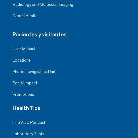
Radiology and Molecular Imaging
Dental Health
Pacientes y visitantes
User Manual
Locations
Pharmacovigilance Unit
Social Impact
Promotions
Health Tips
The ABC Podcast
Laboratory Tests