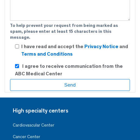
To help prevent your request from being marked as
spam, please enter at least 15 characters in this
message.
I have read and accept the
Privacy Notice
and
Terms and Conditions
I agree to receive communication from the
ABC Medical Center
High specialty centers
Cardiovascular Center
Cancer Center