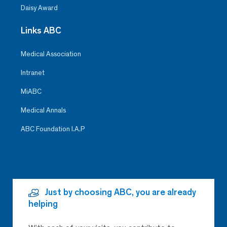
Daisy Award
Links ABC
Medical Association
Intranet
MiABC
Medical Annals
ABC Foundation I.A.P
Just by choosing ABC, you are already
helping