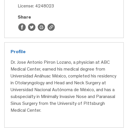
License: 4248023
Share
Profile
Dr. Jose Antonio Pirron Lozano, a physician at ABC
Medical Center, earned his medical degree from
Universidad Anáhuac México, completed his residency
in Otolaryngology and Head and Neck Surgery at
Universidad Nacional Autónoma de México, and has a
subspecialty in Minimally Invasive Nose and Paranasal
Sinus Surgery from the University of Pittsburgh
Medical Center.