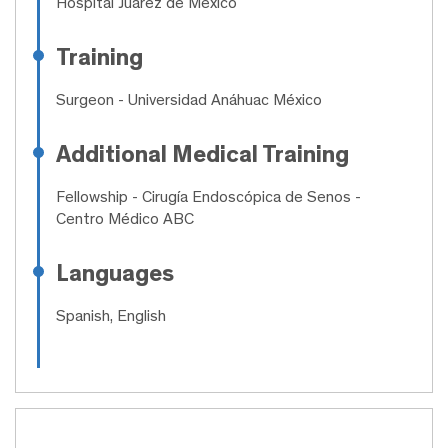
Hospital Juárez de México
Training
Surgeon
- Universidad Anáhuac México
Additional Medical Training
Fellowship
- Cirugía Endoscópica de Senos -
Centro Médico ABC
Languages
Spanish, English