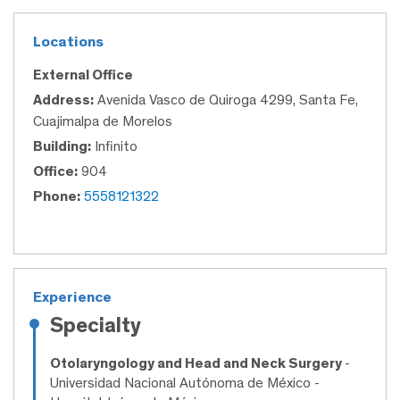
Locations
External Office
Address:
Avenida Vasco de Quiroga 4299, Santa Fe,
Cuajimalpa de Morelos
Building:
Infinito
Office:
904
Phone:
5558121322
Experience
Specialty
Otolaryngology and Head and Neck Surgery
-
Universidad Nacional Autónoma de México -