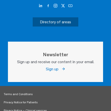
Directory of areas
Newsletter
Sign up and receive our content in your email.
Sign up
Terms and Conditions
Privacy Notice for Patients
Privacy Notice – Clinical services