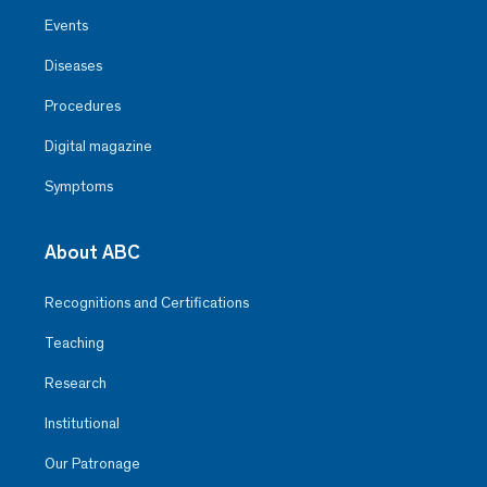
Events
Diseases
Procedures
Digital magazine
Symptoms
About ABC
Recognitions and Certifications
Teaching
Research
Institutional
Our Patronage