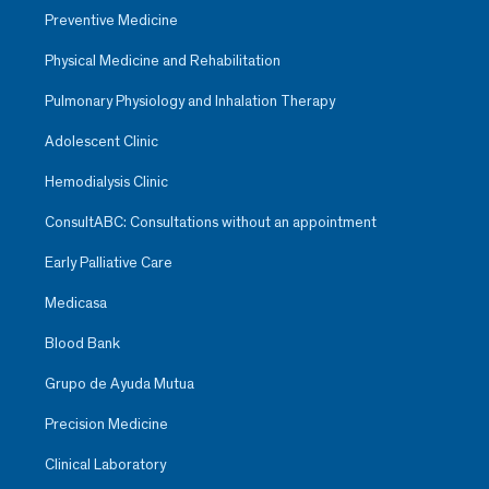
Preventive Medicine
Physical Medicine and Rehabilitation
Pulmonary Physiology and Inhalation Therapy
Adolescent Clinic
Hemodialysis Clinic
ConsultABC: Consultations without an appointment
Early Palliative Care
Medicasa
Blood Bank
Grupo de Ayuda Mutua
Precision Medicine
Clinical Laboratory