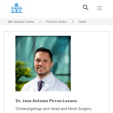
ABC Medical Center
>
Find your doctor
>
Detail
Dr. Jose Antonio Pirron Lozano
Otolaryngology and Head and Neck Surgery