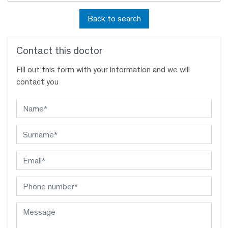
Back to search
Contact this doctor
Fill out this form with your information and we will
contact you