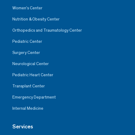
Women’s Center
Nutrition & Obesity Center
Orthopedics and Traumatology Center
Pediatric Center
Surgery Center
Neurological Center
Pediatric Heart Center
Transplant Center
Emergency Department
Internal Medicine
Services