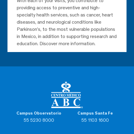
With each of your visits, you contribute to
providing access to preventive and high-
specialty health services, such as cancer, heart
diseases, and neurological conditions like
Parkinson’s, to the most vulnerable populations
in Mexico, in addition to supporting research and
education. Discover more information.
Campus Observatorio
Campus Santa Fe
55 5230 8000
55 1103 1600