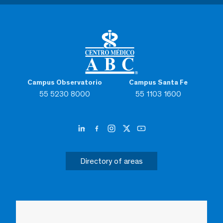
Campus Observatorio
Campus Santa Fe
55 5230 8000
55 1103 1600
Directory of areas