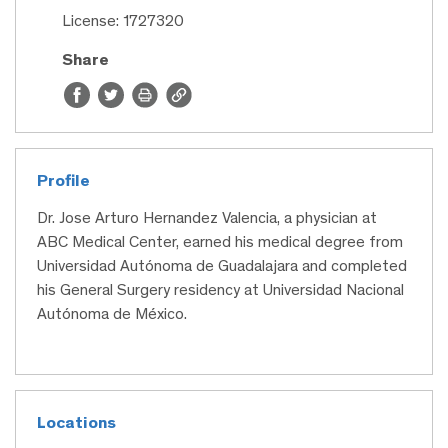
License: 1727320
Share
Profile
Dr. Jose Arturo Hernandez Valencia, a physician at
ABC Medical Center, earned his medical degree from
Universidad Autónoma de Guadalajara and completed
his General Surgery residency at Universidad Nacional
Autónoma de México.
Locations