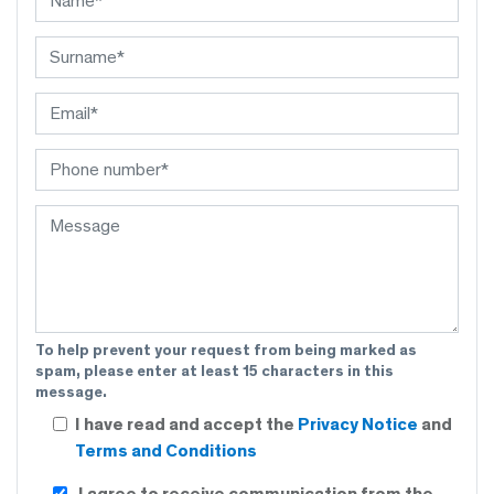
To help prevent your request from being marked as
spam, please enter at least 15 characters in this
message.
I have read and accept the
Privacy Notice
and
Terms and Conditions
I agree to receive communication from the