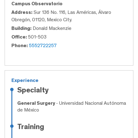
Campus Observatorio
Address:
Sur 136 No. 116, Las Américas, Álvaro
Obregón, 01120, Mexico City.
Building:
Donald Mackenzie
Office:
501-503
Phone:
5552722257
Experience
Specialty
General Surgery
- Universidad Nacional Autónoma
de México
Training