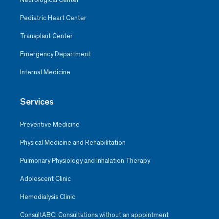
Pediatric Heart Center
Transplant Center
Emergency Department
Internal Medicine
Services
Preventive Medicine
Physical Medicine and Rehabilitation
Pulmonary Physiology and Inhalation Therapy
Adolescent Clinic
Hemodialysis Clinic
ConsultABC: Consultations without an appointment