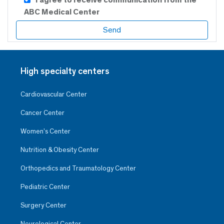
ABC Medical Center
High specialty centers
Cardiovascular Center
Cancer Center
Women’s Center
Nutrition & Obesity Center
Orthopedics and Traumatology Center
Pediatric Center
Surgery Center
Neurological Center