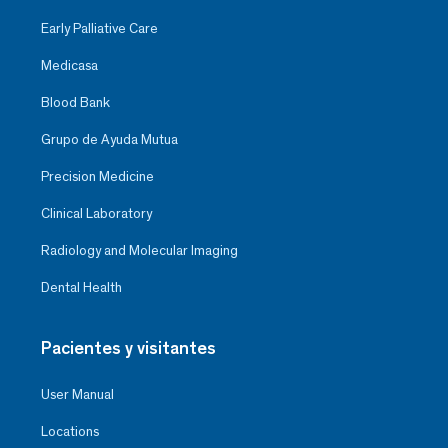
Early Palliative Care
Medicasa
Blood Bank
Grupo de Ayuda Mutua
Precision Medicine
Clinical Laboratory
Radiology and Molecular Imaging
Dental Health
Pacientes y visitantes
User Manual
Locations