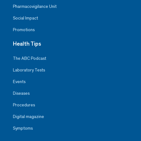
Pharmacovigilance Unit
Social Impact
Promotions
Health Tips
The ABC Podcast
Laboratory Tests
Events
Diseases
Procedures
Digital magazine
Symptoms