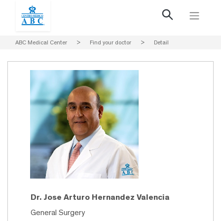
ABC Medical Center
>
Find your doctor
>
Detail
Dr. Jose Arturo Hernandez Valencia
General Surgery