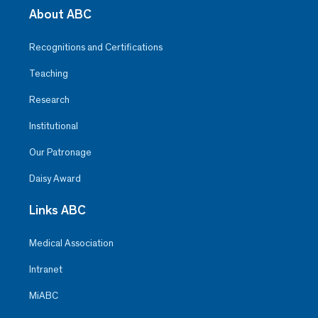
About ABC
Recognitions and Certifications
Teaching
Research
Institutional
Our Patronage
Daisy Award
Links ABC
Medical Association
Intranet
MiABC