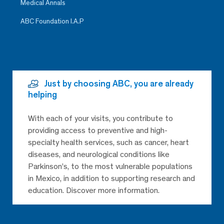
Medical Annals
ABC Foundation I.A.P
Just by choosing ABC, you are already
helping
With each of your visits, you contribute to
providing access to preventive and high-
specialty health services, such as cancer, heart
diseases, and neurological conditions like
Parkinson’s, to the most vulnerable populations
in Mexico, in addition to supporting research and
education. Discover more information.