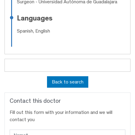
Surgeon
- Universidad Autónoma de Guadalajara
Languages
Spanish, English
Back to search
Contact this doctor
Fill out this form with your information and we will
contact you