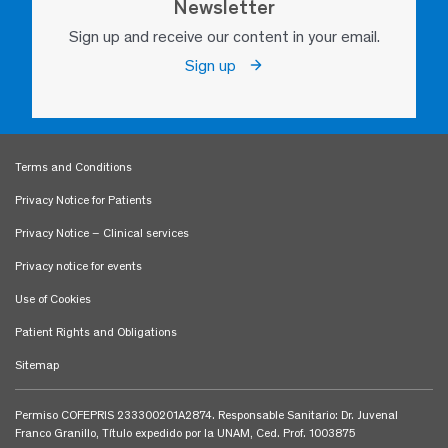
Newsletter
Sign up and receive our content in your email.
Sign up
Terms and Conditions
Privacy Notice for Patients
Privacy Notice – Clinical services
Privacy notice for events
Use of Cookies
Patient Rights and Obligations
Sitemap
Permiso COFEPRIS 233300201A2874. Responsable Sanitario: Dr. Juvenal
Franco Granillo, Título expedido por la UNAM, Ced. Prof. 1003875