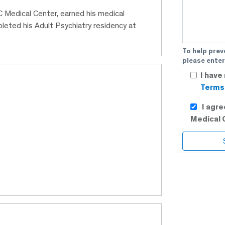
BC Medical Center, earned his medical
eted his Adult Psychiatry residency at
To help prev
please enter
I have
Terms 
I agr
Medical 