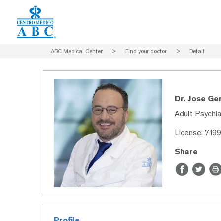
ABC Medical Center
>
Find your doctor
>
Detail
Dr. Jose Ge
Adult Psychia
License: 719
Share
Profile