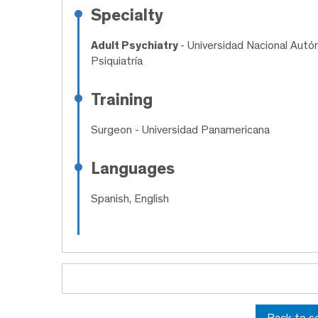
Specialty
Adult Psychiatry
- Universidad Nacional Autó
Psiquiatría
Training
Surgeon
- Universidad Panamericana
Languages
Spanish, English
Back to s