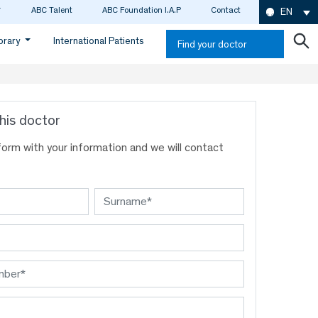
ABC Talent
ABC Foundation I.A.P
Contact
EN
ibrary
International Patients
Find your doctor
his doctor
s form with your information and we will contact