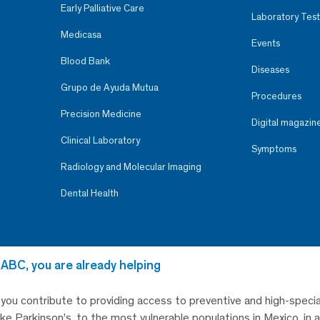
Early Palliative Care
Laboratory Test
Medicasa
Events
Blood Bank
Diseases
Grupo de Ayuda Mutua
Procedures
Precision Medicine
Digital magazin
Clinical Laboratory
Symptoms
Radiology and Molecular Imaging
Dental Health
 ABC, you are already helping
, you contribute to providing access to preventive and high-specia
like Parkinson’s, to the most vulnerable populations in Mexico, in