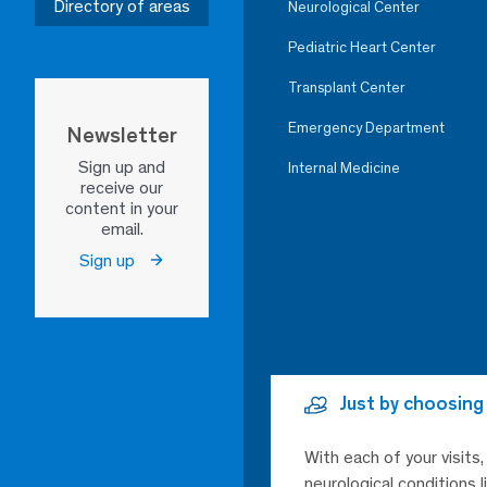
Directory of areas
Neurological Center
Pediatric Heart Center
Transplant Center
Emergency Department
Newsletter
Sign up and
Internal Medicine
receive our
content in your
email.
Sign up
Just by choosing
With each of your visits
neurological conditions 