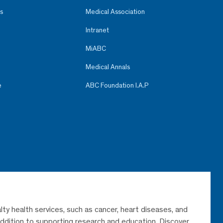
s
Medical Association
Intranet
MiABC
Medical Annals
e
ABC Foundation I.A.P
lty health services, such as cancer, heart diseases, and
 addition to supporting research and education. Discover