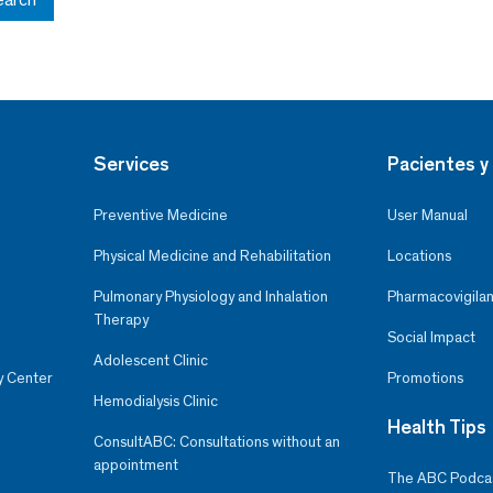
Services
Pacientes y 
Preventive Medicine
User Manual
Physical Medicine and Rehabilitation
Locations
Pulmonary Physiology and Inhalation
Pharmacovigilan
Therapy
Social Impact
Adolescent Clinic
y Center
Promotions
Hemodialysis Clinic
Health Tips
ConsultABC: Consultations without an
appointment
The ABC Podca