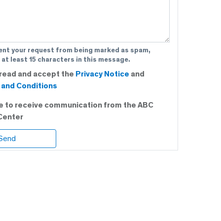
ent your request from being marked as spam,
 at least 15 characters in this message.
 read and accept the
Privacy Notice
and
and Conditions
ee to receive communication from the ABC
Center