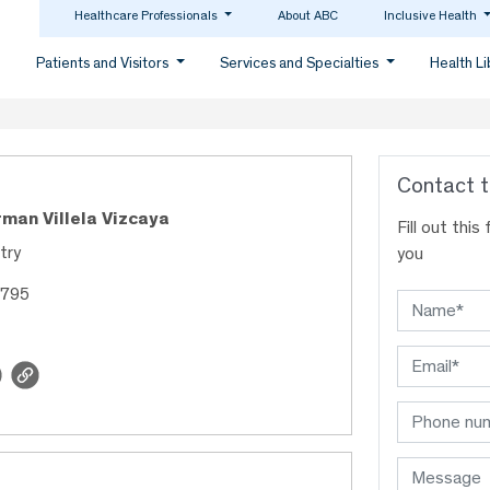
Healthcare Professionals
About ABC
Inclusive Health
Patients and Visitors
Services and Specialties
Health L
Contact t
rman Villela Vizcaya
Fill out thi
try
you
9795