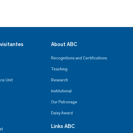
visitantes
About ABC
Recognitions and Certifications
Teaching
ce Unit
Research
Institutional
Our Patronage
Daisy Award
Links ABC
st