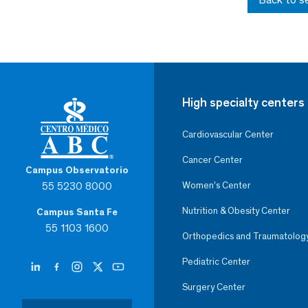
High specialty centers
Cardiovascular Center
Cancer Center
Campus Observatorio
55 5230 8000
Women’s Center
Nutrition & Obesity Center
Campus Santa Fe
55 1103 1600
Orthopedics and Traumatolog
Pediatric Center
Surgery Center