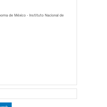
noma de México - Instituto Nacional de
earch