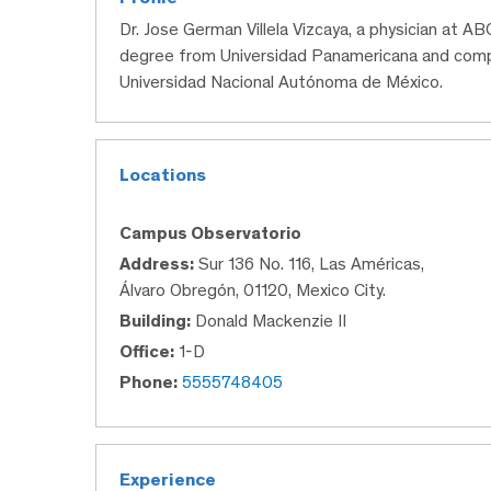
Dr. Jose German Villela Vizcaya, a physician at A
degree from Universidad Panamericana and compl
Universidad Nacional Autónoma de México.
Locations
Campus Observatorio
Address:
Sur 136 No. 116, Las Américas,
Álvaro Obregón, 01120, Mexico City.
Building:
Donald Mackenzie II
Office:
1-D
Phone:
5555748405
Experience