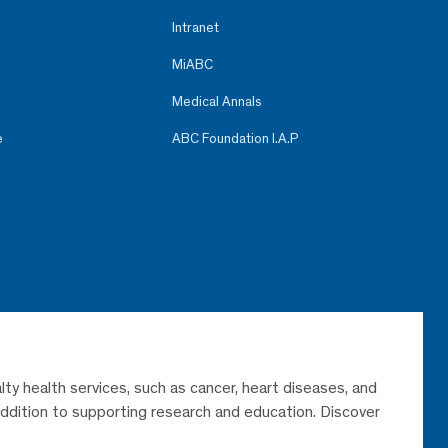
Intranet
MiABC
Medical Annals
e
ABC Foundation I.A.P
lty health services, such as cancer, heart diseases, and
 addition to supporting research and education. Discover