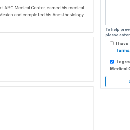
 at ABC Medical Center, earned his medical
México and completed his Anesthesiology
To help prev
please enter
I have
Terms 
I agr
Medical 