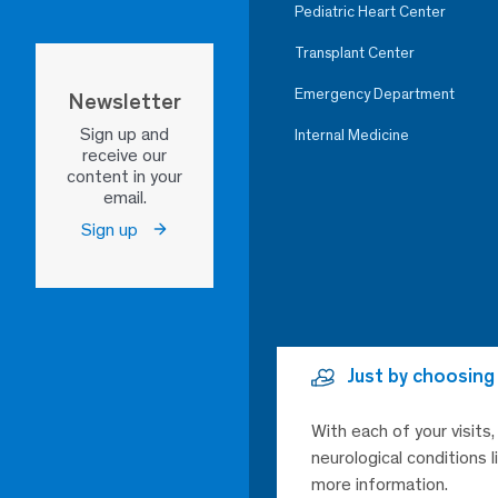
Pediatric Heart Center
Transplant Center
Emergency Department
Newsletter
Sign up and
Internal Medicine
receive our
content in your
email.
Sign up
Just by choosing
With each of your visits
neurological conditions 
more information.