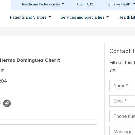
Healthcare Professionals
About ABC
Inclusive Health
Patients and Visitors
Services and Specialties
Health L
Contact t
illermo Dominguez Cherit
Fill out thi
gy
you
204