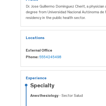
Dr. Jose Guillermo Dominguez Cherit, a physician
degree from Universidad Nacional Autónoma de 
residency in the public health sector.
Locations
External Office
Phone:
5554245498
Experience
Specialty
Anesthesiology
- Sector Salud