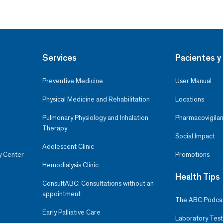
Services
Pacientes y 
Preventive Medicine
User Manual
Physical Medicine and Rehabilitation
Locations
Pulmonary Physiology and Inhalation
Pharmacovigilan
Therapy
Social Impact
Adolescent Clinic
y Center
Promotions
Hemodialysis Clinic
Health Tips
ConsultABC: Consultations without an
appointment
The ABC Podca
Early Palliative Care
Laboratory Test