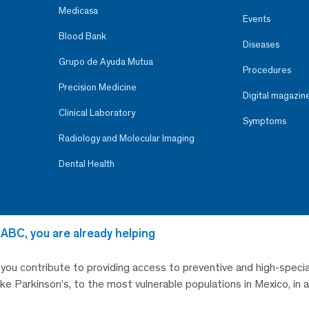
Medicasa
Events
Blood Bank
Diseases
Grupo de Ayuda Mutua
Procedures
Precision Medicine
Digital magazin
Clinical Laboratory
Symptoms
Radiology and Molecular Imaging
Dental Health
 ABC, you are already helping
, you contribute to providing access to preventive and high-specia
like Parkinson’s, to the most vulnerable populations in Mexico, in