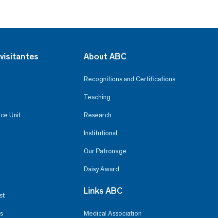
visitantes
About ABC
Recognitions and Certifications
Teaching
ce Unit
Research
Institutional
Our Patronage
Daisy Award
Links ABC
st
s
Medical Association