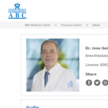
ABC Medical Center
>
Find your doctor
>
Detail
Dr. Jose Gu
Anesthesiolo
License: 926
Share
Profile