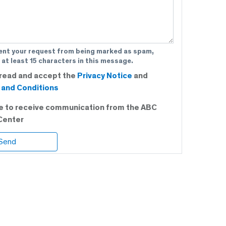
ent your request from being marked as spam,
 at least 15 characters in this message.
 read and accept the
Privacy Notice
and
and Conditions
ee to receive communication from the ABC
Center