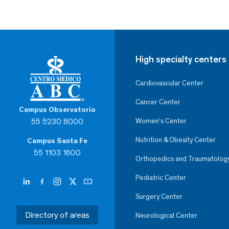
High specialty centers
Cardiovascular Center
Cancer Center
Campus Observatorio
55 5230 8000
Women’s Center
Nutrition & Obesity Center
Campus Santa Fe
55 1103 1600
Orthopedics and Traumatolog
Pediatric Center
Surgery Center
Directory of areas
Neurological Center