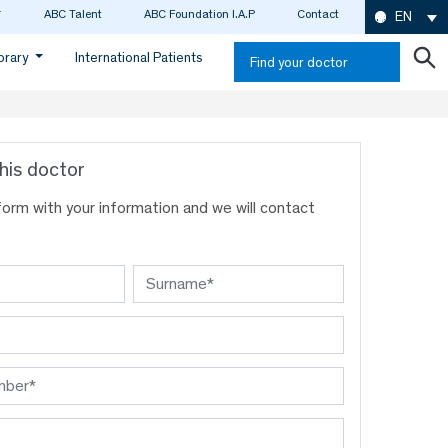
ABC Talent
ABC Foundation I.A.P
Contact
EN
ibrary
International Patients
Find your doctor
his doctor
s form with your information and we will contact