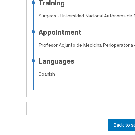
Training
Surgeon
- Universidad Nacional Autónoma de 
Appointment
Profesor Adjunto de Medicina Perioperatoria 
Languages
Spanish
Back to s