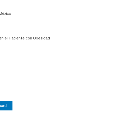
México
en el Paciente con Obesidad
earch