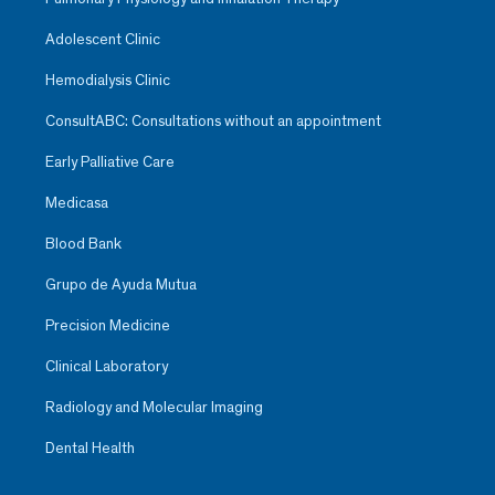
Adolescent Clinic
Hemodialysis Clinic
ConsultABC: Consultations without an appointment
Early Palliative Care
Medicasa
Blood Bank
Grupo de Ayuda Mutua
Precision Medicine
Clinical Laboratory
Radiology and Molecular Imaging
Dental Health