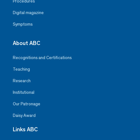
Procedures
Digital magazine
Symptoms
About ABC
Recognitions and Certifications
Teaching
Research
Institutional
Our Patronage
Daisy Award
Links ABC