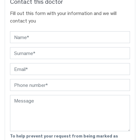
Contact this doctor
Fill out this form with your information and we will
contact you
To help prevent your request from being marked as