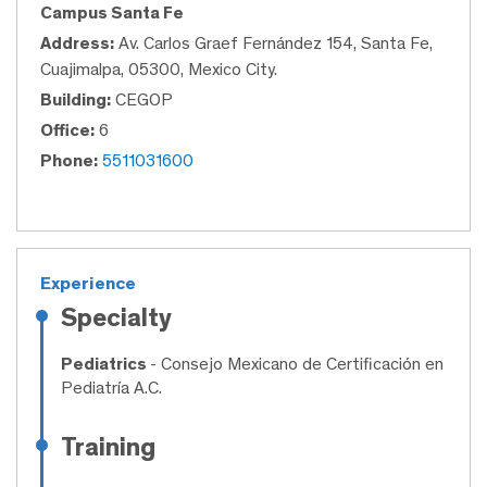
Campus Santa Fe
Address:
Av. Carlos Graef Fernández 154, Santa Fe,
Cuajimalpa, 05300, Mexico City.
Building:
CEGOP
Office:
6
Phone:
5511031600
Experience
Specialty
Pediatrics
- Consejo Mexicano de Certificación en
Pediatría A.C.
Training