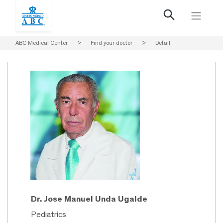
ABC Medical Center
>
Find your doctor
>
Detail
Dr. Jose Manuel Unda Ugalde
Pediatrics