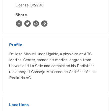
License: 812203
Share
Profile
Dr. Jose Manuel Unda Ugalde, a physician at ABC
Medical Center, earned his medical degree from
Universidad La Salle and completed his Pediatrics
residency at Consejo Mexicano de Certificación en
Pediatría AC.
Locations