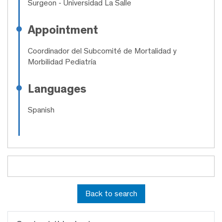
Surgeon
- Universidad La Salle
Appointment
Coordinador del Subcomité de Mortalidad y
Morbilidad Pediatría
Languages
Spanish
Back to search