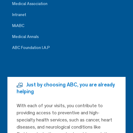
Medical Association
Intranet
MiABC
Medical Annals
ABC Foundation I.A.P
Just by choosing ABC, you are already
helping
With each of your visits, you contribute to
providing access to preventive and high-
specialty health services, such as cancer, heart
diseases, and neurological conditions like