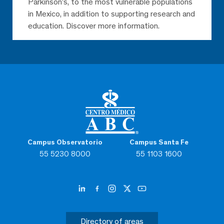
Parkinson’s, to the most vulnerable populations
in Mexico, in addition to supporting research and
education. Discover more information.
Campus Observatorio
Campus Santa Fe
55 5230 8000
55 1103 1600
Directory of areas