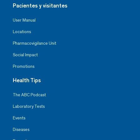
Pacientes y visitantes
User Manual
Locations
Pharmacovigilance Unit
Social Impact
Promotions
Health Tips
The ABC Podcast
Laboratory Tests
Events
Diseases