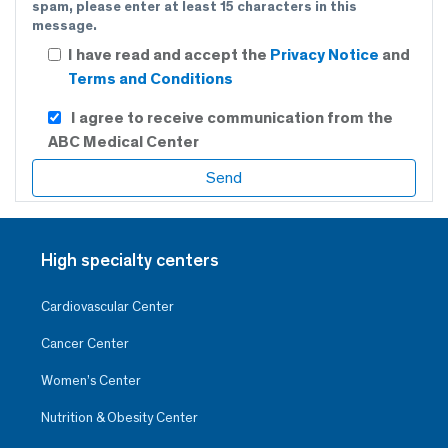
spam, please enter at least 15 characters in this
message.
I have read and accept the
Privacy Notice
and
Terms and Conditions
I agree to receive communication from the
ABC Medical Center
High specialty centers
Cardiovascular Center
Cancer Center
Women’s Center
Nutrition & Obesity Center