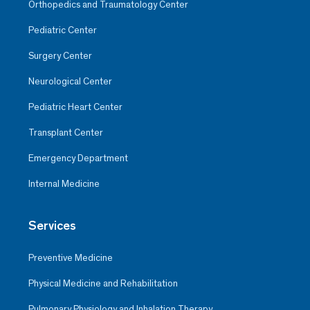
Orthopedics and Traumatology Center
Pediatric Center
Surgery Center
Neurological Center
Pediatric Heart Center
Transplant Center
Emergency Department
Internal Medicine
Services
Preventive Medicine
Physical Medicine and Rehabilitation
Pulmonary Physiology and Inhalation Therapy