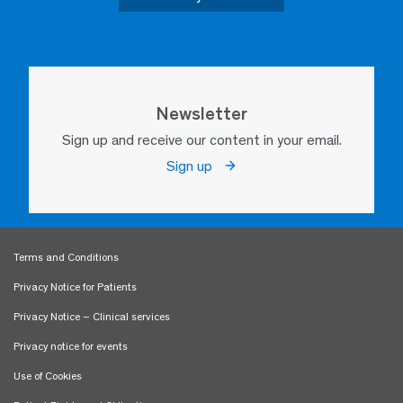
Newsletter
Sign up and receive our content in your email.
Sign up
Terms and Conditions
Privacy Notice for Patients
Privacy Notice – Clinical services
Privacy notice for events
Use of Cookies