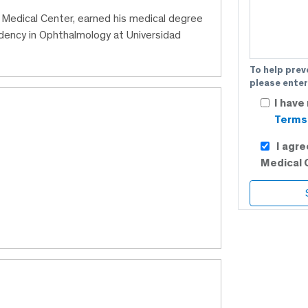
C Medical Center, earned his medical degree
idency in Ophthalmology at Universidad
To help prev
please enter
I have
Terms 
I agr
Medical 