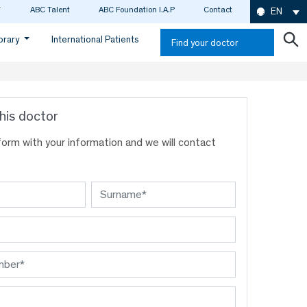
ABC Talent
ABC Foundation I.A.P
Contact
EN
ibrary
International Patients
Find your doctor
his doctor
s form with your information and we will contact