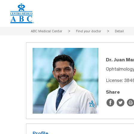
ABC Medical Center
>
Find your doctor
>
Detail
Dr. Juan Ma
Ophtalmolog
License: 38
Share
Profile