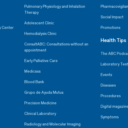
Pulmonary Physiology and Inhalation
Pharmacovigilan
Therapy
Social Impact
Adolescent Clinic
y Center
Promotions
Hemodialysis Clinic
Health Tips
ConsultABC: Consultations without an
appointment
The ABC Podca
Early Palliative Care
Laboratory Test
Medicasa
Events
Blood Bank
Diseases
Grupo de Ayuda Mutua
Procedures
Precision Medicine
Digital magazin
Clinical Laboratory
Symptoms
Radiology and Molecular Imaging