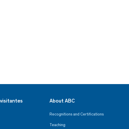
visitantes
About ABC
Recognitions and Certifications
Teaching