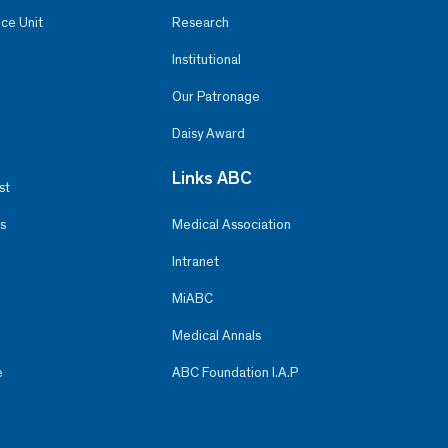
ce Unit
Research
Institutional
Our Patronage
Daisy Award
Links ABC
st
s
Medical Association
Intranet
MiABC
Medical Annals
e
ABC Foundation I.A.P