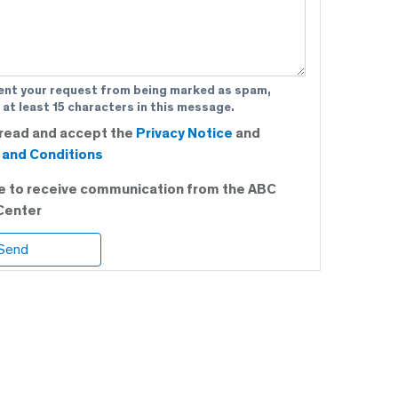
ent your request from being marked as spam,
 at least 15 characters in this message.
 read and accept the
Privacy Notice
and
and Conditions
ee to receive communication from the ABC
Center