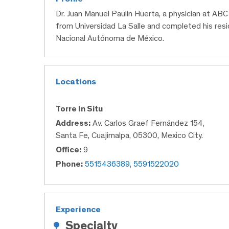
Dr. Juan Manuel Paulin Huerta, a physician at AB
from Universidad La Salle and completed his res
Nacional Autónoma de México.
Locations
Torre In Situ
Address:
Av. Carlos Graef Fernández 154,
Santa Fe, Cuajimalpa, 05300, Mexico City.
Office:
9
Phone:
5515436389, 5591522020
Experience
Specialty