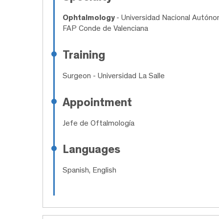
Ophtalmology
- Universidad Nacional Autóno
FAP Conde de Valenciana
Training
Surgeon
- Universidad La Salle
Appointment
Jefe de Oftalmología
Languages
Spanish, English