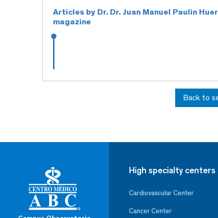
Articles by Dr. Dr. Juan Manuel Paulin Hue
magazine
Back to s
High specialty centers
Cardiovascular Center
Cancer Center