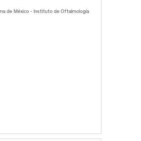
ma de México - Instituto de Oftalmología