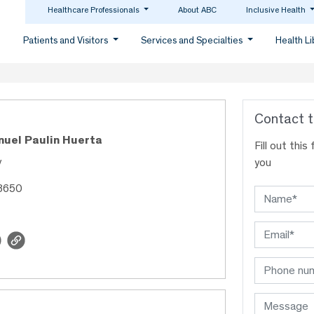
Healthcare Professionals
About ABC
Inclusive Health
Patients and Visitors
Services and Specialties
Health L
Contact t
nuel Paulin Huerta
Fill out thi
y
you
48650