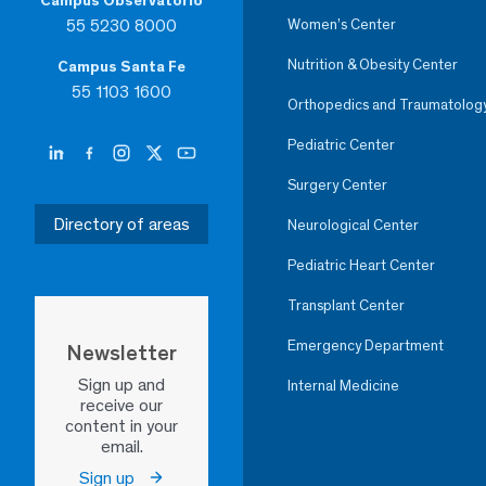
Campus Observatorio
55 5230 8000
Women’s Center
Nutrition & Obesity Center
Campus Santa Fe
55 1103 1600
Orthopedics and Traumatolog
Pediatric Center
Surgery Center
Directory of areas
Neurological Center
Pediatric Heart Center
Transplant Center
Emergency Department
Newsletter
Sign up and
Internal Medicine
receive our
content in your
email.
Sign up