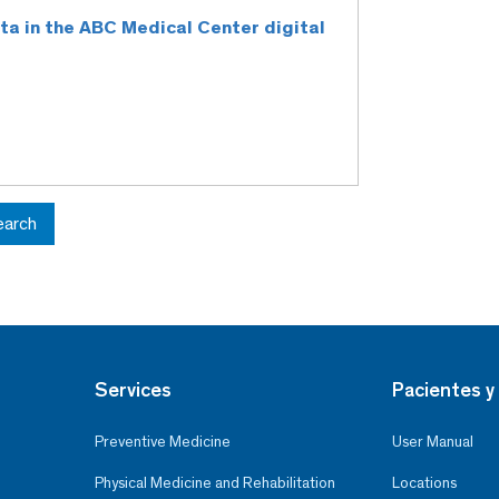
rta in the ABC Medical Center digital
earch
Services
Pacientes y 
Preventive Medicine
User Manual
Physical Medicine and Rehabilitation
Locations