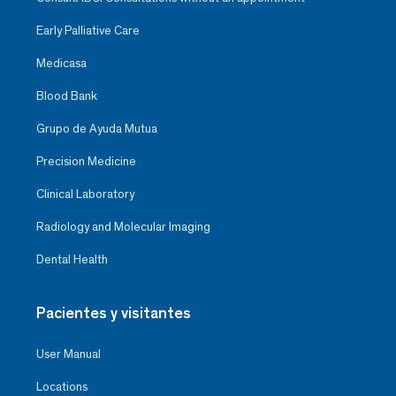
Early Palliative Care
Medicasa
Blood Bank
Grupo de Ayuda Mutua
Precision Medicine
Clinical Laboratory
Radiology and Molecular Imaging
Dental Health
Pacientes y visitantes
User Manual
Locations