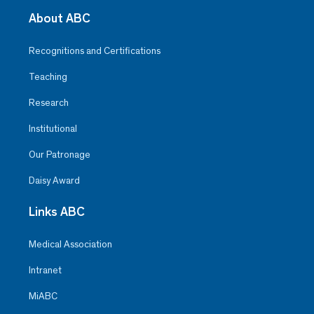
About ABC
Recognitions and Certifications
Teaching
Research
Institutional
Our Patronage
Daisy Award
Links ABC
Medical Association
Intranet
MiABC