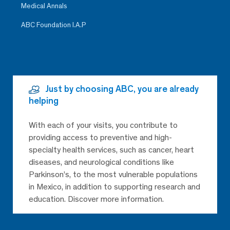
Medical Annals
ABC Foundation I.A.P
Just by choosing ABC, you are already
helping
With each of your visits, you contribute to
providing access to preventive and high-
specialty health services, such as cancer, heart
diseases, and neurological conditions like
Parkinson’s, to the most vulnerable populations
in Mexico, in addition to supporting research and
education. Discover more information.