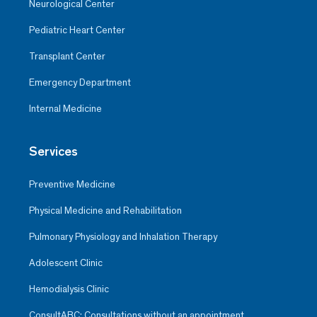
Neurological Center
Pediatric Heart Center
Transplant Center
Emergency Department
Internal Medicine
Services
Preventive Medicine
Physical Medicine and Rehabilitation
Pulmonary Physiology and Inhalation Therapy
Adolescent Clinic
Hemodialysis Clinic
ConsultABC: Consultations without an appointment