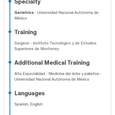
Specialty
Geriatrics
- Universidad Nacional Autónoma de
México
Training
Surgeon
- Instituto Tecnológico y de Estudios
Superiores de Monterrey
Additional Medical Training
Alta Especialidad
- Medicina del dolor y paliativa -
Universidad Nacional Autónoma de México
Languages
Spanish, English