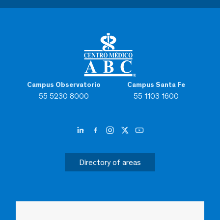
Campus Observatorio
Campus Santa Fe
55 5230 8000
55 1103 1600
Directory of areas