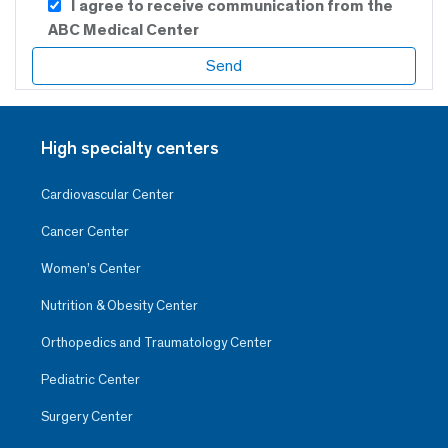
I agree to receive communication from the
ABC Medical Center
High specialty centers
Cardiovascular Center
Cancer Center
Women’s Center
Nutrition & Obesity Center
Orthopedics and Traumatology Center
Pediatric Center
Surgery Center