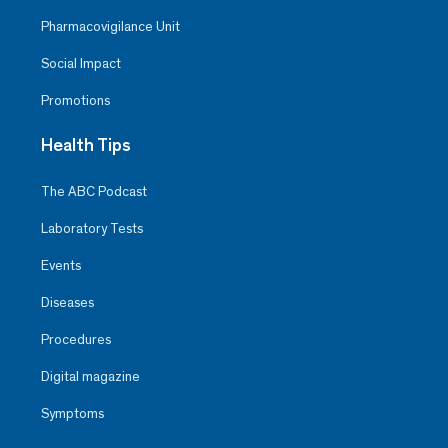
Pharmacovigilance Unit
Social Impact
Promotions
Health Tips
The ABC Podcast
Laboratory Tests
Events
Diseases
Procedures
Digital magazine
Symptoms