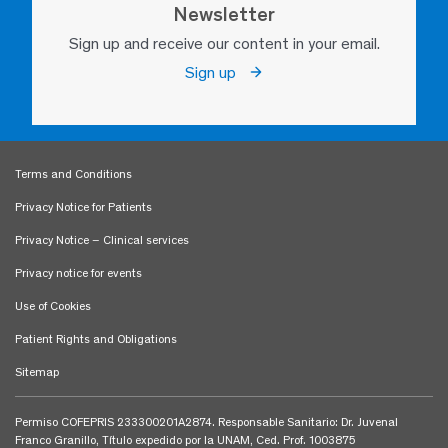
Newsletter
Sign up and receive our content in your email.
Sign up
Terms and Conditions
Privacy Notice for Patients
Privacy Notice – Clinical services
Privacy notice for events
Use of Cookies
Patient Rights and Obligations
Sitemap
Permiso COFEPRIS 233300201A2874. Responsable Sanitario: Dr. Juvenal
Franco Granillo, Título expedido por la UNAM, Ced. Prof. 1003875