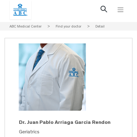
ABC Medical Center
>
Find your doctor
>
Detail
Dr. Juan Pablo Arriaga Garcia Rendon
Geriatrics