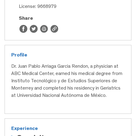
License: 9668979
Share
Profile
Dr. Juan Pablo Arriaga Garcia Rendon, a physician at
ABC Medical Center, earned his medical degree from
Instituto Tecnológico y de Estudios Superiores de
Monterrey and completed his residency in Geriatrics
at Universidad Nacional Autónoma de México.
Experience