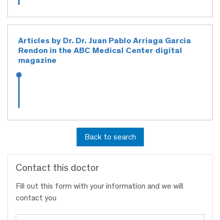
Articles by Dr. Dr. Juan Pablo Arriaga Garcia
Rendon in the ABC Medical Center digital
magazine
Back to search
Contact this doctor
Fill out this form with your information and we will
contact you