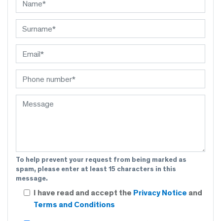
To help prevent your request from being marked as
spam, please enter at least 15 characters in this
message.
I have read and accept the
Privacy Notice
and
Terms and Conditions