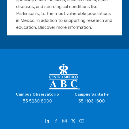
diseases, and neurological conditions like
Parkinson’s, to the most vulnerable populations
in Mexico, in addition to supporting research and
education. Discover more information.
Campus Observatorio
Campus Santa Fe
55 5230 8000
55 1103 1600