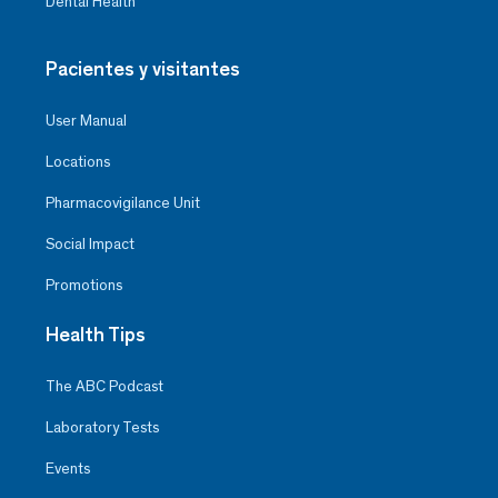
Dental Health
Pacientes y visitantes
User Manual
Locations
Pharmacovigilance Unit
Social Impact
Promotions
Health Tips
The ABC Podcast
Laboratory Tests
Events