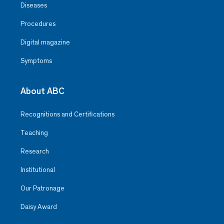
Diseases
Procedures
Digital magazine
Symptoms
About ABC
Recognitions and Certifications
Teaching
Research
Institutional
Our Patronage
Daisy Award