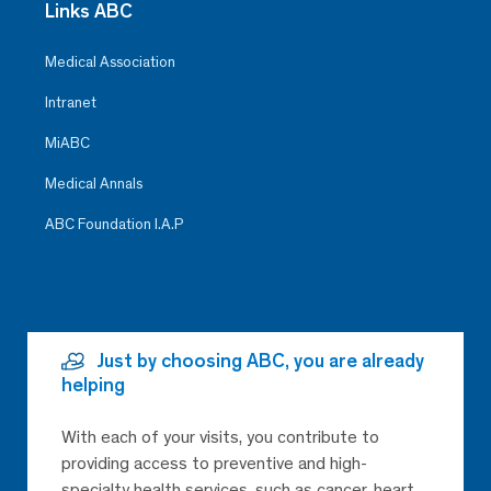
Links ABC
Medical Association
Intranet
MiABC
Medical Annals
ABC Foundation I.A.P
Just by choosing ABC, you are already
helping
With each of your visits, you contribute to
providing access to preventive and high-
specialty health services, such as cancer, heart