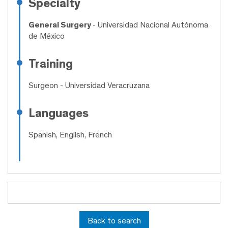
Specialty
General Surgery
- Universidad Nacional Autónoma
de México
Training
Surgeon
- Universidad Veracruzana
Languages
Spanish, English, French
Back to search