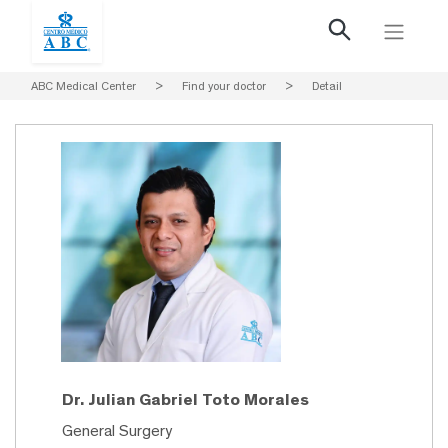
ABC Medical Center
>
Find your doctor
>
Detail
Dr. Julian Gabriel Toto Morales
General Surgery