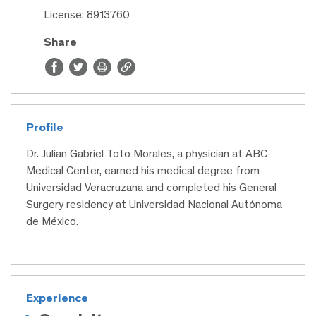
License: 8913760
Share
Profile
Dr. Julian Gabriel Toto Morales, a physician at ABC
Medical Center, earned his medical degree from
Universidad Veracruzana and completed his General
Surgery residency at Universidad Nacional Autónoma
de México.
Experience