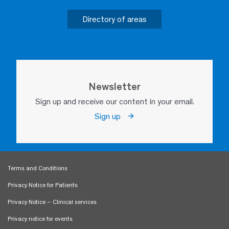
Directory of areas
Newsletter
Sign up and receive our content in your email.
Sign up
Terms and Conditions
Privacy Notice for Patients
Privacy Notice – Clinical services
Privacy notice for events