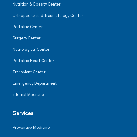
Nutrition & Obesity Center
Orthopedics and Traumatology Center
Pediatric Center
Surgery Center
Neurological Center
Pediatric Heart Center
Transplant Center
Emergency Department
Internal Medicine
Services
Preventive Medicine