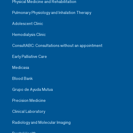
Physical Medicine and Rehabilitation
Pulmonary Physiology and Inhalation Therapy
Adolescent Clinic
Hemodialysis Clinic
ConsultABC: Consultations without an appointment
Early Palliative Care
Medicasa
Blood Bank
Grupo de Ayuda Mutua
Precision Medicine
Clinical Laboratory
Radiology and Molecular Imaging