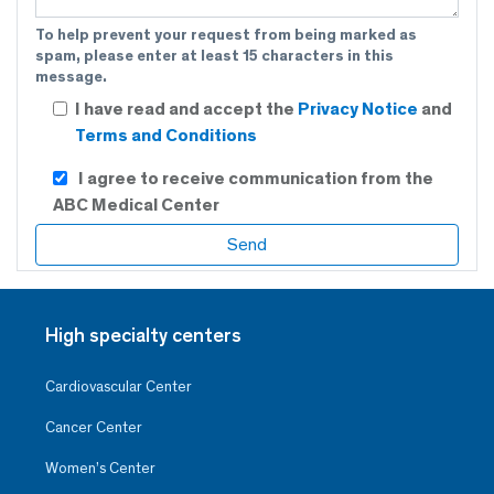
To help prevent your request from being marked as
spam, please enter at least 15 characters in this
message.
I have read and accept the
Privacy Notice
and
Terms and Conditions
I agree to receive communication from the
ABC Medical Center
High specialty centers
Cardiovascular Center
Cancer Center
Women’s Center