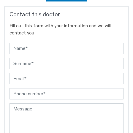
Contact this doctor
Fill out this form with your information and we will
contact you