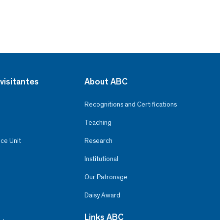
visitantes
About ABC
Recognitions and Certifications
Teaching
ce Unit
Research
Institutional
Our Patronage
Daisy Award
Links ABC