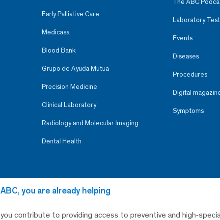
The ABC Podca
Early Palliative Care
Laboratory Test
Medicasa
Events
Blood Bank
Diseases
Grupo de Ayuda Mutua
Procedures
Precision Medicine
Digital magazin
Clinical Laboratory
Symptoms
Radiology and Molecular Imaging
Dental Health
 ABC, you are already helping
, you contribute to providing access to preventive and high-specia