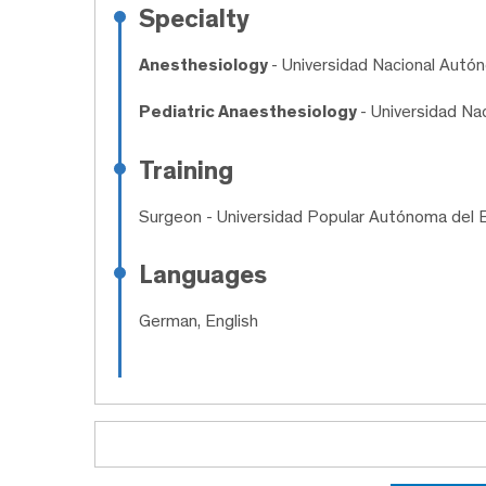
Specialty
Anesthesiology
- Universidad Nacional Aut
Pediatric Anaesthesiology
- Universidad N
Training
Surgeon
- Universidad Popular Autónoma del 
Languages
German, English