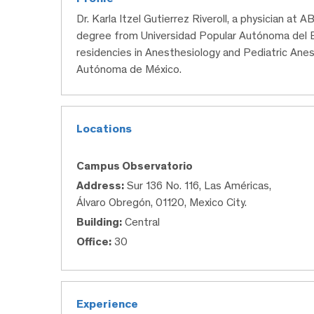
Dr. Karla Itzel Gutierrez Riveroll, a physician at
degree from Universidad Popular Autónoma del
residencies in Anesthesiology and Pediatric Anes
Autónoma de México.
Locations
Campus Observatorio
Address:
Sur 136 No. 116, Las Américas,
Álvaro Obregón, 01120, Mexico City.
Building:
Central
Office:
30
Experience