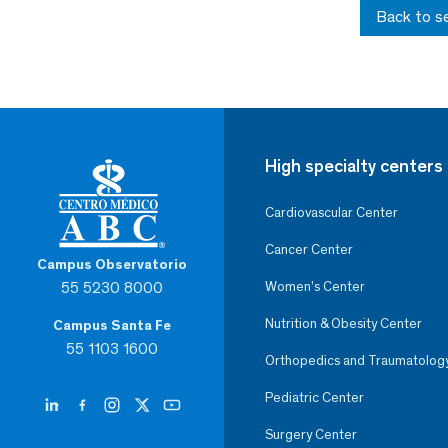
Back to s
High specialty centers
Cardiovascular Center
Cancer Center
Campus Observatorio
55 5230 8000
Women’s Center
Nutrition & Obesity Center
Campus Santa Fe
55 1103 1600
Orthopedics and Traumatolog
Pediatric Center
Surgery Center