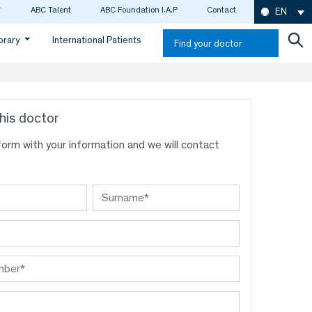
ABC Talent
ABC Foundation I.A.P
Contact
EN
ibrary
International Patients
Find your doctor
his doctor
s form with your information and we will contact