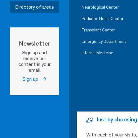
Directory of areas
Neurological Center
Pediatric Heart Center
Transplant Center
Emergency Department
Newsletter
Sign up and
Internal Medicine
receive our
content in your
email.
Sign up
Just by choosing
With each of your visits