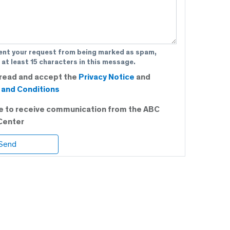
ent your request from being marked as spam,
 at least 15 characters in this message.
 read and accept the
Privacy Notice
and
and Conditions
ee to receive communication from the ABC
Center