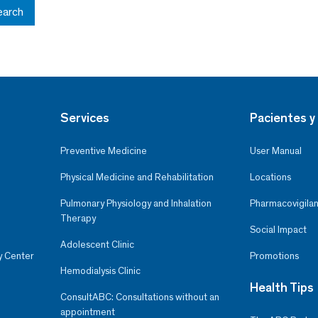
earch
Services
Pacientes y 
Preventive Medicine
User Manual
Physical Medicine and Rehabilitation
Locations
Pulmonary Physiology and Inhalation
Pharmacovigilan
Therapy
Social Impact
Adolescent Clinic
y Center
Promotions
Hemodialysis Clinic
Health Tips
ConsultABC: Consultations without an
appointment