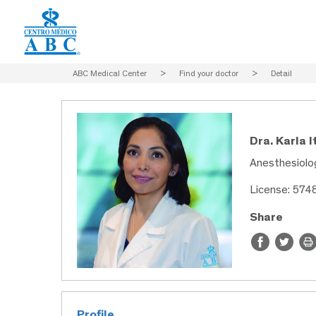
ABC Medical Center
>
Find your doctor
>
Detail
Dra. Karla I
Anesthesiolog
License: 57
Share
Profile