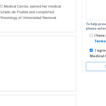
 ABC Medical Center, earned her medical
 Estado de Puebla and completed
thesiology at Universidad Nacional
To help prev
please enter
I have
Terms 
I agr
Medical 