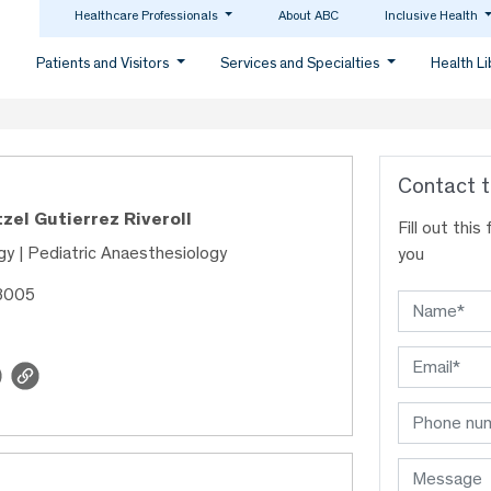
Healthcare Professionals
About ABC
Inclusive Health
Patients and Visitors
Services and Specialties
Health L
Contact t
tzel Gutierrez Riveroll
Fill out thi
y | Pediatric Anaesthesiology
you
48005