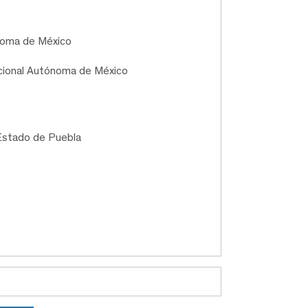
ónoma de México
acional Autónoma de México
Estado de Puebla