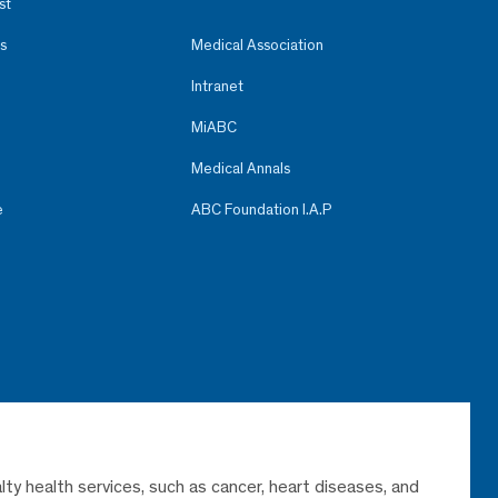
st
s
Medical Association
Intranet
MiABC
Medical Annals
e
ABC Foundation I.A.P
lty health services, such as cancer, heart diseases, and