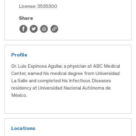
License: 3535300
Share
Profile
Dr. Luis Espinosa Aguilar, a physician at ABC Medical
Center, earned his medical degree from Universidad
La Salle and completed his Infectious Diseases
residency at Universidad Nacional Autónoma de
México.
Locations