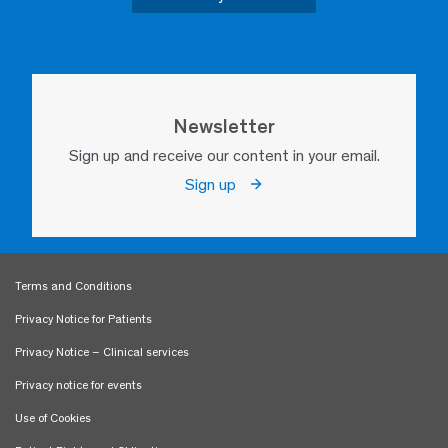
Newsletter
Sign up and receive our content in your email.
Sign up
Terms and Conditions
Privacy Notice for Patients
Privacy Notice – Clinical services
Privacy notice for events
Use of Cookies