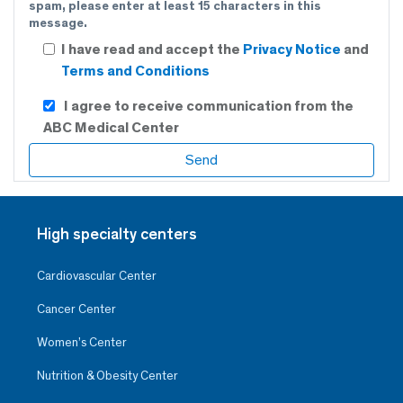
spam, please enter at least 15 characters in this
message.
I have read and accept the
Privacy Notice
and
Terms and Conditions
I agree to receive communication from the
ABC Medical Center
High specialty centers
Cardiovascular Center
Cancer Center
Women’s Center
Nutrition & Obesity Center