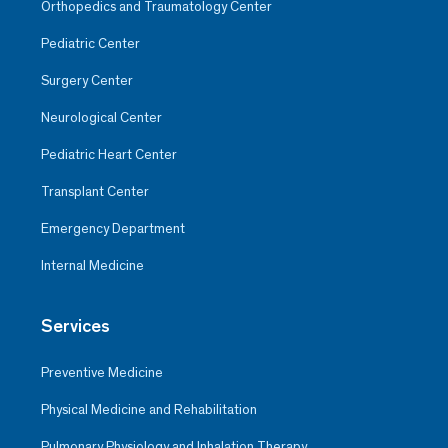
Orthopedics and Traumatology Center
Pediatric Center
Surgery Center
Neurological Center
Pediatric Heart Center
Transplant Center
Emergency Department
Internal Medicine
Services
Preventive Medicine
Physical Medicine and Rehabilitation
Pulmonary Physiology and Inhalation Therapy