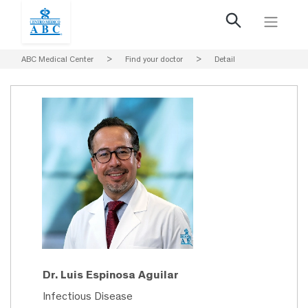
ABC Medical Center
>
Find your doctor
>
Detail
Dr. Luis Espinosa Aguilar
Infectious Disease