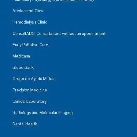
Adolescent Clinic
Hemodialysis Clinic
ConsultABC: Consultations without an appointment
Early Palliative Care
Medicasa
Blood Bank
Grupo de Ayuda Mutua
Precision Medicine
Clinical Laboratory
Radiology and Molecular Imaging
Dental Health