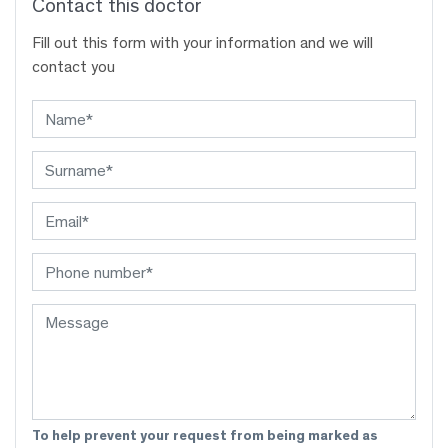
Contact this doctor
Fill out this form with your information and we will
contact you
To help prevent your request from being marked as