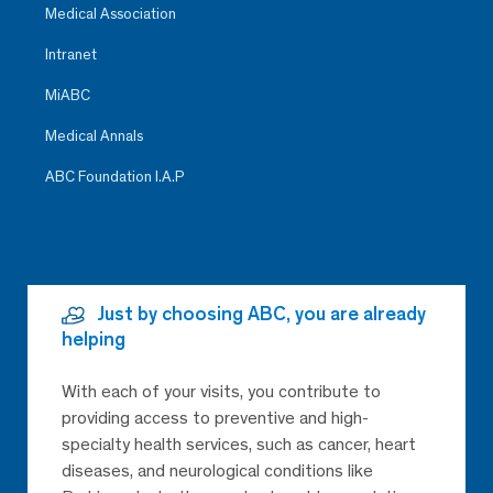
Medical Association
Intranet
MiABC
Medical Annals
ABC Foundation I.A.P
Just by choosing ABC, you are already
helping
With each of your visits, you contribute to
providing access to preventive and high-
specialty health services, such as cancer, heart
diseases, and neurological conditions like