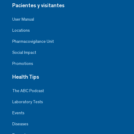
Pacientes y visitantes
User Manual
Locations
Pharmacovigilance Unit
Social Impact
Promotions
Health Tips
The ABC Podcast
Laboratory Tests
Events
Diseases