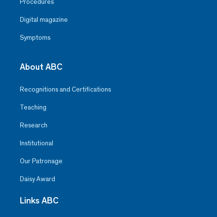
Procedures
Digital magazine
Symptoms
About ABC
Recognitions and Certifications
Teaching
Research
Institutional
Our Patronage
Daisy Award
Links ABC