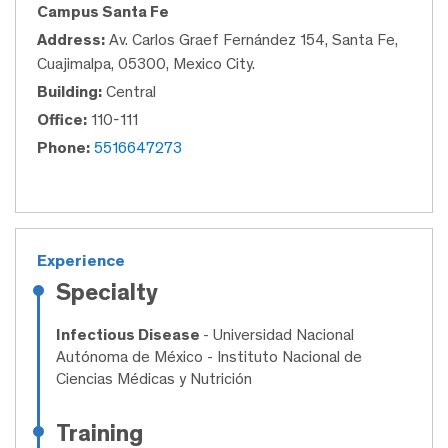
Campus Santa Fe
Address:
Av. Carlos Graef Fernández 154, Santa Fe,
Cuajimalpa, 05300, Mexico City.
Building:
Central
Office:
110-111
Phone:
5516647273
Experience
Specialty
Infectious Disease
- Universidad Nacional
Autónoma de México - Instituto Nacional de
Ciencias Médicas y Nutrición
Training