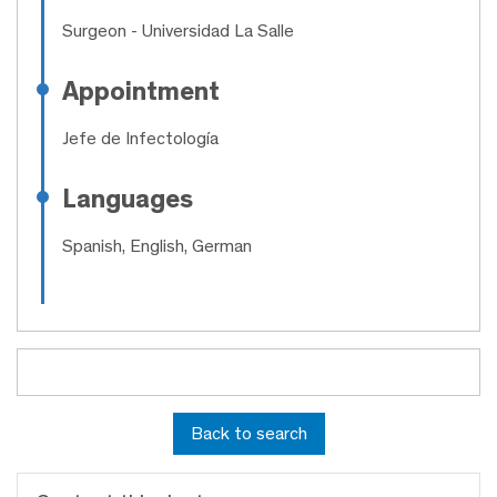
Surgeon
- Universidad La Salle
Appointment
Jefe de Infectología
Languages
Spanish, English, German
Back to search