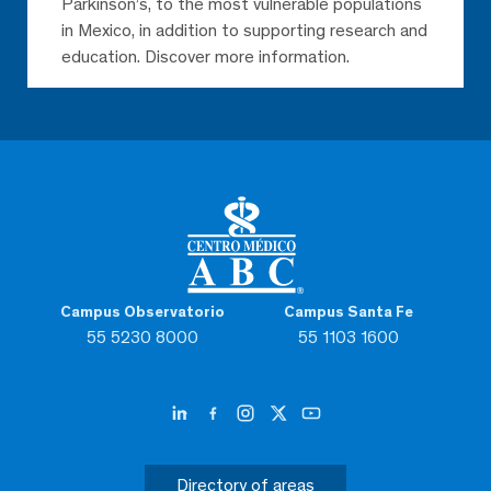
Parkinson’s, to the most vulnerable populations
in Mexico, in addition to supporting research and
education. Discover more information.
Campus Observatorio
Campus Santa Fe
55 5230 8000
55 1103 1600
Directory of areas