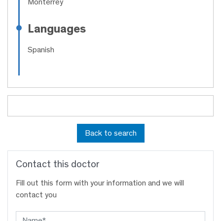
Monterrey
Languages
Spanish
Back to search
Contact this doctor
Fill out this form with your information and we will
contact you