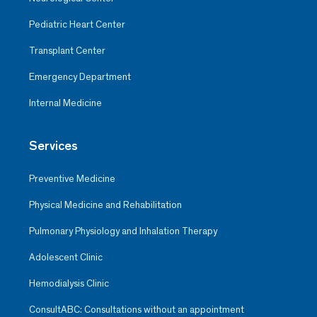
Pediatric Heart Center
Transplant Center
Emergency Department
Internal Medicine
Services
Preventive Medicine
Physical Medicine and Rehabilitation
Pulmonary Physiology and Inhalation Therapy
Adolescent Clinic
Hemodialysis Clinic
ConsultABC: Consultations without an appointment