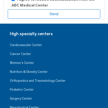
ABC Medical Center
High specialty centers
Cardiovascular Center
Cancer Center
Women’s Center
Nutrition & Obesity Center
Orthopedics and Traumatology Center
Pediatric Center
Surgery Center
Neurological Center