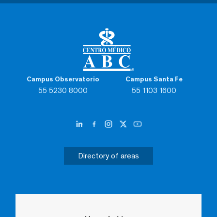
Campus Observatorio
Campus Santa Fe
55 5230 8000
55 1103 1600
Directory of areas