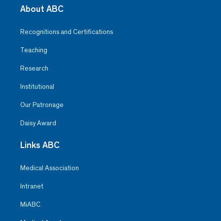
About ABC
Recognitions and Certifications
Teaching
Research
Institutional
Our Patronage
Daisy Award
Links ABC
Medical Association
Intranet
MiABC