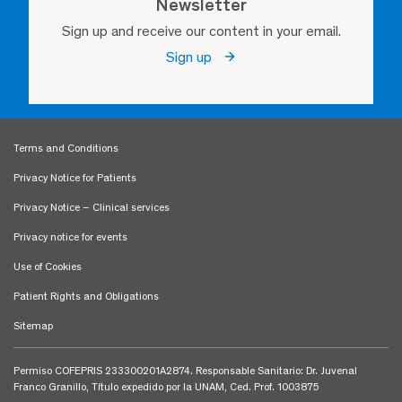
Newsletter
Sign up and receive our content in your email.
Sign up
Terms and Conditions
Privacy Notice for Patients
Privacy Notice – Clinical services
Privacy notice for events
Use of Cookies
Patient Rights and Obligations
Sitemap
Permiso COFEPRIS 233300201A2874. Responsable Sanitario: Dr. Juvenal
Franco Granillo, Título expedido por la UNAM, Ced. Prof. 1003875