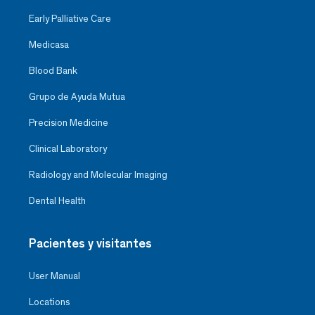
Early Palliative Care
Medicasa
Blood Bank
Grupo de Ayuda Mutua
Precision Medicine
Clinical Laboratory
Radiology and Molecular Imaging
Dental Health
Pacientes y visitantes
User Manual
Locations