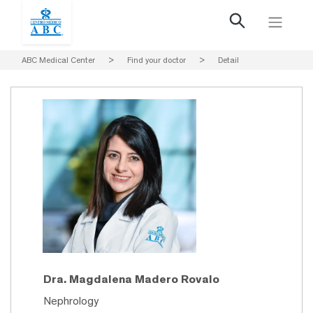
ABC Medical Center
>
Find your doctor
>
Detail
Dra. Magdalena Madero Rovalo
Nephrology