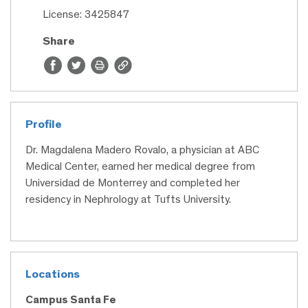
License: 3425847
Share
Profile
Dr. Magdalena Madero Rovalo, a physician at ABC
Medical Center, earned her medical degree from
Universidad de Monterrey and completed her
residency in Nephrology at Tufts University.
Locations
Campus Santa Fe