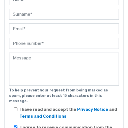
To help prevent your request from being marked as
spam, please enter at least 15 characters in this
message.
I have read and accept the
Privacy Notice
and
Terms and Conditions
I agree to receive communication from the