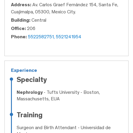
Address:
Av. Carlos Graef Fernández 154, Santa Fe,
Cuajimalpa, 05300, Mexico City.
Building:
Central
Office:
206
Phone:
5522582751, 5521241954
Experience
Specialty
Nephrology
- Tufts University - Boston,
Massachusetts, EUA
Training
Surgeon and Birth Attendant
- Universidad de