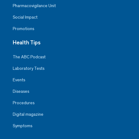
Pharmacovigilance Unit
Social Impact
Promotions
Health Tips
The ABC Podcast
Laboratory Tests
Events
Diseases
Procedures
Digital magazine
Symptoms