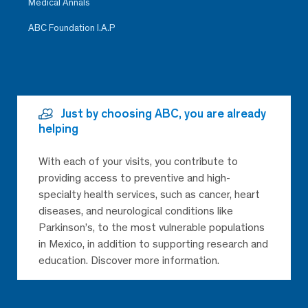
Medical Annals
ABC Foundation I.A.P
Just by choosing ABC, you are already
helping
With each of your visits, you contribute to
providing access to preventive and high-
specialty health services, such as cancer, heart
diseases, and neurological conditions like
Parkinson’s, to the most vulnerable populations
in Mexico, in addition to supporting research and
education. Discover more information.