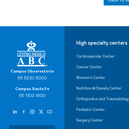
High specialty centers
Cardiovascular Center
Cancer Center
Campus Observatorio
55 5230 8000
Women’s Center
Nutrition & Obesity Center
Campus Santa Fe
55 1103 1600
Orthopedics and Traumatolog
Pediatric Center
Surgery Center