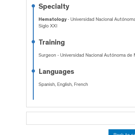
Specialty
Hematology
- Universidad Nacional Autónom
Siglo XXI
Training
Surgeon
- Universidad Nacional Autónoma de 
Languages
Spanish, English, French
Back to s