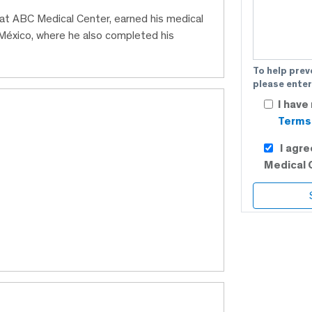
 at ABC Medical Center, earned his medical
éxico, where he also completed his
To help prev
please enter
I have
Terms 
I agr
Medical 