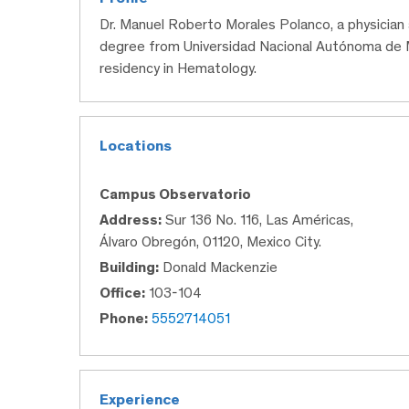
Dr. Manuel Roberto Morales Polanco, a physician
degree from Universidad Nacional Autónoma de M
residency in Hematology.
Locations
Campus Observatorio
Address:
Sur 136 No. 116, Las Américas,
Álvaro Obregón, 01120, Mexico City.
Building:
Donald Mackenzie
Office:
103-104
Phone:
5552714051
Experience