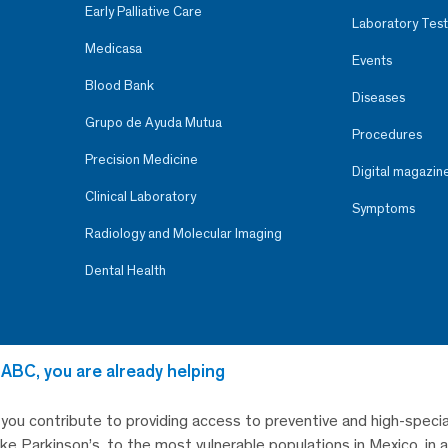
Early Palliative Care
Laboratory Test
Medicasa
Events
Blood Bank
Diseases
Grupo de Ayuda Mutua
Procedures
Precision Medicine
Digital magazin
Clinical Laboratory
Symptoms
Radiology and Molecular Imaging
Dental Health
 ABC, you are already helping
, you contribute to providing access to preventive and high-specia
like Parkinson’s, to the most vulnerable populations in Mexico, in