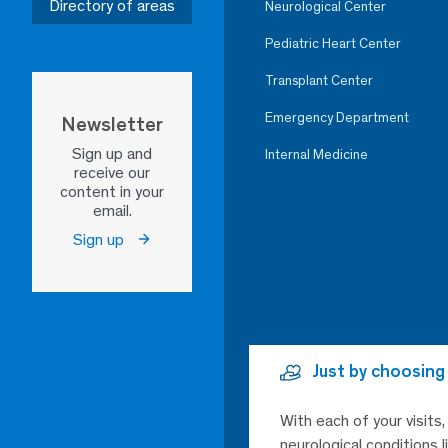
Directory of areas
Neurological Center
Pediatric Heart Center
Transplant Center
Emergency Department
Newsletter
Sign up and
Internal Medicine
receive our
content in your
email.
Sign up
Just by choosing
With each of your visits
neurological conditions 