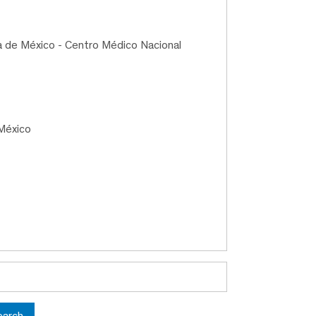
a de México - Centro Médico Nacional
México
earch