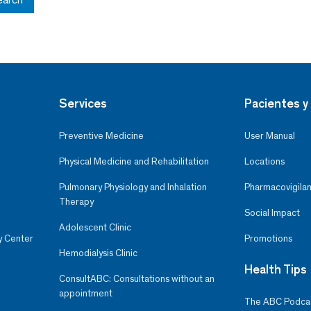
Services
Pacientes y 
Preventive Medicine
User Manual
Physical Medicine and Rehabilitation
Locations
Pulmonary Physiology and Inhalation
Pharmacovigilan
Therapy
Social Impact
Adolescent Clinic
y Center
Promotions
Hemodialysis Clinic
Health Tips
ConsultABC: Consultations without an
appointment
The ABC Podca