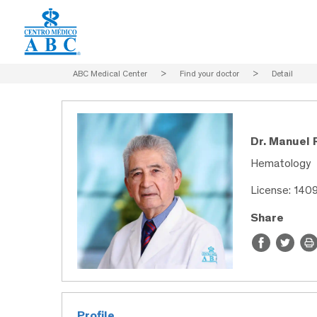
ABC Medical Center
>
Find your doctor
>
Detail
Dr. Manuel
Hematology
License: 140
Share
Profile