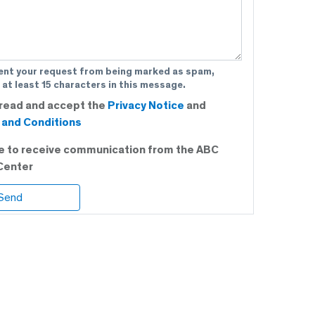
ent your request from being marked as spam,
 at least 15 characters in this message.
 read and accept the
Privacy Notice
and
and Conditions
ee to receive communication from the ABC
Center