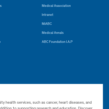
s
Medical Association
Intranet
MiABC
Medical Annals
e
ABC Foundation I.A.P
lty health services, such as cancer, heart diseases, and
 addition to supporting research and education. Discover