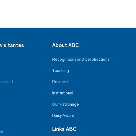
visitantes
About ABC
Recognitions and Certifications
Teaching
ce Unit
Research
Institutional
Our Patronage
Daisy Award
Links ABC
st