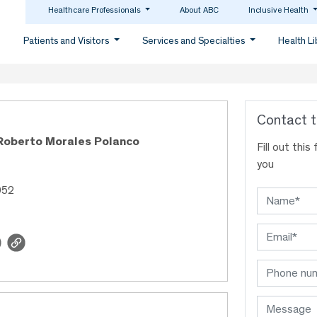
Healthcare Professionals
About ABC
Inclusive Health
Patients and Visitors
Services and Specialties
Health L
Contact t
 Roberto Morales Polanco
Fill out thi
you
952