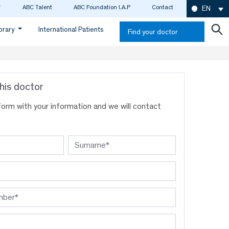
ABC Talent
ABC Foundation I.A.P
Contact
EN
ibrary
International Patients
Find your doctor
his doctor
s form with your information and we will contact